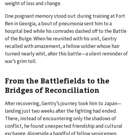
weight of loss and change.
One poignant memory stood out: during training at Fort
Ben in Georgia, a bout of pneumonia sent him to a
hospital bed while his comrades dashed off to the Battle
of the Bulge. When he reunited with his unit, Gentry
recalled with amazement, a fellow soldier whose hair
turned nearly whit, after this battle—a silent reminder of
war’s grim toll.
From the Battlefields to the
Bridges of Reconciliation
After recovering, Gentry’s journey took him to Japan—
landing just two weeks after the fighting had ended.
There, instead of encountering only the shadows of
conflict, he found unexpected friendship and cultural
exchange. Alongside a handful of fellow servicemen,