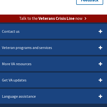
Talk to the
Veterans Crisis Line
now
Contact us
Veteran programs and services
More VA resources
Get VA updates
Language assistance