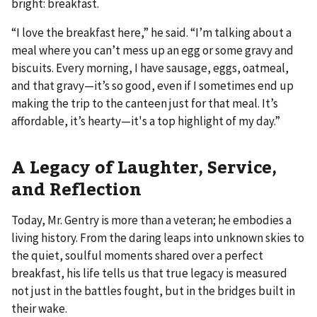
bright: breakfast.
“I love the breakfast here,” he said. “I’m talking about a
meal where you can’t mess up an egg or some gravy and
biscuits. Every morning, I have sausage, eggs, oatmeal,
and that gravy—it’s so good, even if I sometimes end up
making the trip to the canteen just for that meal. It’s
affordable, it’s hearty—it's a top highlight of my day.”
A Legacy of Laughter, Service,
and Reflection
Today, Mr. Gentry is more than a veteran; he embodies a
living history. From the daring leaps into unknown skies to
the quiet, soulful moments shared over a perfect
breakfast, his life tells us that true legacy is measured
not just in the battles fought, but in the bridges built in
their wake.