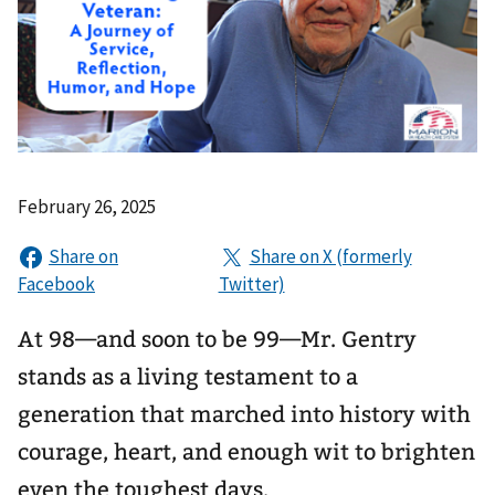
February 26, 2025
At 98—and soon to be 99—Mr. Gentry
stands as a living testament to a
generation that marched into history with
courage, heart, and enough wit to brighten
even the toughest days.