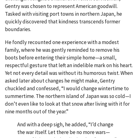
Gentry was chosen to represent American goodwill.
Tasked with visiting port towns in northern Japan, he
quickly discovered that kindness transcends former
boundaries.
He fondly recounted one experience with a modest
family, where he was gently reminded to remove his
boots before entering their simple home—a small,
respectful gesture that left an indelible mark on his heart.
Yet not every detail was without its humorous twist. When
asked later about changes he might make, Gentry
chuckled and confessed, “I would change wintertime to
summertime. The northern island of Japan was so cold—I
don’t even like to look at that snow after living with it for
nine months out of the year.”
And with a deep sigh, he added, “I’d change
the war itself. Let there be no more wars—