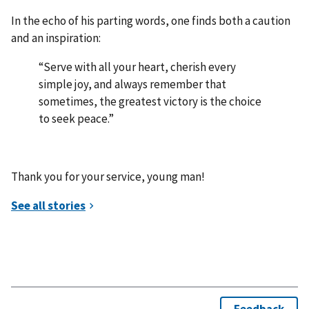
In the echo of his parting words, one finds both a caution
and an inspiration:
“Serve with all your heart, cherish every
simple joy, and always remember that
sometimes, the greatest victory is the choice
to seek peace.”
Thank you for your service, young man!