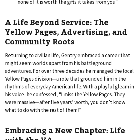
none of it is worth the gifts it takes from you.”
A Life Beyond Service: The
Yellow Pages, Advertising, and
Community Roots
Returning to civilian life, Gentry embraced a career that
might seem worlds apart from his battleground
adventures. For over three decades he managed the local
Yellow Pages division—a role that grounded him in the
rhythms of everyday American life. With a playful gleam in
his voice, he confessed, “I miss the Yellow Pages. They
were massive—after five years’ worth, you don’t know
what to do with the rest of them!”
Embracing a New Chapter: Life
with the VA