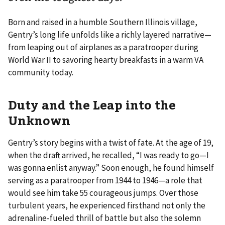
Born and raised in a humble Southern Illinois village,
Gentry’s long life unfolds like a richly layered narrative—
from leaping out of airplanes as a paratrooper during
World War II to savoring hearty breakfasts in a warm VA
community today.
Duty and the Leap into the
Unknown
Gentry’s story begins with a twist of fate. At the age of 19,
when the draft arrived, he recalled, “I was ready to go—I
was gonna enlist anyway.” Soon enough, he found himself
serving as a paratrooper from 1944 to 1946—a role that
would see him take 55 courageous jumps. Over those
turbulent years, he experienced firsthand not only the
adrenaline-fueled thrill of battle but also the solemn