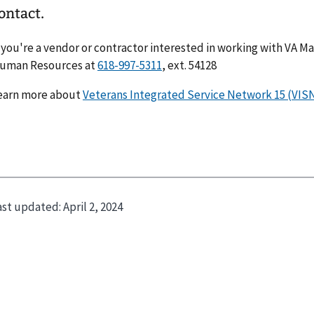
ontact.
f you're a vendor or contractor interested in working with VA Ma
uman Resources at
618-997-5311
, ext. 54128
earn more about
Veterans Integrated Service Network 15 (VISN
ast updated:
April 2, 2024