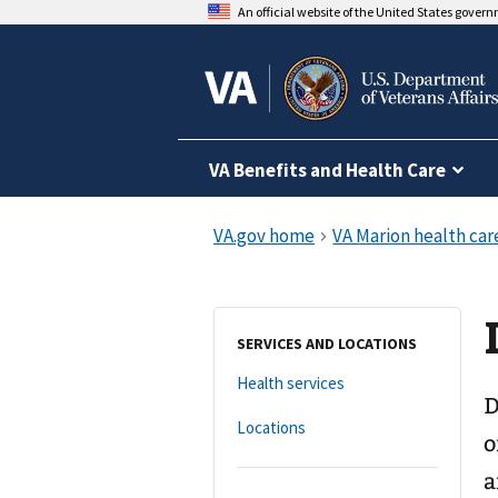
An official website of the United States gover
VA Benefits and Health Care
SERVICES AND LOCATIONS
Health services
D
Locations
o
a