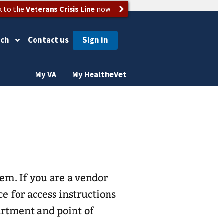
k to the
Veterans Crisis Line
now
rch
Contact us
My VA
My HealtheVet
s
vendor
e for access instructions
artment and point of