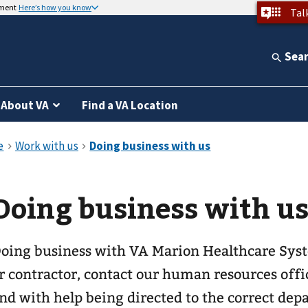
nment
Here’s how you know
Tal
Sea
About VA
Find a VA Location
Doing business with u
oing business with VA Marion Healthcare System. If you are a 
r contractor, contact our human resources offic
nd with help being directed to the correct dep