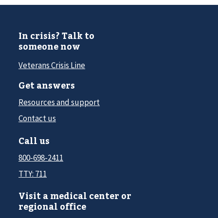
In crisis? Talk to
someone now
Veterans Crisis Line
Get answers
Resources and support
Contact us
Call us
800-698-2411
TTY: 711
Visit a medical center or
regional office