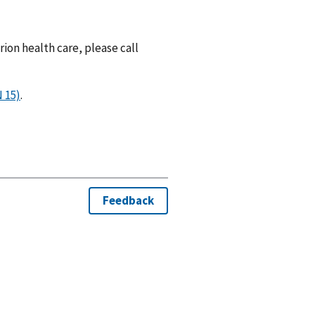
rion health care, please call
 15)
.