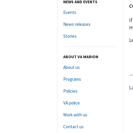
NEWS AND EVENTS
c
Events
I
News releases
H
Stories
L
ABOUT VA MARION
About us
Programs
L
Policies
VA police
Work with us
Contact us