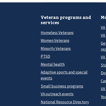
Veteran programs and
Mo
services
VA
Homeless Veterans
VA 
Women Veterans
Ge
Minority Veterans
re
PTSD
VA
Mental health
Sta
Adaptive sports and special
Do
events
Car
Small business programs
VA
VA outreach events
Yo
National Resource Directory