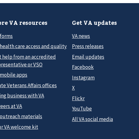
re VA resources
Get VA updates
 forms
VA news
health care access and quality
Press releases
t help from an accredited
Email updates
presentative or VSO
Facebook
 mobile apps
Instagram
te Veterans Affairs offices
X
ing business with VA
Flickr
eers at VA
YouTube
 outreach materials
All VA social media
ur VA welcome kit