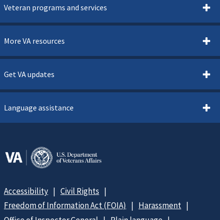
Veteran programs and services
More VA resources
Get VA updates
Language assistance
Accessibility
Civil Rights
Freedom of Information Act (FOIA)
Harassment
Office of Inspector General
Plain language