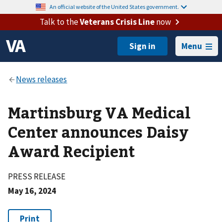
An official website of the United States government.
Talk to the
Veterans Crisis Line
now
Menu
Martinsburg VA Medical
Center announces Daisy
Award Recipient
PRESS RELEASE
May 16, 2024