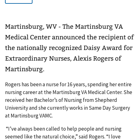
Martinsburg, WV - The Martinsburg VA
Medical Center announced the recipient of
the nationally recognized Daisy Award for
Extraordinary Nurses, Alexis Rogers of
Martinsburg.
Rogers has been a nurse for 16 years, spending her entire
nursing career at the Martinsburg VA Medical Center. She
received her Bachelor’s of Nursing from Shepherd
University and she currently works in Same Day Surgery
at Martinsburg VAMC.
“I’ve always been called to help people and nursing
seemed like the natural choice,” said Rogers. “I love