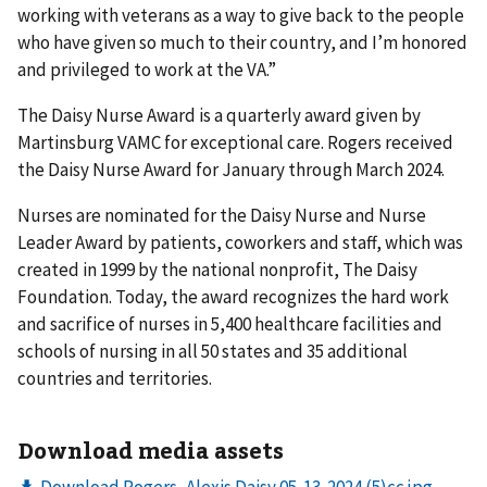
working with veterans as a way to give back to the people
who have given so much to their country, and I’m honored
and privileged to work at the VA.”
The Daisy Nurse Award is a quarterly award given by
Martinsburg VAMC for exceptional care. Rogers received
the Daisy Nurse Award for January through March 2024.
Nurses are nominated for the Daisy Nurse and Nurse
Leader Award by patients, coworkers and staff, which was
created in 1999 by the national nonprofit, The Daisy
Foundation. Today, the award recognizes the hard work
and sacrifice of nurses in 5,400 healthcare facilities and
schools of nursing in all 50 states and 35 additional
countries and territories.
Download media assets