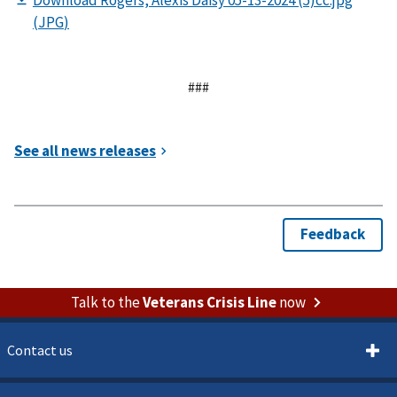
###
Talk to the
Veterans Crisis Line
now
Contact us