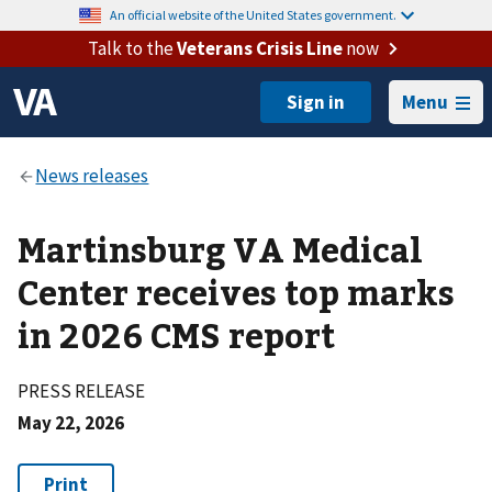
An official website of the United States government.
Talk to the
Veterans Crisis Line
now
Menu
Martinsburg VA Medical
Center receives top marks
in 2026 CMS report
PRESS RELEASE
May 22, 2026