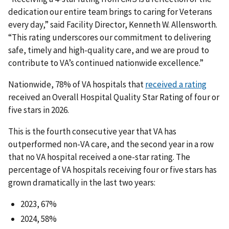
dedication our entire team brings to caring for Veterans
every day,” said Facility Director, Kenneth W. Allensworth.
“This rating underscores our commitment to delivering
safe, timely and high-quality care, and we are proud to
contribute to VA’s continued nationwide excellence.”
Nationwide, 78% of VA hospitals that
received a rating
received an Overall Hospital Quality Star Rating of four or
five stars in 2026.
This is the fourth consecutive year that VA has
outperformed non-VA care, and the second year in a row
that no VA hospital received a one-star rating. The
percentage of VA hospitals receiving four or five stars has
grown dramatically in the last two years:
2023, 67%
2024, 58%