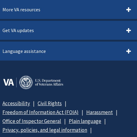
More VA resources
Get VA updates
Language assistance
Accessibility
Civil Rights
Freedom of Information Act (FOIA)
Harassment
Office of Inspector General
Plain language
Privacy, policies, and legal information