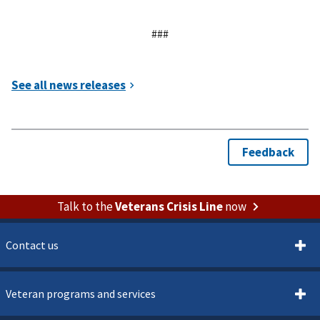
###
Talk to the
Veterans Crisis Line
now
Contact us
Veteran programs and services