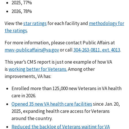
2025, 77%
2026, 78%
View the
star ratings
for each facility and
methodology for
the ratings
.
For more information, please contact Public Affairs at
mwv-publicaffairs@va.gov
or call
.
This year’s CMS report is just one example of how VA
is
working better for Veterans.
Among other
improvements, VA has:
Enrolled more than 125,000 new Veterans in VA health
care in 2026.
Opened 35 new VA health care facilities
since Jan. 20,
2025, expanding health care access for Veterans
around the country.
Reduced the backlog of Veterans waiting for VA