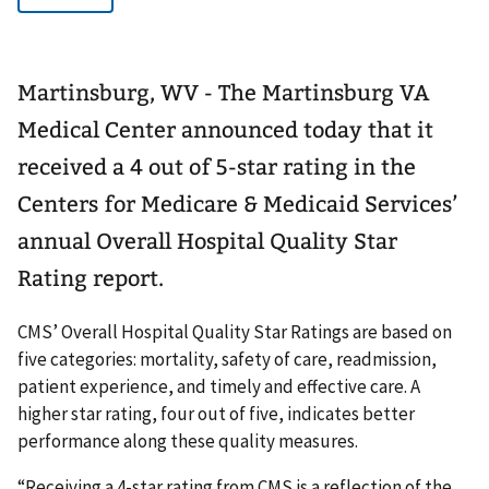
Martinsburg, WV - The Martinsburg VA
Medical Center announced today that it
received a 4 out of 5-star rating in the
Centers for Medicare & Medicaid Services’
annual Overall Hospital Quality Star
Rating report.
CMS’ Overall Hospital Quality Star Ratings are based on
five categories: mortality, safety of care, readmission,
patient experience, and timely and effective care. A
higher star rating, four out of five, indicates better
performance along these quality measures.
“Receiving a 4-star rating from CMS is a reflection of the