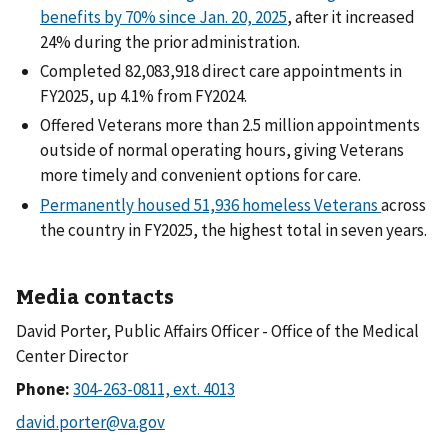
benefits by 70% since Jan. 20, 2025
, after it increased
24% during the prior administration.
Completed 82,083,918 direct care appointments in
FY2025, up 4.1% from FY2024.
Offered Veterans more than 2.5 million appointments
outside of normal operating hours, giving Veterans
more timely and convenient options for care.
Permanently housed 51,936 homeless Veterans
across
the country in FY2025, the highest total in seven years.
Media contacts
David Porter, Public Affairs Officer - Office of the Medical
Center Director
Phone: