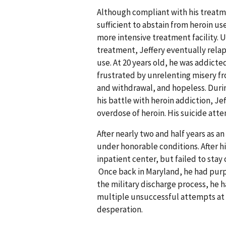
Although compliant with his treatme
sufficient to abstain from heroin u
more intensive treatment facility. 
treatment, Jeffery eventually relaps
use. At 20 years old, he was addicted
frustrated by unrelenting misery f
and withdrawal, and hopeless. During
his battle with heroin addiction, Je
overdose of heroin. His suicide att
After nearly two and half years as a
under honorable conditions. After hi
inpatient center, but failed to sta
Once back in Maryland, he had purp
the military discharge process, he h
multiple unsuccessful attempts at 
desperation.