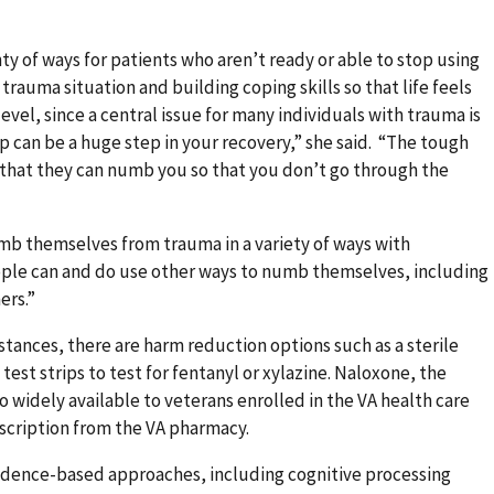
y of ways for patients who aren’t ready or able to stop using
 trauma situation and building coping skills so that life feels
vel, since a central issue for many individuals with trauma is
lp can be a huge step in your recovery,” she said. “The tough
 that they can numb you so that you don’t go through the
mb themselves from trauma in a variety of ways with
ple can and do use other ways to numb themselves, including
ers.”
bstances, there are harm reduction options such as a sterile
st strips to test for fentanyl or xylazine. Naloxone, the
o widely available to veterans enrolled in the VA health care
scription from the VA pharmacy.
vidence-based approaches, including cognitive processing