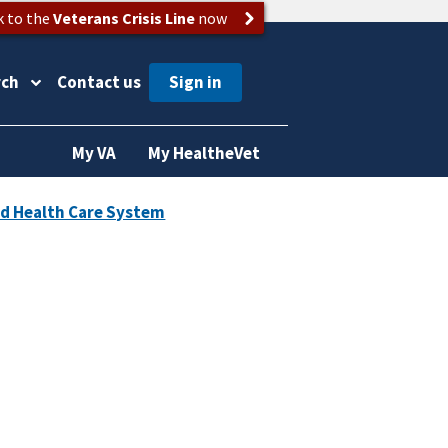
k to the
Veterans Crisis Line
now
rch
Contact us
My VA
My HealtheVet