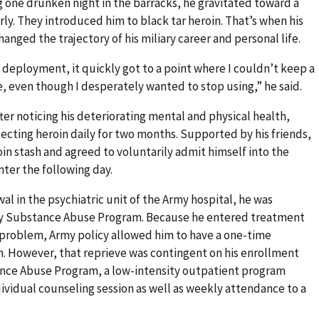
 one drunken night in the barracks, he gravitated toward a
ly. They introduced him to black tar heroin. That’s when his
anged the trajectory of his miliary career and personal life.
y deployment, it quickly got to a point where I couldn’t keep a
e, even though I desperately wanted to stop using,” he said.
er noticing his deteriorating mental and physical health,
jecting heroin daily for two months. Supported by his friends,
oin stash and agreed to voluntarily admit himself into the
ter the following day.
wal in the psychiatric unit of the Army hospital, he was
my Substance Abuse Program. Because he entered treatment
e problem, Army policy allowed him to have a one-time
on. However, that reprieve was contingent on his enrollment
nce Abuse Program, a low-intensity outpatient program
dividual counseling session as well as weekly attendance to a