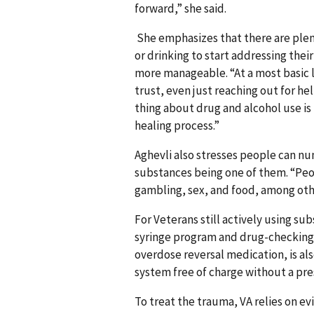
forward,” she said.
She emphasizes that there are plent
or drinking to start addressing their
more manageable. “At a most basic le
trust, even just reaching out for he
thing about drug and alcohol use is
healing process.”
Aghevli also stresses people can nu
substances being one of them. “Peo
gambling, sex, and food, among oth
For Veterans still actively using su
syringe program and drug-checking te
overdose reversal medication, is als
system free of charge without a pre
To treat the trauma, VA relies on e