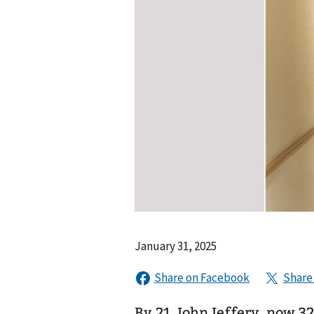
January 31, 2025
By 21, John Jeffery, now 32, had be