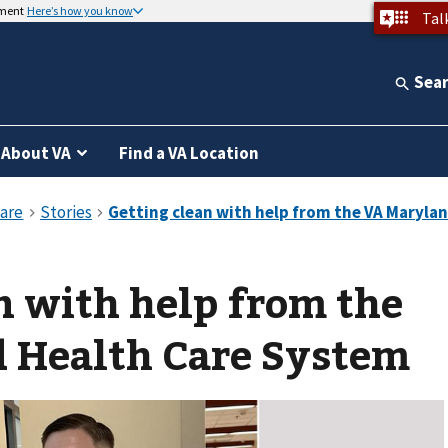
nment
Here’s how you know
Tal
Sea
About VA
Find a VA Location
n with help from the
 Health Care System