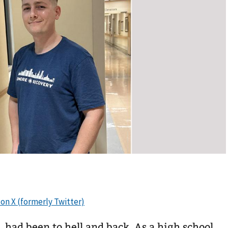
en to hell and back. As a high school