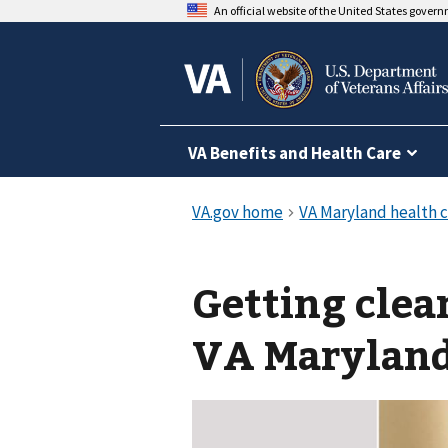
An official website of the United States gover
VA Benefits and Health Care
Getting clea
VA Maryland