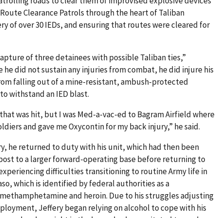
atrolling roads to clear them of improvised explosive devices
f Route Clearance Patrols through the heart of Taliban
ery of over 30 IEDs, and ensuring that routes were cleared for
 capture of three detainees with possible Taliban ties,”
he did not sustain any injuries from combat, he did injure his
rom falling out of a mine-resistant, ambush-protected
 to withstand an IED blast.
k that was hit, but I was Med-a-vac-ed to Bagram Airfield where
ldiers and gave me Oxycontin for my back injury,” he said.
ury, he returned to duty with his unit, which had then been
st to a larger forward-operating base before returning to
periencing difficulties transitioning to routine Army life in
aso, which is identified by federal authorities as a
e methamphetamine and heroin. Due to his struggles adjusting
eployment, Jeffery began relying on alcohol to cope with his