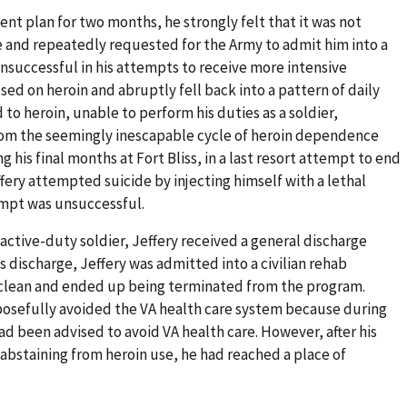
nt plan for two months, he strongly felt that it was not
se and repeatedly requested for the Army to admit him into a
Unsuccessful in his attempts to receive more intensive
ed on heroin and abruptly fell back into a pattern of daily
 to heroin, unable to perform his duties as a soldier,
rom the seemingly inescapable cycle of heroin dependence
 his final months at Fort Bliss, in a last resort attempt to end
ffery attempted suicide by injecting himself with a lethal
empt was unsuccessful.
n active-duty soldier, Jeffery received a general discharge
s discharge, Jeffery was admitted into a civilian rehab
y clean and ended up being terminated from the program.
osefully avoided the VA health care system because during
ad been advised to avoid VA health care. However, after his
abstaining from heroin use, he had reached a place of