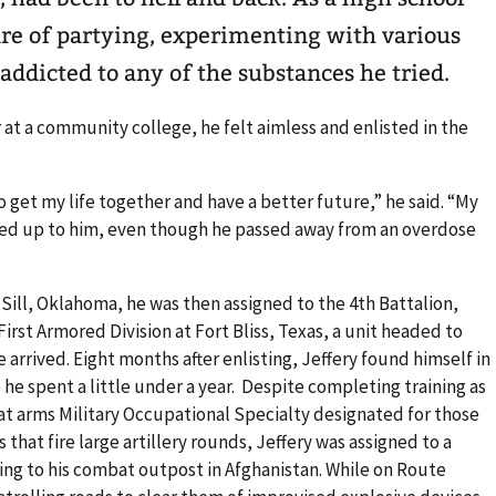
hare of partying, experimenting with various
addicted to any of the substances he tried.
 at a community college, he felt aimless and enlisted in the
 to get my life together and have a better future,” he said. “My
oked up to him, even though he passed away from an overdose
ill, Oklahoma, he was then assigned to the 4th Battalion,
First Armored Division at Fort Bliss, Texas, a unit headed to
 arrived. Eight months after enlisting, Jeffery found himself in
he spent a little under a year. Despite completing training as
 arms Military Occupational Specialty designated for those
that fire large artillery rounds, Jeffery was assigned to a
ing to his combat outpost in Afghanistan. While on Route