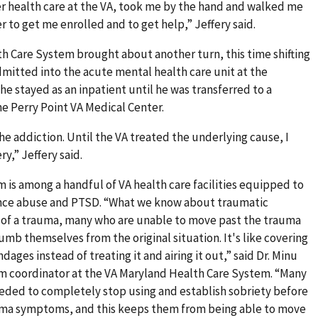
er health care at the VA, took me by the hand and walked me
r to get me enrolled and to get help,” Jeffery said.
h Care System brought about another turn, this time shifting
dmitted into the acute mental health care unit at the
e stayed as an inpatient until he was transferred to a
e Perry Point VA Medical Center.
he addiction. Until the VA treated the underlying cause, I
y,” Jeffery said.
is among a handful of VA health care facilities equipped to
tance abuse and PTSD. “What we know about traumatic
h of a trauma, many who are unable to move past the trauma
umb themselves from the original situation. It's like covering
es instead of treating it and airing it out,” said Dr. Minu
m coordinator at the VA Maryland Health Care System. “Many
eded to completely stop using and establish sobriety before
auma symptoms, and this keeps them from being able to move