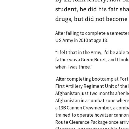
student, he did his fair s
drugs, but did not become 
After failing to complete a semester
US Army in 2010 at age 18.
“I felt that in the Army, I’d be able
father was a Green Beret, and I lo
when I was three.”
After completing bootcamp at Fort S
First Artillery Regiment Unit of the 
Afghanistan just two months after he
Afghanistan in a combat zone where 
a 13B Cannon Crewmember, a combat
trained to operate howitzer cannons 
Route Clearance Package once arriv