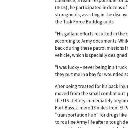
Clearance, a team responsible for p
(IEDs), he participated in dozens o
strongholds, assisting in the discov
the Task Force Bulldog units.
“His gallant efforts resulted in the
according to Army documents. While 
back during these patrol missions f
vehicle, which is specially designed
“I was lucky –never being in a truc
they put me in a bay for wounded so
After being treated for his back inj
moved from the small combat out-po
the US. Jeffery immediately began ex
Fort Bliss, a mere 13 miles from El P
“transportation hub” for drugs lik
to routine Army life after a tough d