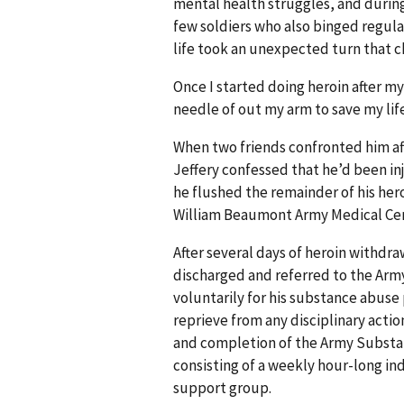
mental health struggles, and during
few soldiers who also binged regular
life took an unexpected turn that ch
Once I started doing heroin after m
needle of out my arm to save my lif
When two friends confronted him aft
Jeffery confessed that he’d been in
he flushed the remainder of his her
William Beaumont Army Medical Cen
After several days of heroin withdra
discharged and referred to the Ar
voluntarily for his substance abus
reprieve from any disciplinary acti
and completion of the Army Substa
consisting of a weekly hour-long in
support group.