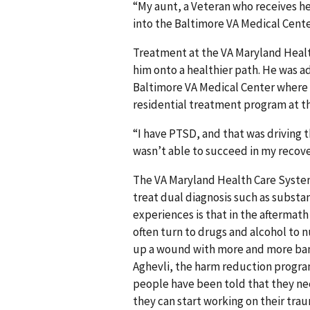
“My aunt, a Veteran who receives h
into the Baltimore VA Medical Cente
Treatment at the VA Maryland Healt
him onto a healthier path. He was a
Baltimore VA Medical Center where h
residential treatment program at th
“I have PTSD, and that was driving t
wasn’t able to succeed in my recover
The VA Maryland Health Care System 
treat dual diagnosis such as subs
experiences is that in the aftermat
often turn to drugs and alcohol to n
up a wound with more and more bandag
Aghevli, the harm reduction progra
people have been told that they ne
they can start working on their tr