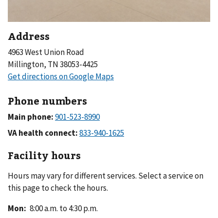
Address
4963 West Union Road
Millington, TN 38053-4425
Phone numbers
Main phone:
VA health connect:
Facility hours
Hours may vary for different services. Select a service on
this page to check the hours.
Mon
:
8:00 a.m. to 4:30 p.m.