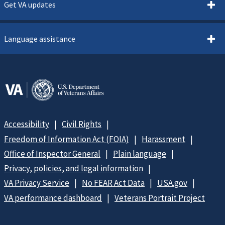
Get VA updates
Language assistance
Accessibility
Civil Rights
Freedom of Information Act (FOIA)
Harassment
Office of Inspector General
Plain language
Privacy, policies, and legal information
VA Privacy Service
No FEAR Act Data
USA.gov
VA performance dashboard
Veterans Portrait Project