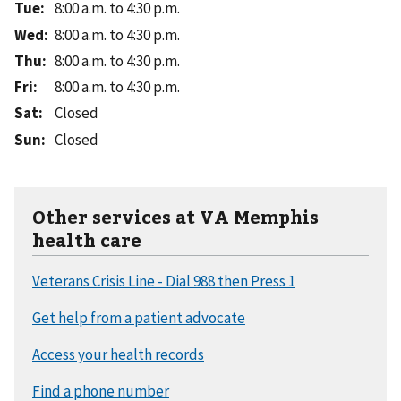
Tue
:
8:00 a.m. to 4:30 p.m.
Wed
:
8:00 a.m. to 4:30 p.m.
Thu
:
8:00 a.m. to 4:30 p.m.
Fri
:
8:00 a.m. to 4:30 p.m.
Sat
:
Closed
Sun
:
Closed
Other services at VA Memphis
health care