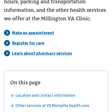
hours, parking and transportation
information, and the other health services
we offer at the Millington VA Clinic.