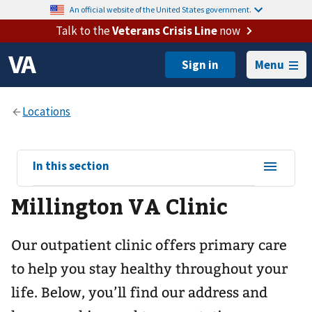
An official website of the United States government.
Talk to the
Veterans Crisis Line
now
Menu
View
In this section
sub-
Millington VA Clinic
navigation
for
Our outpatient clinic offers primary care
to help you stay healthy throughout your
life. Below, you’ll find our address and