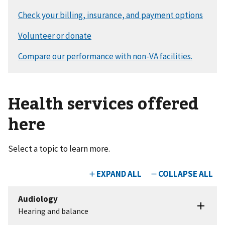
Health services offered
here
Select a topic to learn more.