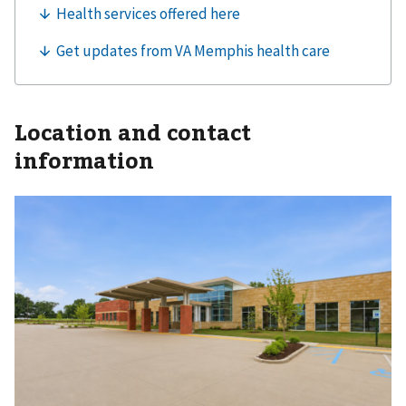
Location and contact
information