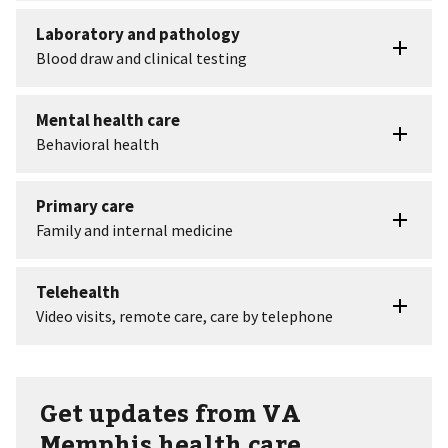
Get updates from VA
Memphis health care