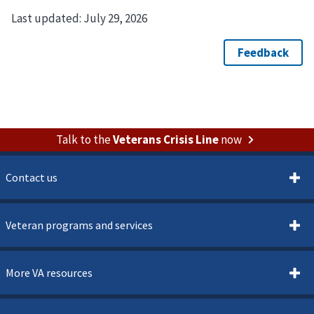
Last updated:
July 29, 2026
Talk to the
Veterans Crisis Line
now
Contact us
Veteran programs and services
More VA resources