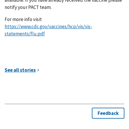
notify your PACT team.
For more info visit
https://www.cdc.gov/vaccines/hcp/vis/vis-
statements/flu.pdf