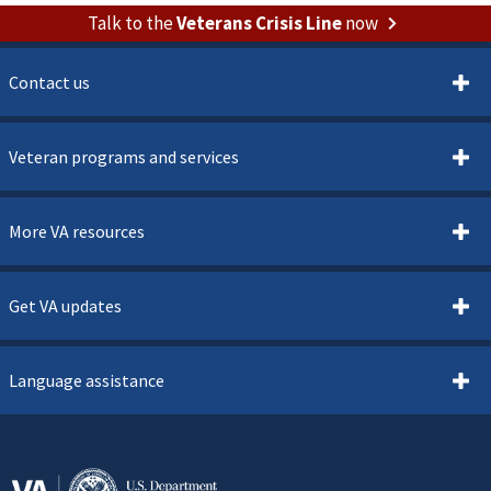
Talk to the
Veterans Crisis Line
now
Contact us
Veteran programs and services
More VA resources
Get VA updates
Language assistance