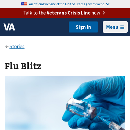
An official website of the United States government.
Talk to the
Veterans Crisis Line
now
Menu
Flu Blitz