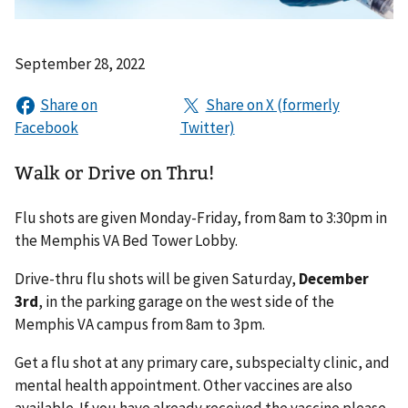
September 28, 2022
Walk or Drive on Thru!
Flu shots are given Monday-Friday, from 8am to 3:30pm in
the Memphis VA Bed Tower Lobby.
Drive-thru flu shots will be given Saturday,
December
3rd
, in the parking garage on the west side of the
Memphis VA campus from 8am to 3pm.
Get a flu shot at any primary care, subspecialty clinic, and
mental health appointment. Other vaccines are also
available. If you have already received the vaccine please