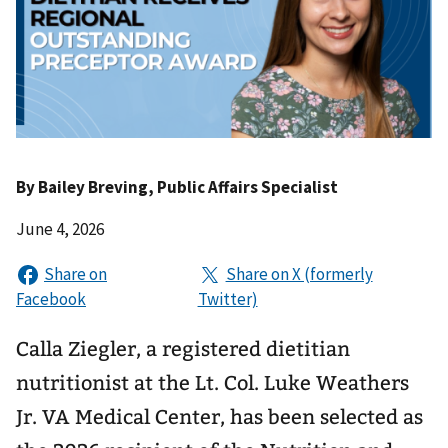
By
Bailey Breving
, Public Affairs Specialist
June 4, 2026
Calla Ziegler, a registered dietitian
nutritionist at the Lt. Col. Luke Weathers
Jr. VA Medical Center, has been selected as