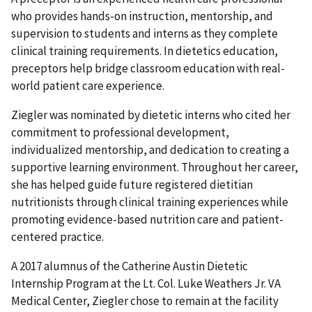
who provides hands-on instruction, mentorship, and
supervision to students and interns as they complete
clinical training requirements. In dietetics education,
preceptors help bridge classroom education with real-
world patient care experience.
Ziegler was nominated by dietetic interns who cited her
commitment to professional development,
individualized mentorship, and dedication to creating a
supportive learning environment. Throughout her career,
she has helped guide future registered dietitian
nutritionists through clinical training experiences while
promoting evidence-based nutrition care and patient-
centered practice.
A 2017 alumnus of the Catherine Austin Dietetic
Internship Program at the Lt. Col. Luke Weathers Jr. VA
Medical Center, Ziegler chose to remain at the facility