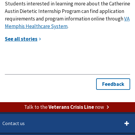
Students interested in learning more about the Catherine
Austin Dietetic Internship Program can find application
requirements and program information online through
VA
Memphis Healthcare System
.
Talk to the
Veterans Crisis Line
now
Contact us