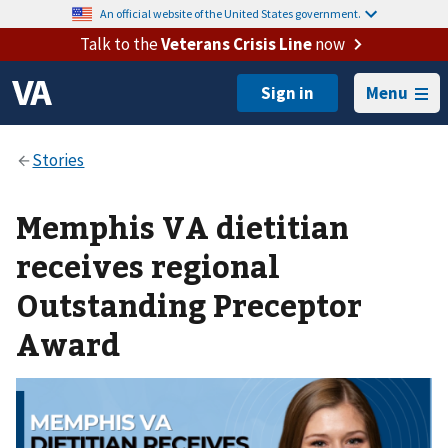
An official website of the United States government.
Talk to the
Veterans Crisis Line
now
Menu
Memphis VA dietitian
receives regional
Outstanding Preceptor
Award