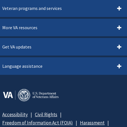
Veteran programs and services
More VA resources
Get VA updates
Language assistance
Accessibility
Civil Rights
Freedom of Information Act (FOIA)
Harassment