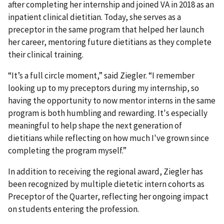
after completing her internship and joined VA in 2018 as an
inpatient clinical dietitian. Today, she serves as a
preceptor in the same program that helped her launch
her career, mentoring future dietitians as they complete
their clinical training.
“It’s a full circle moment,” said Ziegler. “I remember
looking up to my preceptors during my internship, so
having the opportunity to now mentor interns in the same
program is both humbling and rewarding. It's especially
meaningful to help shape the next generation of
dietitians while reflecting on how much I've grown since
completing the program myself.”
In addition to receiving the regional award, Ziegler has
been recognized by multiple dietetic intern cohorts as
Preceptor of the Quarter, reflecting her ongoing impact
on students entering the profession.