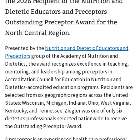
the 2026 recipient of the Nutrition and
Dietetic Educators and Preceptors
Outstanding Preceptor Award for the
North Central Region.
Presented by the
Nutrition and Dietetic Educators and
Preceptors
group of the Academy of Nutrition and
Dietetics, the award recognizes excellence in teaching,
mentoring, and leadership among preceptors in
Accreditation Council for Education in Nutrition and
Dietetics-accredited education programs. Recipients are
selected from six geographic regions across the United
States: Wisconsin, Michigan, Indiana, Ohio, West Virginia,
Kentucky, and Tennessee. Ziegler was one of only six
dietetics professionals selected nationwide to receive
the Outstanding Preceptor Award.
A preceptor is an experienced health care professional