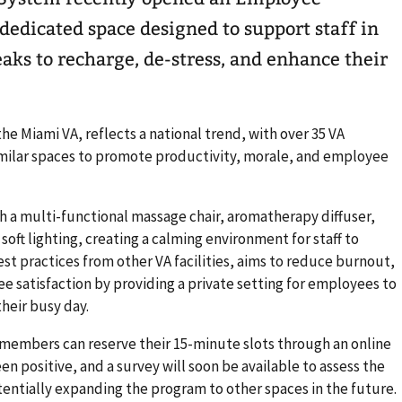
edicated space designed to support staff in
aks to recharge, de-stress, and enhance their
r the Miami VA, reflects a national trend, with over 35 VA
similar spaces to promote productivity, morale, and employee
 a multi-functional massage chair, aromatherapy diffuser,
oft lighting, creating a calming environment for staff to
st practices from other VA facilities, aims to reduce burnout,
 satisfaction by providing a private setting for employees to
heir busy day.
 members can reserve their 15-minute slots through an online
en positive, and a survey will soon be available to assess the
tentially expanding the program to other spaces in the future.