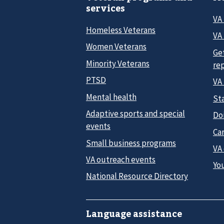
services
VA
Homeless Veterans
VA 
Women Veterans
Ge
Minority Veterans
re
PTSD
VA
Mental health
Sta
Adaptive sports and special
Do
events
Car
Small business programs
VA
VA outreach events
Yo
National Resource Directory
Language assistance