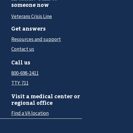
someone now
Veterans Crisis Line
Get answers
Resources and support
Contact us
Call us
800-698-2411
TTY: 711
Visit a medical center or
regional office
Find a VA location