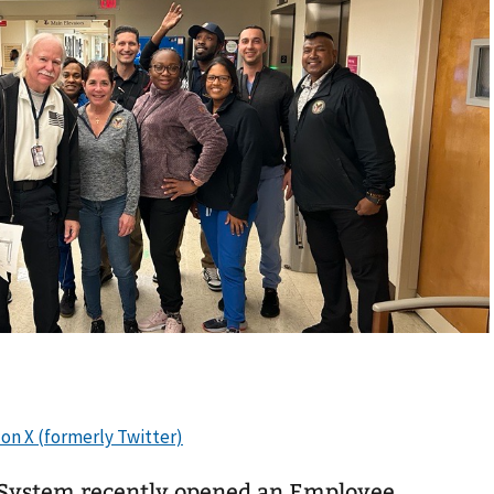
System recently opened an Employee