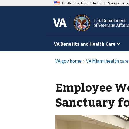
An official website of the United States gover
VA Benefits and Health Care
Employee We
Sanctuary fo