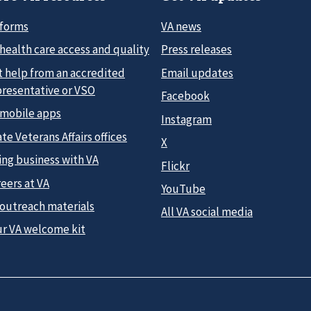
 forms
VA news
health care access and quality
Press releases
t help from an accredited
Email updates
presentative or VSO
Facebook
 mobile apps
Instagram
te Veterans Affairs offices
X
ing business with VA
Flickr
eers at VA
YouTube
 outreach materials
All VA social media
ur VA welcome kit