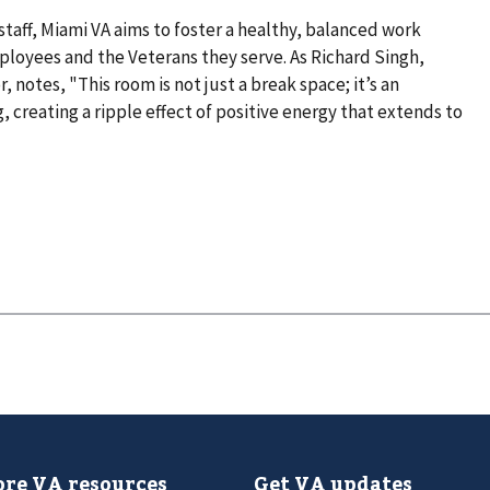
 staff, Miami VA aims to foster a healthy, balanced work
loyees and the Veterans they serve. As Richard Singh,
notes, "This room is not just a break space; it’s an
 creating a ripple effect of positive energy that extends to
re VA resources
Get VA updates