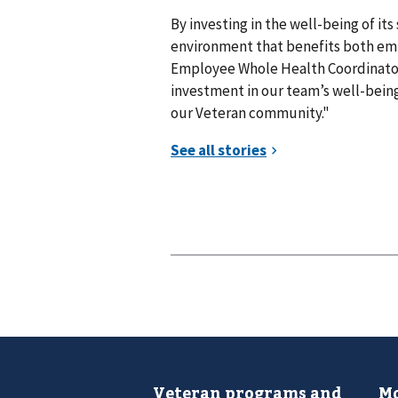
By investing in the well-being of its
environment that benefits both emp
Employee Whole Health Coordinator, 
investment in our team’s well-being,
our Veteran community."
Veteran programs and
Mo