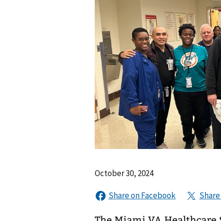
October 30, 2024
The Miami VA Healthcare 