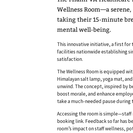
Wellness Room—a serene, d
taking their 15-minute bre
mental well-being.
This innovative initiative, a first fo
facilities nationwide establishing 
satisfaction.
The Wellness Room is equipped with
Himalayan salt lamp, yoga mat, and s
unwind. The concept, inspired by be
boost morale, and enhance employee
take a much-needed pause during t
Accessing the room is simple—staff
booking link. Feedback so far has be
room’s impact on staff wellness, po