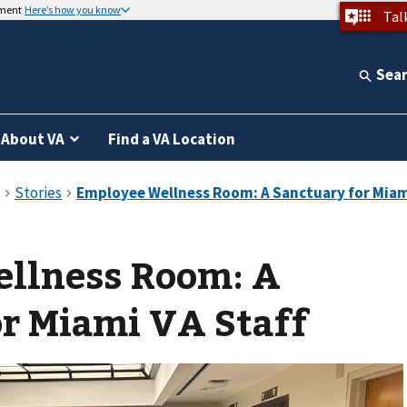
nment
Here’s how you know
Tal
Sea
About VA
Find a VA Location
llness Room: A
r Miami VA Staff