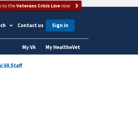
k to the
Veterans Crisis Line
now
rch
Contact us
My VA
My HealtheVet