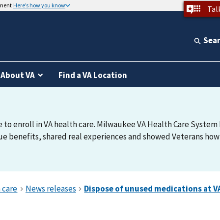
nment
Here’s how you know
Tal
Sea
About VA
Find a VA Location
e to enroll in VA health care. Milwaukee VA Health Care System h
e benefits, shared real experiences and showed Veterans how t