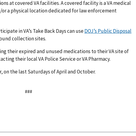
s at covered VA facilities. A covered facility is a VA medical
d/or a physical location dedicated for law enforcement
ticipate in VA’s Take Back Days can use
DOJ’s Public Disposal
ound collection sites.
ing their expired and unused medications to their VA site of
tacting their local VA Police Service or VA Pharmacy.
, on the last Saturdays of April and October.
###