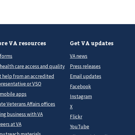
re VA resources
Get VA updates
 forms
VA news
health care access and quality
Press releases
t help from an accredited
Email updates
presentative or VSO
Facebook
 mobile apps
Instagram
te Veterans Affairs offices
X
ing business with VA
Flickr
eers at VA
YouTube
 outreach materials