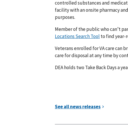
controlled substances and medication
facility with an onsite pharmacy an
purposes.
Member of the public who can’t par
Locations Search Tool
to find year-r
Veterans enrolled for VA care can br
care for disposal at any time by con
DEA holds two Take Back Days a year