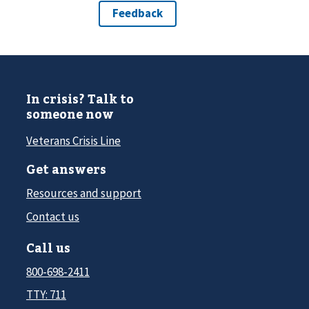
In crisis? Talk to
someone now
Veterans Crisis Line
Get answers
Resources and support
Contact us
Call us
800-698-2411
TTY: 711