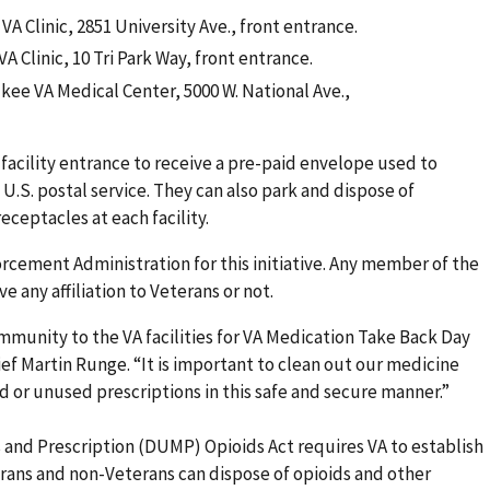
 VA Clinic, 2851 University Ave., front entrance.
VA Clinic, 10 Tri Park Way, front entrance.
ukee VA Medical Center, 5000 W. National Ave.,
 facility entrance to receive a pre-paid envelope used to
U.S. postal service. They can also park and dispose of
eceptacles at each facility.
orcement Administration for this initiative. Any member of the
 any affiliation to Veterans or not.
munity to the VA facilities for VA Medication Take Back Day
ief Martin Runge. “It is important to clean out our medicine
ld or unused prescriptions in this safe and secure manner.”
and Prescription (DUMP) Opioids Act requires VA to establish
ans and non-Veterans can dispose of opioids and other