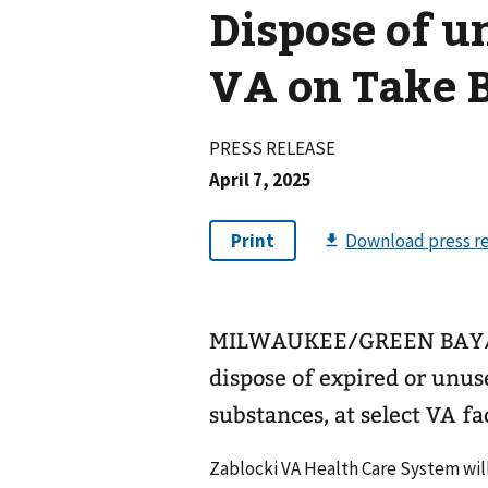
Dispose of u
VA on Take 
PRESS RELEASE
April 7, 2025
MILWAUKEE/GREEN BAY/AP
dispose of expired or unus
substances, at select VA fa
Zablocki VA Health Care System will