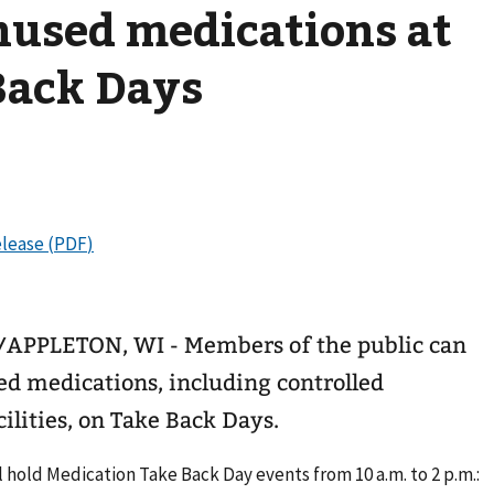
nused medications at
Back Days
PLETON, WI - Members of the public can
ed medications, including controlled
cilities, on Take Back Days.
 hold Medication Take Back Day events from 10 a.m. to 2 p.m.: