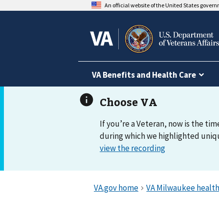
An official website of the United States gover
VA Benefits and Health Care
If you’re a Veteran, now is the tim
during which we highlighted uniqu
view the recording