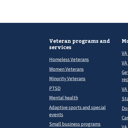
Veteran programs and
Mo
services
VA
Homeless Veterans
VA 
Women Veterans
Ge
Minority Veterans
re
PTSD
VA
Mental health
Sta
Adaptive sports and special
Do
events
Car
Small business programs
VA