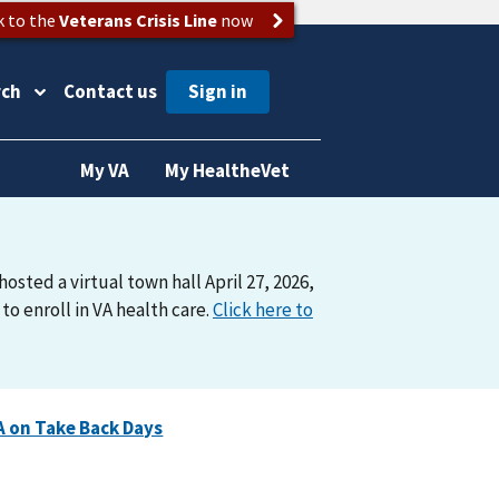
k to the
Veterans Crisis Line
now
rch
Contact us
My VA
My HealtheVet
osted a virtual town hall April 27, 2026,
o enroll in VA health care.
Click here to