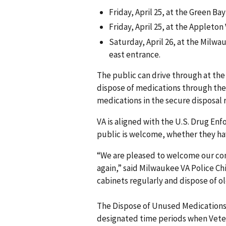
Friday, April 25, at the Green Bay
Friday, April 25, at the Appleton 
Saturday, April 26, at the Milwa
east entrance.
The public can drive through at the
dispose of medications through the 
medications in the secure disposal r
VA is aligned with the U.S. Drug Enf
public is welcome, whether they have
“We are pleased to welcome our com
again,” said Milwaukee VA Police Ch
cabinets regularly and dispose of o
The Dispose of Unused Medications 
designated time periods when Veter