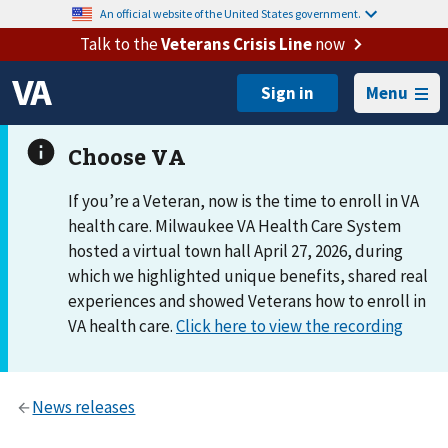
An official website of the United States government.
Talk to the
Veterans Crisis Line
now
Menu
If you’re a Veteran, now is the time to enroll in VA
health care. Milwaukee VA Health Care System
hosted a virtual town hall April 27, 2026, during
which we highlighted unique benefits, shared real
experiences and showed Veterans how to enroll in
VA health care.
Click here to view the recording