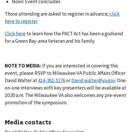
Noon: Event concludes
Those attending are asked to register in advance;
click
here to register
.
Click here
to learn how the PACT Act has been a godsend
for a Green Bay-area Veteran and his family.
NOTE TO MEDIA:
If you are interested in covering this
event, please RSVP to Milwaukee VA Public Affairs Officer
David Walter at
or
David.walter@va.gov
. One-
on-one interviews with key presenters will be available at
10:30 a.m. The Milwaukee VA also welcomes any pre-event
promotion of the symposium.
Media contacts