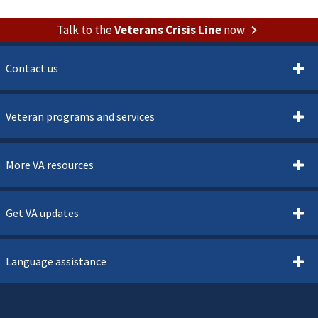
Talk to the
Veterans Crisis Line
now
Contact us
Veteran programs and services
More VA resources
Get VA updates
Language assistance