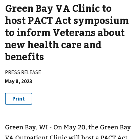
Green Bay VA Clinic to
host PACT Act symposium
to inform Veterans about
new health care and
benefits
PRESS RELEASE
May 8, 2023
Green Bay, WI - On May 20, the Green Bay
VA Outpatient Clinic will host a PACT Act