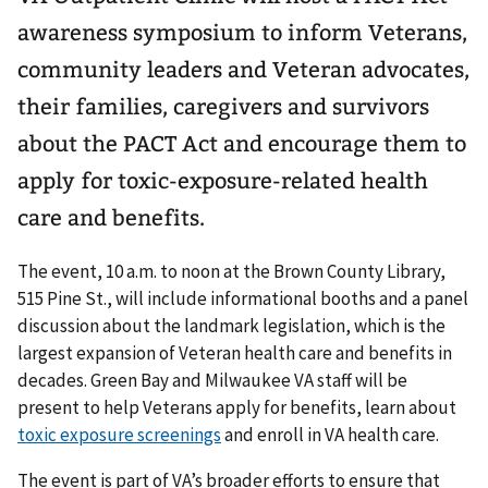
awareness symposium to inform Veterans,
community leaders and Veteran advocates,
their families, caregivers and survivors
about the PACT Act and encourage them to
apply for toxic-exposure-related health
care and benefits.
The event, 10 a.m. to noon at the Brown County Library,
515 Pine St., will include informational booths and a panel
discussion about the landmark legislation, which is the
largest expansion of Veteran health care and benefits in
decades. Green Bay and Milwaukee VA staff will be
present to help Veterans apply for benefits, learn about
toxic exposure screenings
and enroll in VA health care.
The event is part of VA’s broader efforts to ensure that