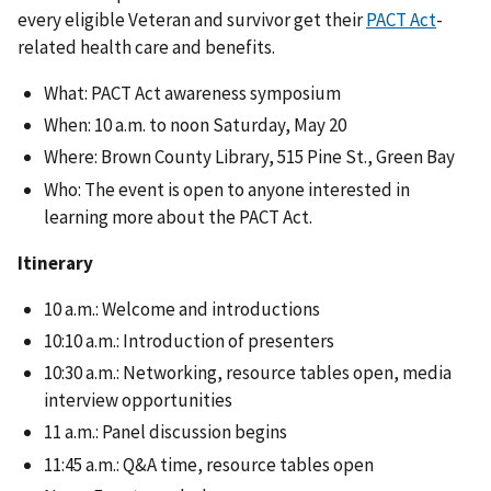
every eligible Veteran and survivor get their
PACT Act
-
related health care and benefits.
What: PACT Act awareness symposium
When: 10 a.m. to noon Saturday, May 20
Where: Brown County Library, 515 Pine St., Green Bay
Who: The event is open to anyone interested in
learning more about the PACT Act.
Itinerary
10 a.m.: Welcome and introductions
10:10 a.m.: Introduction of presenters
10:30 a.m.: Networking, resource tables open, media
interview opportunities
11 a.m.: Panel discussion begins
11:45 a.m.: Q&A time, resource tables open