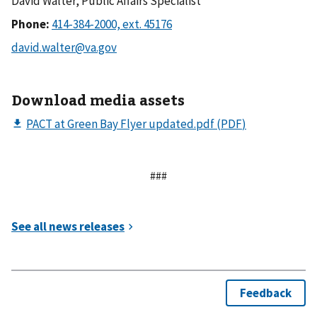
David Walter, Public Affairs Specialist
Phone:
Download media assets
###