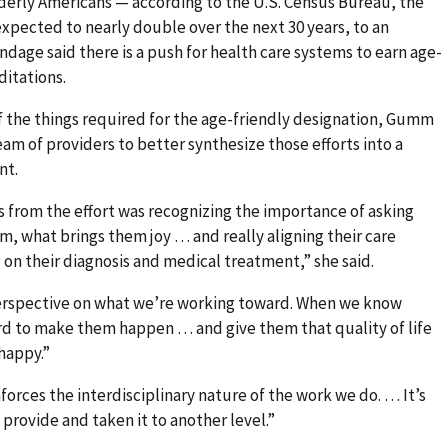
derly Americans — according to the U.S. Census Bureau, the
expected to nearly double over the next 30 years, to an
ndage said there is a push for health care systems to earn age-
ditations.
f the things required for the age-friendly designation, Gumm
am of providers to better synthesize those efforts into a
nt.
 from the effort was recognizing the importance of asking
, what brings them joy … and really aligning their care
g on their diagnosis and medical treatment,” she said.
perspective on what we’re working toward. When we know
ard to make them happen … and give them that quality of life
happy.”
orces the interdisciplinary nature of the work we do. … It’s
provide and taken it to another level.”