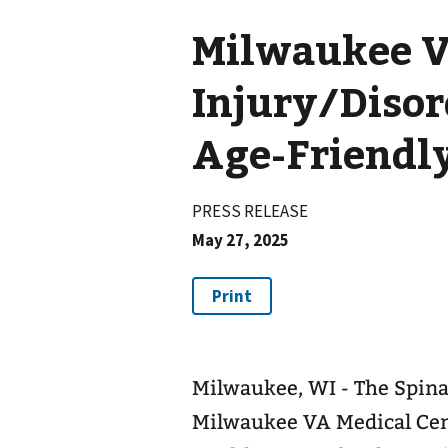
Milwaukee V
Injury/Diso
Age-Friendl
PRESS RELEASE
May 27, 2025
Milwaukee, WI - The Spina
Milwaukee VA Medical Cen