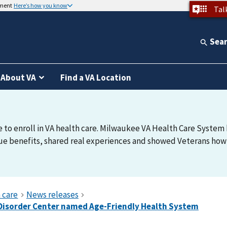
nment
Here’s how you know
Tal
Sea
About VA
Find a VA Location
e to enroll in VA health care. Milwaukee VA Health Care System h
e benefits, shared real experiences and showed Veterans how t