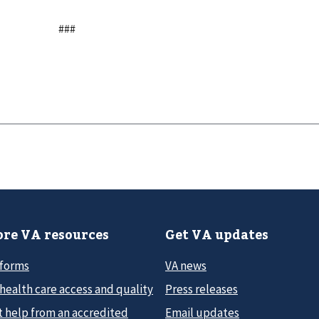
###
re VA resources
Get VA updates
 forms
VA news
health care access and quality
Press releases
t help from an accredited
Email updates