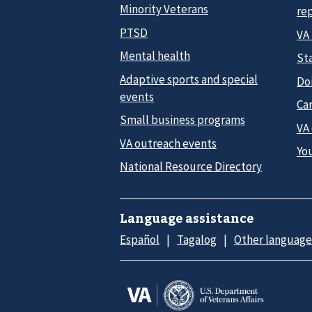
Minority Veterans
re
PTSD
VA
Mental health
Sta
Adaptive sports and special
Do
events
Car
Small business programs
VA
VA outreach events
Yo
National Resource Directory
Language assistance
Español
Tagalog
Other language