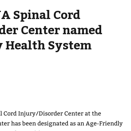
A Spinal Cord
rder Center named
y Health System
l Cord Injury/Disorder Center at the
ter has been designated as an Age-Friendly