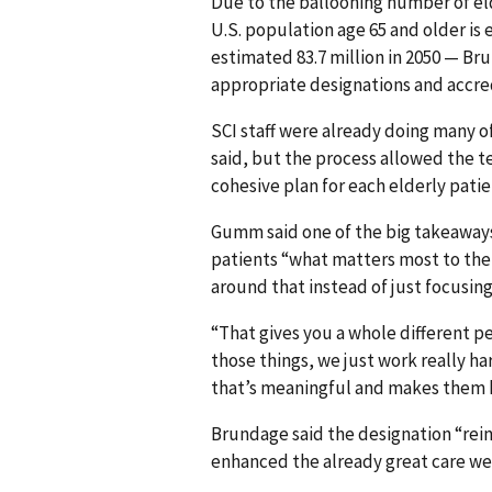
Due to the ballooning number of el
U.S. population age 65 and older is 
estimated 83.7 million in 2050 — Bru
appropriate designations and accre
SCI staff were already doing many o
said, but the process allowed the te
cohesive plan for each elderly patie
Gumm said one of the big takeaways
patients “what matters most to them
around that instead of just focusin
“That gives you a whole different 
those things, we just work really h
that’s meaningful and makes them 
Brundage said the designation “reinf
enhanced the already great care we 