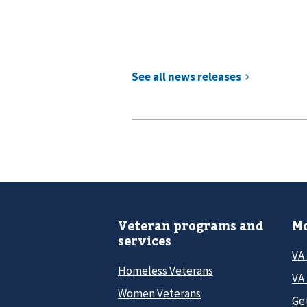
Veteran programs and
Mo
services
VA
Homeless Veterans
VA 
Women Veterans
Ge