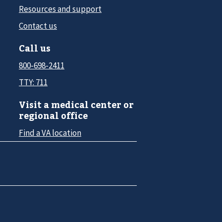
Resources and support
Contact us
Call us
800-698-2411
TTY: 711
Visit a medical center or
regional office
Find a VA location