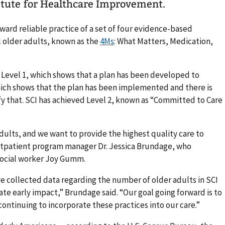
itute for Healthcare Improvement.
ward reliable practice of a set of four evidence-based
l older adults, known as the
4Ms
: What Matters, Medication,
: Level 1, which shows that a plan has been developed to
ich shows that the plan has been implemented and there is
fy that. SCI has achieved Level 2, known as “Committed to Care
dults, and we want to provide the highest quality care to
utpatient program manager Dr. Jessica Brundage, who
social worker Joy Gumm.
e collected data regarding the number of older adults in SCI
e early impact,” Brundage said. “Our goal going forward is to
 continuing to incorporate these practices into our care.”