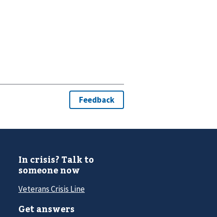
In crisis? Talk to
someone now
Veterans Crisis Line
Get answers