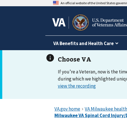
An official website of the United States gover
VA Benefits and Health Care
If you’re a Veteran, now is the tim
during which we highlighted uniqu
view the recording