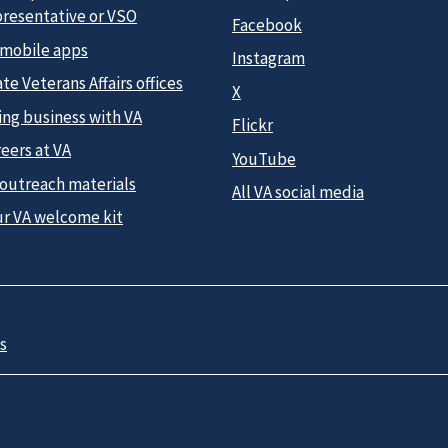
presentative or VSO
Facebook
 mobile apps
Instagram
te Veterans Affairs offices
X
ing business with VA
Flickr
eers at VA
YouTube
 outreach materials
All VA social media
ur VA welcome kit
s