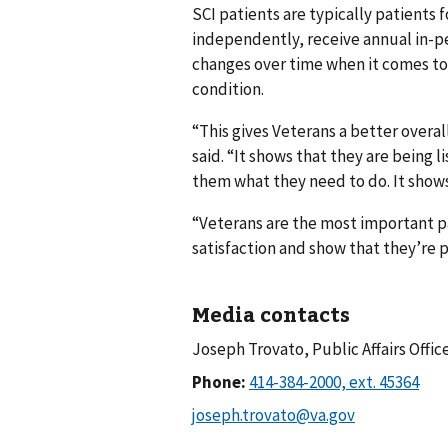
SCI patients are typically patients f
independently, receive annual in-p
changes over time when it comes to t
condition.
“This gives Veterans a better overal
said. “It shows that they are being 
them what they need to do. It shows 
“Veterans are the most important p
satisfaction and show that they’re p
Media contacts
Joseph Trovato, Public Affairs Offic
Phone: