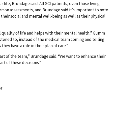
or life, Brundage said. All SCI patients, even those living
erson assessments, and Brundage said it’s important to note
heir social and mental well-being as well as their physical
l quality of life and helps with their mental health,” Gumm
listened to, instead of the medical team coming and telling
they have a role in their plan of care.”
art of the team,” Brundage said. “We want to enhance their
art of these decisions.”
er