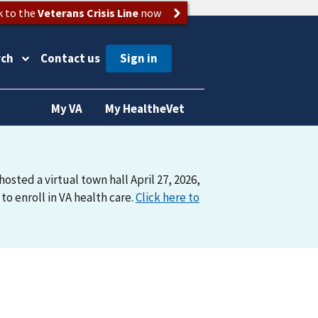
k to the
Veterans Crisis Line
now
rch
Contact us
My VA
My HealtheVet
osted a virtual town hall April 27, 2026,
o enroll in VA health care.
Click here to