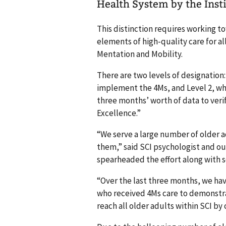
Health System by the Inst
This distinction requires working to
elements of high-quality care for al
Mentation and Mobility.
There are two levels of designation
implement the 4Ms, and Level 2, wh
three months’ worth of data to veri
Excellence.”
“We serve a large number of older a
them,” said SCI psychologist and o
spearheaded the effort along with 
“Over the last three months, we hav
who received 4Ms care to demonstrat
reach all older adults within SCI by