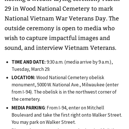
29 in Wood National Cemetery to mark
National Vietnam War Veterans Day. The
outside ceremony is open to media who
wish to capture impactful images and
sound, and interview Vietnam Veterans.
TIME AND DATE:
9:30 a.m. (media arrive by 9 a.m.),
Tuesday, March 29.
LOCATION:
Wood National Cemetery obelisk
monument, 5000 W. National Ave., Milwaukee (enter
from I-94). The obelisk is in the northwest corner of
the cemetery.
MEDIA PARKING
: From I-94, enter on Mitchell
Boulevard and take the first right onto Walker Street.
You may park on Walker Street.