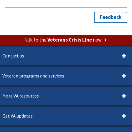
Talk to the
Veterans Crisis Line
now
Contact us
Veteran programs and services
More VA resources
Get VA updates