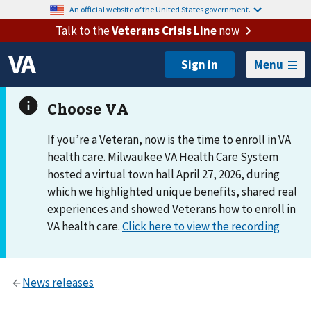
An official website of the United States government.
Talk to the
Veterans Crisis Line
now
Menu
If you’re a Veteran, now is the time to enroll in VA
health care. Milwaukee VA Health Care System
hosted a virtual town hall April 27, 2026, during
which we highlighted unique benefits, shared real
experiences and showed Veterans how to enroll in
VA health care.
Click here to view the recording