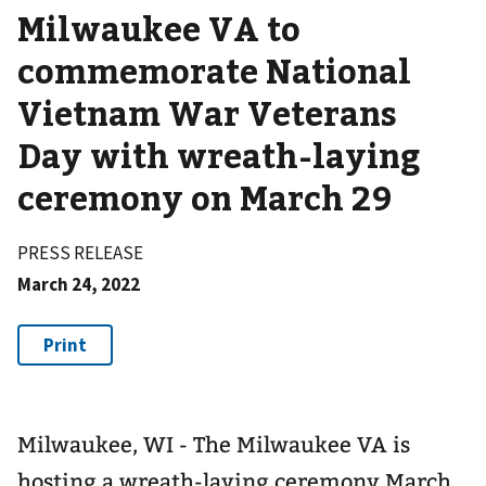
Milwaukee VA to
commemorate National
Vietnam War Veterans
Day with wreath-laying
ceremony on March 29
PRESS RELEASE
March 24, 2022
Milwaukee, WI - The Milwaukee VA is
hosting a wreath-laying ceremony March