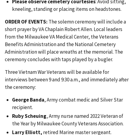
Please observe cemetery courtesies
: Avoid sitting,
kneeling, standing or placing items on headstones.
ORDER OF EVENTS:
The solemn ceremony will include a
short prayer by VA Chaplain Robert Allen. Local leaders
from the Milwaukee VA Medical Center, the Veterans
Benefits Administration and the National Cemetery
Administration will place wreaths at the memorial. The
ceremony concludes with taps played by a bugler.
Three Vietnam War Veterans will be available for
interviews between 9 and 9:30 a.m., and immediately after
the ceremony:
George Banda
, Army combat medic and Silver Star
recipient.
Ruby Scheuing
, Army nurse named 2022 Veteran of
the Year by Milwaukee County Veterans Association.
Larry Elliott,
retired Marine master sergeant.