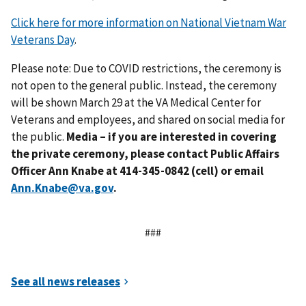
Click here for more information on National Vietnam War
Veterans Day
.
Please note: Due to COVID restrictions, the ceremony is
not open to the general public. Instead, the ceremony
will be shown March 29 at the VA Medical Center for
Veterans and employees, and shared on social media for
the public.
Media – if you are interested in covering
the private ceremony, please contact Public Affairs
Officer
Ann Knabe
at 414-
345-0842
(cell)
or
email
Ann.Knabe@va.gov
.
###