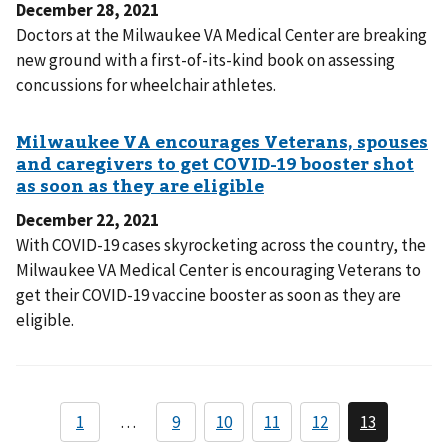
December 28, 2021
Doctors at the Milwaukee VA Medical Center are breaking
new ground with a first-of-its-kind book on assessing
concussions for wheelchair athletes.
December 22, 2021
With COVID-19 cases skyrocketing across the country, the
Milwaukee VA Medical Center is encouraging Veterans to
get their COVID-19 vaccine booster as soon as they are
eligible.