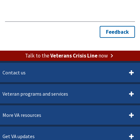
Talk to the
Veterans Crisis Line
now
Contact us
Veteran programs and services
More VA resources
Get VA updates