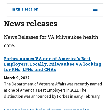
View
In this section
sub-
News releases
navigation
for
News Releases for VA Milwaukee health
care.
March 9, 2022
The Department of Veterans Affairs was recently named
as one of America’s Best Employers in 2022. The
distinction was announced by Forbes in early February.