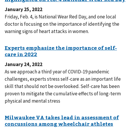
January 25, 2022
Friday, Feb. 4, is National Wear Red Day, and one local
doctor is focusing on the importance of identifying the
warning signs of heart attacks in women.
January 24, 2022
As we approach a third year of COVID-19 pandemic
challenges, experts stress self-care as an important life
skill that should not be overlooked. Self-care has been
proven to mitigate the cumulative effects of long-term
physical and mental stress