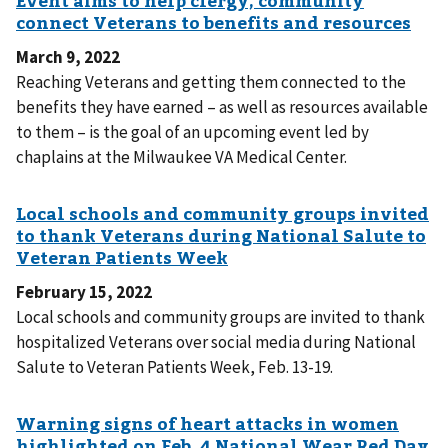
March 9, 2022
Reaching Veterans and getting them connected to the
benefits they have earned – as well as resources available
to them – is the goal of an upcoming event led by
chaplains at the Milwaukee VA Medical Center.
February 15, 2022
Local schools and community groups are invited to thank
hospitalized Veterans over social media during National
Salute to Veteran Patients Week, Feb. 13-19.