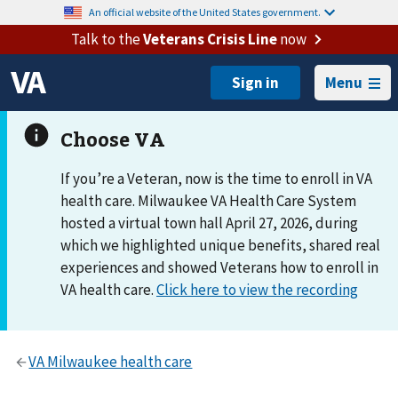
An official website of the United States government.
Talk to the
Veterans Crisis Line
now
Menu
If you’re a Veteran, now is the time to enroll in VA
health care. Milwaukee VA Health Care System
hosted a virtual town hall April 27, 2026, during
which we highlighted unique benefits, shared real
experiences and showed Veterans how to enroll in
VA health care.
Click here to view the recording