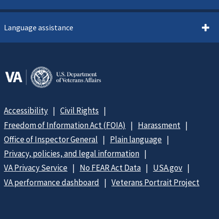
Language assistance
Accessibility
Civil Rights
Freedom of Information Act (FOIA)
Harassment
Office of Inspector General
Plain language
Privacy, policies, and legal information
VA Privacy Service
No FEAR Act Data
USA.gov
VA performance dashboard
Veterans Portrait Project