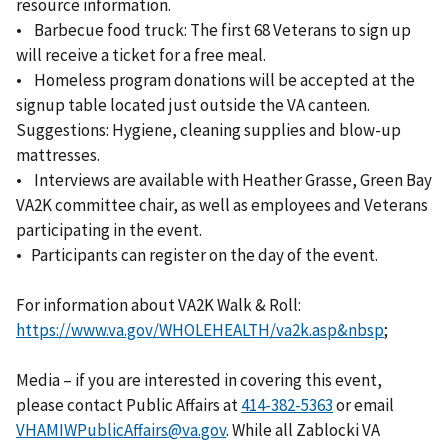
resource information.
• Barbecue food truck: The first 68 Veterans to sign up
will receive a ticket for a free meal.
• Homeless program donations will be accepted at the
signup table located just outside the VA canteen.
Suggestions: Hygiene, cleaning supplies and blow-up
mattresses.
• Interviews are available with Heather Grasse, Green Bay
VA2K committee chair, as well as employees and Veterans
participating in the event.
• Participants can register on the day of the event.
For information about VA2K Walk & Roll:
https://www.va.gov/WHOLEHEALTH/va2k.asp&nbsp
;
Media – if you are interested in covering this event,
please contact Public Affairs at
or email
VHAMIWPublicAffairs@va.gov
. While all Zablocki VA