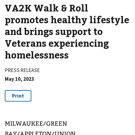
VA2K Walk & Roll
promotes healthy lifestyle
and brings support to
Veterans experiencing
homelessness
PRESS RELEASE
May 10, 2023
MILWAUKEE/GREEN
BAY/APPLETON/UNION