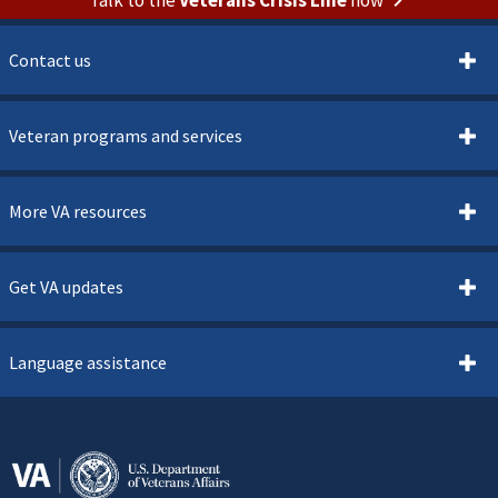
Contact us
Veteran programs and services
More VA resources
Get VA updates
Language assistance