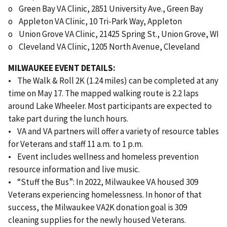
o Green Bay VA Clinic, 2851 University Ave., Green Bay
o Appleton VA Clinic, 10 Tri-Park Way, Appleton
o Union Grove VA Clinic, 21425 Spring St., Union Grove, WI
o Cleveland VA Clinic, 1205 North Avenue, Cleveland
MILWAUKEE EVENT DETAILS:
• The Walk & Roll 2K (1.24 miles) can be completed at any
time on May 17. The mapped walking route is 2.2 laps
around Lake Wheeler. Most participants are expected to
take part during the lunch hours.
• VA and VA partners will offer a variety of resource tables
for Veterans and staff 11 a.m. to 1 p.m.
• Event includes wellness and homeless prevention
resource information and live music.
• “Stuff the Bus”: In 2022, Milwaukee VA housed 309
Veterans experiencing homelessness. In honor of that
success, the Milwaukee VA2K donation goal is 309
cleaning supplies for the newly housed Veterans.