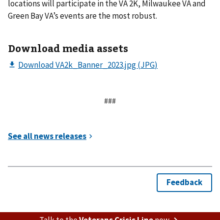
locations will participate in the VA 2K, Milwaukee VA and
Green Bay VA’s events are the most robust.
Download media assets
###
Talk to the
Veterans Crisis Line
now