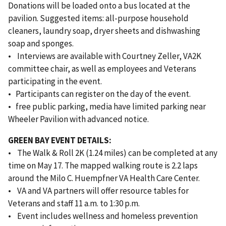
Donations will be loaded onto a bus located at the
pavilion. Suggested items: all-purpose household
cleaners, laundry soap, dryer sheets and dishwashing
soap and sponges.
• Interviews are available with Courtney Zeller, VA2K
committee chair, as well as employees and Veterans
participating in the event.
• Participants can register on the day of the event.
• free public parking, media have limited parking near
Wheeler Pavilion with advanced notice.
GREEN BAY EVENT DETAILS:
• The Walk & Roll 2K (1.24 miles) can be completed at any
time on May 17. The mapped walking route is 2.2 laps
around the Milo C. Huempfner VA Health Care Center.
• VA and VA partners will offer resource tables for
Veterans and staff 11 a.m. to 1:30 p.m.
• Event includes wellness and homeless prevention