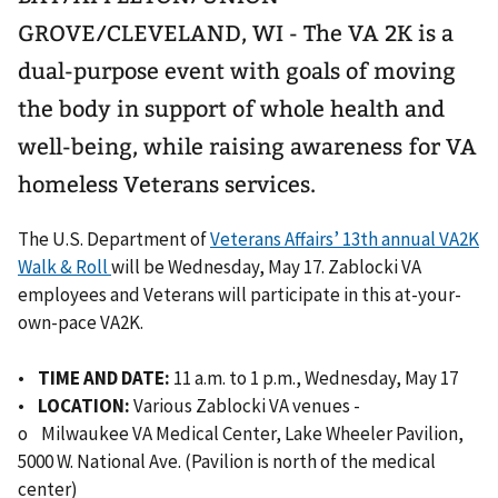
GROVE/CLEVELAND, WI - The VA 2K is a
dual-purpose event with goals of moving
the body in support of whole health and
well-being, while raising awareness for VA
homeless Veterans services.
The U.S. Department of
Veterans Affairs’ 13th annual VA2K
Walk & Roll
will be Wednesday, May 17. Zablocki VA
employees and Veterans will participate in this at-your-
own-pace VA2K.
•
TIME AND DATE:
11 a.m. to 1 p.m., Wednesday, May 17
•
LOCATION:
Various Zablocki VA venues -
o Milwaukee VA Medical Center, Lake Wheeler Pavilion,
5000 W. National Ave. (Pavilion is north of the medical
center)