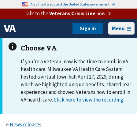
An official website of the United States government.
Talk to the
Veterans Crisis Line
now
Menu
If you’re a Veteran, now is the time to enroll in VA
health care. Milwaukee VA Health Care System
hosted a virtual town hall April 27, 2026, during
which we highlighted unique benefits, shared real
experiences and showed Veterans how to enroll in
VA health care.
Click here to view the recording