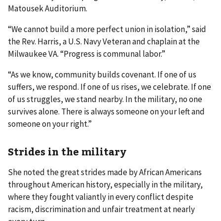
Matousek Auditorium.
“We cannot build a more perfect union in isolation,” said
the Rev. Harris, a U.S. Navy Veteran and chaplain at the
Milwaukee VA. “Progress is communal labor.”
“As we know, community builds covenant. If one of us
suffers, we respond. If one of us rises, we celebrate. If one
of us struggles, we stand nearby. In the military, no one
survives alone. There is always someone on your left and
someone on your right.”
Strides in the military
She noted the great strides made by African Americans
throughout American history, especially in the military,
where they fought valiantly in every conflict despite
racism, discrimination and unfair treatment at nearly