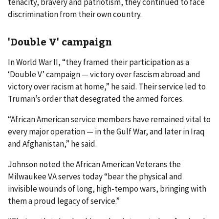
tenacity, bravery and patriotism, they continued to face
discrimination from their own country.
'Double V' campaign
In World War II, “they framed their participation as a
‘Double V’ campaign — victory over fascism abroad and
victory over racism at home,” he said. Their service led to
Truman’s order that desegrated the armed forces.
“African American service members have remained vital to
every major operation — in the Gulf War, and later in Iraq
and Afghanistan,” he said.
Johnson noted the African American Veterans the
Milwaukee VA serves today “bear the physical and
invisible wounds of long, high-tempo wars, bringing with
them a proud legacy of service.”