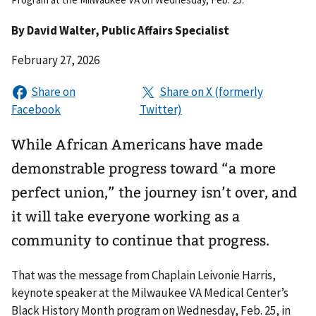
By
David Walter
, Public Affairs Specialist
February 27, 2026
While African Americans have made
demonstrable progress toward “a more
perfect union,” the journey isn’t over, and
it will take everyone working as a
community to continue that progress.
That was the message from Chaplain Leivonie Harris,
keynote speaker at the Milwaukee VA Medical Center’s
Black History Month program on Wednesday, Feb. 25, in