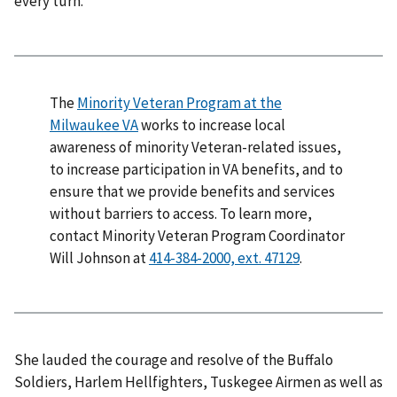
every turn.
The
Minority Veteran Program at the
Milwaukee VA
works to increase local
awareness of minority Veteran-related issues,
to increase participation in VA benefits, and to
ensure that we provide benefits and services
without barriers to access. To learn more,
contact Minority Veteran Program Coordinator
Will Johnson at
.
She lauded the courage and resolve of the Buffalo
Soldiers, Harlem Hellfighters, Tuskegee Airmen as well as