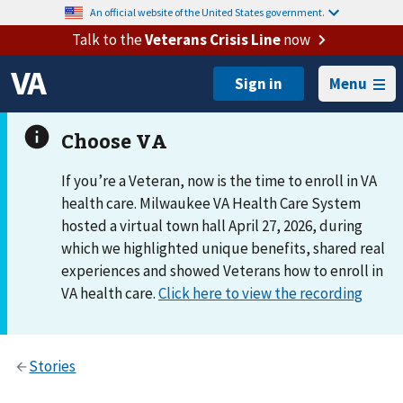
An official website of the United States government.
Talk to the
Veterans Crisis Line
now
Menu
If you’re a Veteran, now is the time to enroll in VA
health care. Milwaukee VA Health Care System
hosted a virtual town hall April 27, 2026, during
which we highlighted unique benefits, shared real
experiences and showed Veterans how to enroll in
VA health care.
Click here to view the recording