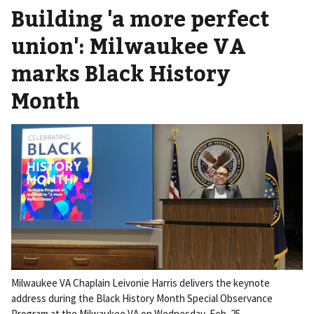
Building 'a more perfect
union': Milwaukee VA
marks Black History
Month
Milwaukee VA Chaplain Leivonie Harris delivers the keynote
address during the Black History Month Special Observance
Program at the Milwaukee VA on Wednesday, Feb. 25.