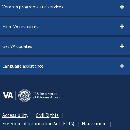
Veteran programs and services
More VA resources
Get VA updates
Language assistance
Accessibility
Civil Rights
Freedom of Information Act (FOIA)
Harassment