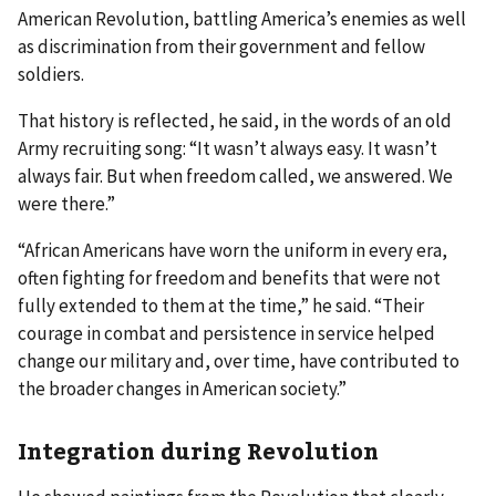
American Revolution, battling America’s enemies as well
as discrimination from their government and fellow
soldiers.
That history is reflected, he said, in the words of an old
Army recruiting song: “It wasn’t always easy. It wasn’t
always fair. But when freedom called, we answered. We
were there.”
“African Americans have worn the uniform in every era,
often fighting for freedom and benefits that were not
fully extended to them at the time,” he said. “Their
courage in combat and persistence in service helped
change our military and, over time, have contributed to
the broader changes in American society.”
Integration during Revolution