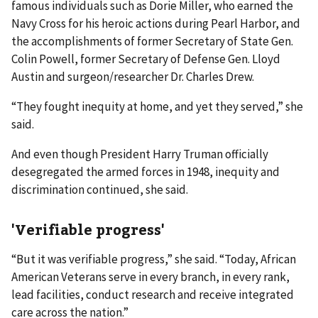
famous individuals such as Dorie Miller, who earned the
Navy Cross for his heroic actions during Pearl Harbor, and
the accomplishments of former Secretary of State Gen.
Colin Powell, former Secretary of Defense Gen. Lloyd
Austin and surgeon/researcher Dr. Charles Drew.
“They fought inequity at home, and yet they served,” she
said.
And even though President Harry Truman officially
desegregated the armed forces in 1948, inequity and
discrimination continued, she said.
'Verifiable progress'
“But it was verifiable progress,” she said. “Today, African
American Veterans serve in every branch, in every rank,
lead facilities, conduct research and receive integrated
care across the nation.”