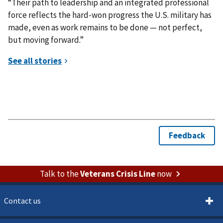
“Their path to leadership and an integrated professional
force reflects the hard-won progress the U.S. military has
made, even as work remains to be done — not perfect,
but moving forward.”
Talk to the
Veterans Crisis Line
now
Contact us