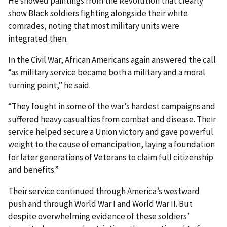
He showed paintings from the Revolution that clearly
show Black soldiers fighting alongside their white
comrades, noting that most military units were
integrated then.
In the Civil War, African Americans again answered the call
“as military service became both a military and a moral
turning point,” he said.
“They fought in some of the war’s hardest campaigns and
suffered heavy casualties from combat and disease. Their
service helped secure a Union victory and gave powerful
weight to the cause of emancipation, laying a foundation
for later generations of Veterans to claim full citizenship
and benefits.”
Their service continued through America’s westward
push and through World War I and World War II. But
despite overwhelming evidence of these soldiers’