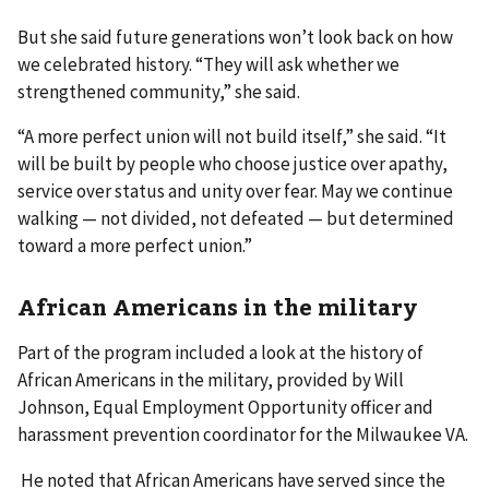
But she said future generations won’t look back on how
we celebrated history. “They will ask whether we
strengthened community,” she said.
“A more perfect union will not build itself,” she said. “It
will be built by people who choose justice over apathy,
service over status and unity over fear. May we continue
walking — not divided, not defeated — but determined
toward a more perfect union.”
African Americans in the military
Part of the program included a look at the history of
African Americans in the military, provided by Will
Johnson, Equal Employment Opportunity officer and
harassment prevention coordinator for the Milwaukee VA.
He noted that African Americans have served since the