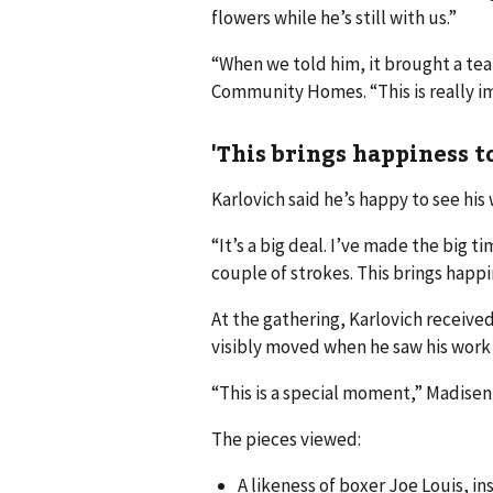
flowers while he’s still with us.”
“When we told him, it brought a tea
Community Homes. “This is really i
'This brings happiness to
Karlovich said he’s happy to see his
“It’s a big deal. I’ve made the big ti
couple of strokes. This brings happin
At the gathering, Karlovich receive
visibly moved when he saw his work
“This is a special moment,” Madisen s
The pieces viewed:
A likeness of boxer Joe Louis, 