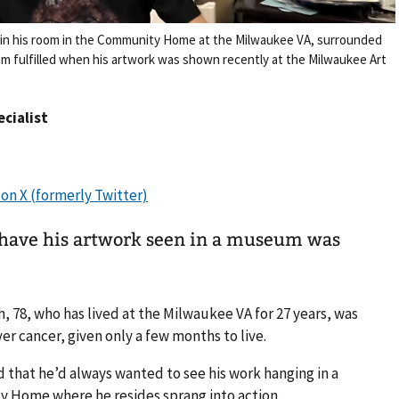
ts in his room in the Community Home at the Milwaukee VA, surrounded
eam fulfilled when his artwork was shown recently at the Milwaukee Art
ecialist
 have his artwork seen in a museum was
h, 78, who has lived at the Milwaukee VA for 27 years, was
er cancer, given only a few months to live.
that he’d always wanted to see his work hanging in a
 Home where he resides sprang into action.