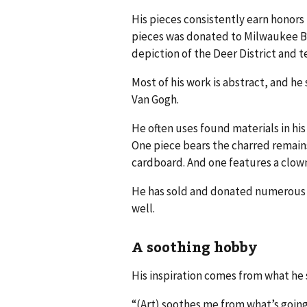
His pieces consistently earn honors 
pieces was donated to Milwaukee B
depiction of the Deer District and 
Most of his work is abstract, and he
Van Gogh.
He often uses found materials in his 
One piece bears the charred remain
cardboard. And one features a clown
He has sold and donated numerous p
well.
A soothing hobby
His inspiration comes from what he 
“(Art) soothes me from what’s going