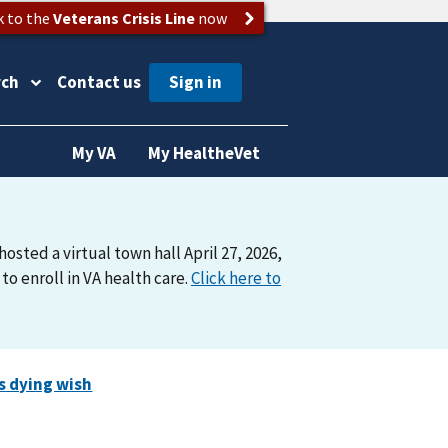
k to the
Veterans Crisis Line
now
rch
Contact us
My VA
My HealtheVet
osted a virtual town hall April 27, 2026,
o enroll in VA health care.
Click here to