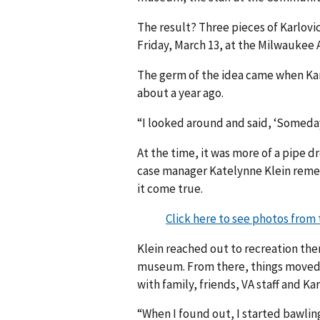
The result? Three pieces of Karlovi
Friday, March 13, at the Milwaukee
The germ of the idea came when Kar
about a year ago.
“I looked around and said, ‘Someday
At the time, it was more of a pipe
case manager Katelynne Klein reme
it come true.
Click here to see photos fro
Klein reached out to recreation th
museum. From there, things moved 
with family, friends, VA staff and Ka
“When I found out, I started bawling 