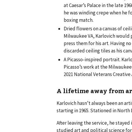
at Caesar’s Palace in the late 19
he was winding crepe when he fou
boxing match.
Dried flowers on a canvas of ceili
Milwaukee VA, Karlovich would p
press them for his art. Having no
discarded ceiling tiles as his can
A Picasso-inspired portrait. Kar
Picasso’s work at the Milwaukee 
2021 National Veterans Creative 
A lifetime away from ar
Karlovich hasn’t always been an arti
starting in 1965. Stationed in North 
After leaving the service, he stayed
studied art and political science f