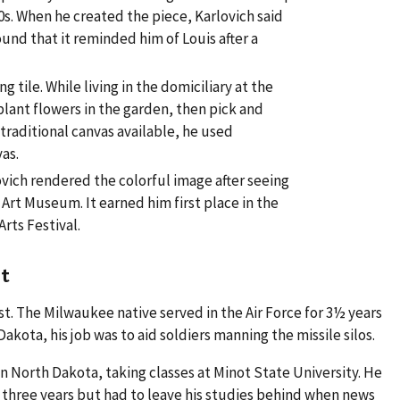
60s. When he created the piece, Karlovich said
nd that it reminded him of Louis after a
ng tile. While living in the domiciliary at the
lant flowers in the garden, then pick and
 traditional canvas available, he used
vas.
lovich rendered the colorful image after seeing
Art Museum. It earned him first place in the
Arts Festival.
t
st. The Milwaukee native served in the Air Force for 3½ years
Dakota, his job was to aid soldiers manning the missile silos.
 in North Dakota, taking classes at Minot State University. He
or three years but had to leave his studies behind when news