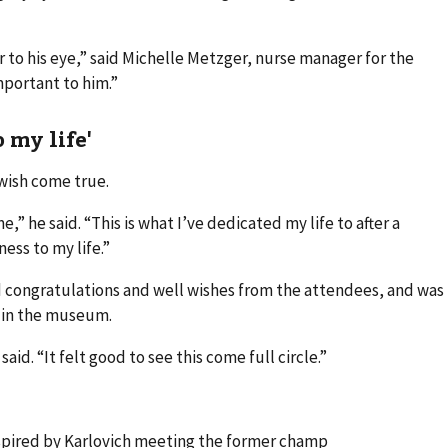
r to his eye,” said Michelle Metzger, nurse manager for the
mportant to him.”
 my life'
 wish come true.
me,” he said. “This is what I’ve dedicated my life to after a
ess to my life.”
d congratulations and well wishes from the attendees, and was
 in the museum.
aid. “It felt good to see this come full circle.”
inspired by Karlovich meeting the former champ