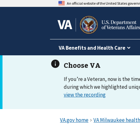
An official website of the United States gover
VA Benefits and Health Care
If you’re a Veteran, now is the tim
during which we highlighted uniqu
view the recording