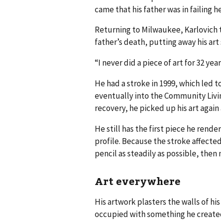
came that his father was in failing h
Returning to Milwaukee, Karlovich to
father’s death, putting away his art
“I never did a piece of art for 32 ye
He had a stroke in 1999, which led 
eventually into the Community Livin
recovery, he picked up his art again
He still has the first piece he rende
profile. Because the stroke affected
pencil as steadily as possible, then
Art everywhere
His artwork plasters the walls of hi
occupied with something he create