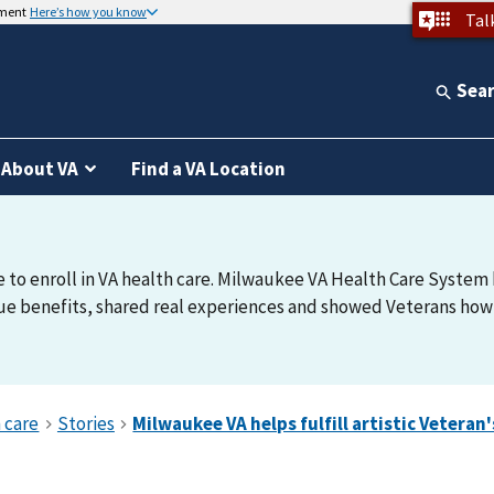
nment
Here’s how you know
Tal
Sea
About VA
Find a VA Location
e to enroll in VA health care. Milwaukee VA Health Care System h
e benefits, shared real experiences and showed Veterans how t