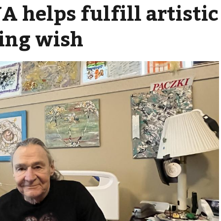
 helps fulfill artistic
ing wish