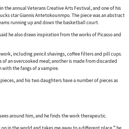
in the annual Veterans Creative Arts Festival, and one of his
ucks star Giannis Antetokounmpo. The piece was an abstract
teams running up and down the basketball court.
 said he also draws inspiration from the works of Picasso and
work, including pencil shavings, coffee filters and pill cups.
s of an overcooked meal; another is made from discarded
 with the fangs of a vampire.
ieces, and his two daughters have a number of pieces as
sees around him, and he finds the work therapeutic.
 on in the world and takes me away to a different place,” he