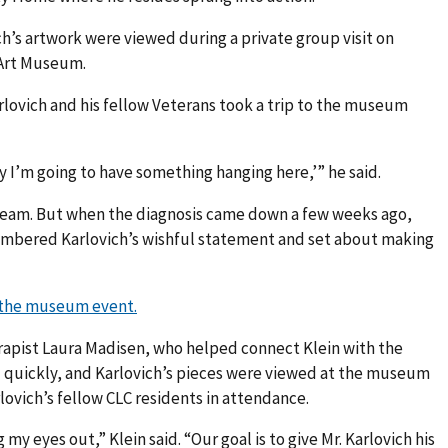
ch’s artwork were viewed during a private group visit on
 Art Museum.
lovich and his fellow Veterans took a trip to the museum
 I’m going to have something hanging here,’” he said.
 dream. But when the diagnosis came down a few weeks ago,
mbered Karlovich’s wishful statement and set about making
m the museum event.
erapist Laura Madisen, who helped connect Klein with the
quickly, and Karlovich’s pieces were viewed at the museum
rlovich’s fellow CLC residents in attendance.
my eyes out,” Klein said. “Our goal is to give Mr. Karlovich his