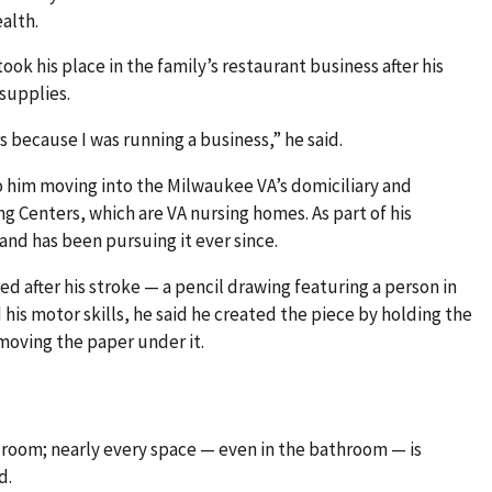
ealth.
ok his place in the family’s restaurant business after his
 supplies.
ars because I was running a business,” he said.
to him moving into the Milwaukee VA’s domiciliary and
g Centers, which are VA nursing homes. As part of his
 and has been pursuing it ever since.
red after his stroke — a pencil drawing featuring a person in
 his motor skills, he said he created the piece by holding the
 moving the paper under it.
s room; nearly every space — even in the bathroom — is
d.