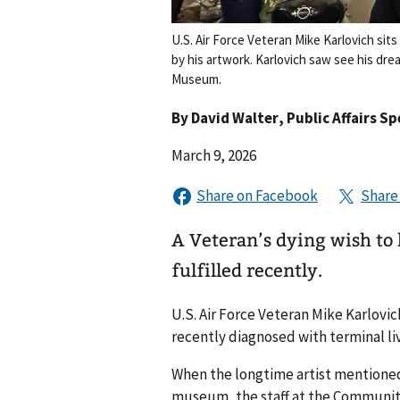
U.S. Air Force Veteran Mike Karlovich si
by his artwork. Karlovich saw see his dr
Museum.
By
David Walter
, Public Affairs Sp
March 9, 2026
A Veteran’s dying wish to
fulfilled recently.
U.S. Air Force Veteran Mike Karlovic
recently diagnosed with terminal liv
When the longtime artist mentioned 
museum, the staff at the Community