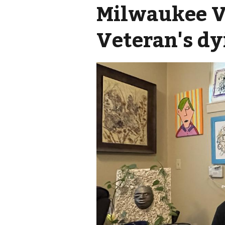
Milwaukee VA
Veteran's dy