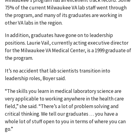
75% of the current Milwaukee VA lab staff went through
the program, and many of its graduates are working in
other VA labs in the region.
In addition, graduates have gone on to leadership
positions. Laurie Vail, currently acting executive director
for the Milwaukee VA Medical Center, is a 1999 graduate of
the program.
It’s no accident that lab scientists transition into
leadership roles, Boyer said.
“The skills you learn in medical laboratory science are
very applicable to working anywhere in the health care
field,” she said. “There’s a lot of problem solving and
critical thinking. We tell our graduates … you have a
whole lot of stuff open to you in terms of where you can
go.”