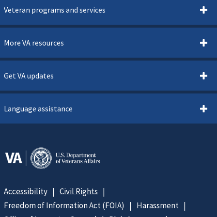
Veteran programs and services
More VA resources
Get VA updates
Language assistance
Accessibility
Civil Rights
Freedom of Information Act (FOIA)
Harassment