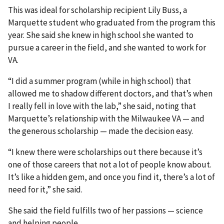
This was ideal for scholarship recipient Lily Buss, a
Marquette student who graduated from the program this
year. She said she knew in high school she wanted to
pursue a career in the field, and she wanted to work for
VA.
“I did a summer program (while in high school) that
allowed me to shadow different doctors, and that’s when
I really fell in love with the lab,” she said, noting that
Marquette’s relationship with the Milwaukee VA — and
the generous scholarship — made the decision easy.
“I knew there were scholarships out there because it’s
one of those careers that not a lot of people know about.
It’s like a hidden gem, and once you find it, there’s a lot of
need for it,” she said.
She said the field fulfills two of her passions — science
and helping people.