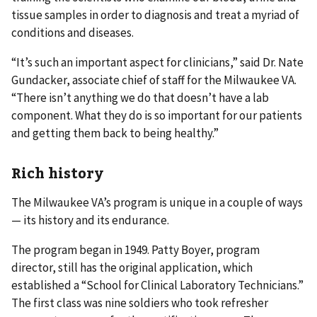
tissue samples in order to diagnosis and treat a myriad of
conditions and diseases.
“It’s such an important aspect for clinicians,” said Dr. Nate
Gundacker, associate chief of staff for the Milwaukee VA.
“There isn’t anything we do that doesn’t have a lab
component. What they do is so important for our patients
and getting them back to being healthy.”
Rich history
The Milwaukee VA’s program is unique in a couple of ways
— its history and its endurance.
The program began in 1949. Patty Boyer, program
director, still has the original application, which
established a “School for Clinical Laboratory Technicians.”
The first class was nine soldiers who took refresher