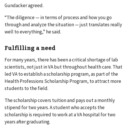
Gundacker agreed.
“The diligence — in terms of process and how you go
through and analyze the situation — just translates really
well to everything,” he said.
Fulfilling a need
For many years, there has been a critical shortage of lab
scientists, not just in VA but throughout health care. That
led VA to establish a scholarship program, as part of the
Health Professions Scholarship Program, to attract more
students to the field.
The scholarship covers tuition and pays out a monthly
stipend for two years. A student who accepts the
scholarship is required to work at a VA hospital for two
years after graduating.