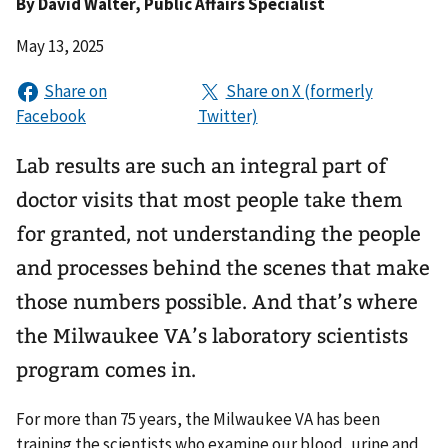
By
David Walter
, Public Affairs Specialist
May 13, 2025
Lab results are such an integral part of
doctor visits that most people take them
for granted, not understanding the people
and processes behind the scenes that make
those numbers possible. And that’s where
the Milwaukee VA’s laboratory scientists
program comes in.
For more than 75 years, the Milwaukee VA has been
training the scientists who examine our blood, urine and