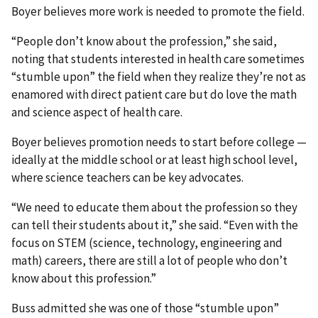
Boyer believes more work is needed to promote the field.
“People don’t know about the profession,” she said,
noting that students interested in health care sometimes
“stumble upon” the field when they realize they’re not as
enamored with direct patient care but do love the math
and science aspect of health care.
Boyer believes promotion needs to start before college —
ideally at the middle school or at least high school level,
where science teachers can be key advocates.
“We need to educate them about the profession so they
can tell their students about it,” she said. “Even with the
focus on STEM (science, technology, engineering and
math) careers, there are still a lot of people who don’t
know about this profession.”
Buss admitted she was one of those “stumble upon”