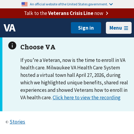
An official website of the United States government.
Talk to the
Veterans Crisis Line
now
Menu
If you’re a Veteran, now is the time to enroll in VA
health care. Milwaukee VA Health Care System
hosted a virtual town hall April 27, 2026, during
which we highlighted unique benefits, shared real
experiences and showed Veterans how to enroll in
VA health care.
Click here to view the recording