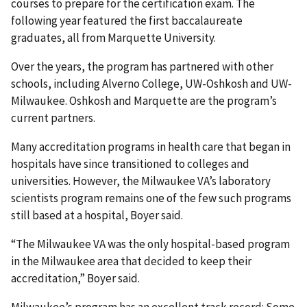
courses to prepare for the certification exam. The
following year featured the first baccalaureate
graduates, all from Marquette University.
Over the years, the program has partnered with other
schools, including Alverno College, UW-Oshkosh and UW-
Milwaukee. Oshkosh and Marquette are the program’s
current partners.
Many accreditation programs in health care that began in
hospitals have since transitioned to colleges and
universities. However, the Milwaukee VA’s laboratory
scientists program remains one of the few such programs
still based at a hospital, Boyer said.
“The Milwaukee VA was the only hospital-based program
in the Milwaukee area that decided to keep their
accreditation,” Boyer said.
Milwaukee’s program has an excellent track record: Some