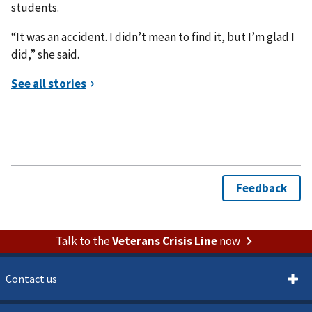
students.
“It was an accident. I didn’t mean to find it, but I’m glad I
did,” she said.
Talk to the
Veterans Crisis Line
now
Contact us