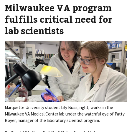
Milwaukee VA program
fulfills critical need for
lab scientists
Marquette University student Lily Buss, right, works in the
Milwaukee VA Medical Center lab under the watchful eye of Patty
Boyer, manager of the laboratory scientist program.