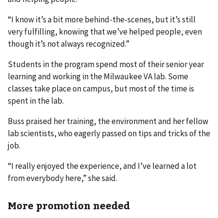
“I know it’s a bit more behind-the-scenes, but it’s still
very fulfilling, knowing that we’ve helped people, even
though it’s not always recognized.”
Students in the program spend most of their senior year
learning and working in the Milwaukee VA lab. Some
classes take place on campus, but most of the time is
spent in the lab.
Buss praised her training, the environment and her fellow
lab scientists, who eagerly passed on tips and tricks of the
job.
“I really enjoyed the experience, and I’ve learned a lot
from everybody here,” she said.
More promotion needed