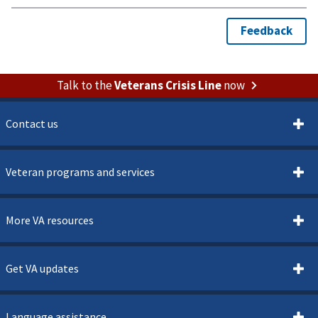
Talk to the
Veterans Crisis Line
now
Contact us
Veteran programs and services
More VA resources
Get VA updates
Language assistance