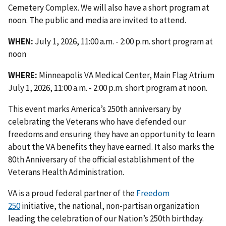
Cemetery Complex. We will also have a short program at
noon. The public and media are invited to attend.
WHEN:
July 1, 2026, 11:00 a.m. - 2:00 p.m. short program at
noon
WHERE:
Minneapolis VA Medical Center, Main Flag Atrium
July 1, 2026, 11:00 a.m. - 2:00 p.m. short program at noon.
This event marks America’s 250th anniversary by
celebrating the Veterans who have defended our
freedoms and ensuring they have an opportunity to learn
about the VA benefits they have earned. It also marks the
80th Anniversary of the official establishment of the
Veterans Health Administration.
VA is a proud federal partner of the
Freedom
250
initiative, the national, non-partisan organization
leading the celebration of our Nation’s 250th birthday.