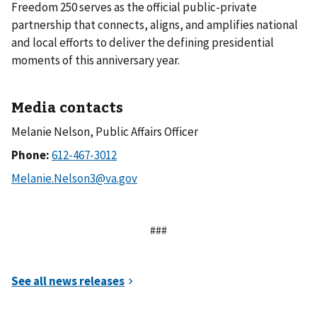
Freedom 250 serves as the official public-private
partnership that connects, aligns, and amplifies national
and local efforts to deliver the defining presidential
moments of this anniversary year.
Media contacts
Melanie Nelson, Public Affairs Officer
Phone:
###