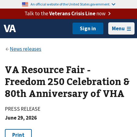
An official website of the United States government.
Talk to the
Veterans Crisis Line
now
Menu
VA Resource Fair -
Freedom 250 Celebration &
80th Anniversary of VHA
PRESS RELEASE
June 29, 2026