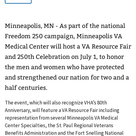
Minneapolis, MN - As part of the national
Freedom 250 campaign, Minneapolis VA
Medical Center will host a VA Resource Fair
and 250th Celebration on July 1, to honor
the men and women who have protected
and strengthened our nation for two and a
half centuries.
The event, which will also recognize VHA’s 80th
Anniversary, will feature a VA Resource Fair including
representation from several Minneapolis VA Medical
Center Specialties, the St. Paul Regional Veterans
Benefits Administration and the Fort Snelling National