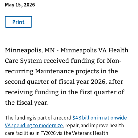
May 15, 2026
Minneapolis, MN - Minneapolis VA Health
Care System received funding for Non-
recurring Maintenance projects in the
second quarter of fiscal year 2026, after
receiving funding in the first quarter of
the fiscal year.
The funding is part of a record
$4.8 billion in nationwide
VA spending to modernize
, repair, and improve health
care facilities in FY2026 via the Veterans Health