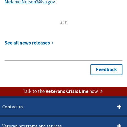
###
Talk to the
Veterans Crisis Line
now
Contact us
Veteran programs and services