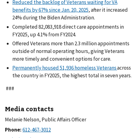
Reduced the backlog of Veterans waiting for VA
benefits by 67% since Jan. 20, 2025
, after it increased
24% during the Biden Administration.
Completed 82,083,918 direct care appointments in
FY2025, up 4.1% from FY2024.
Offered Veterans more than 2.3 million appointments
outside of normal operating hours, giving Veterans
more timely and convenient options for care.
Permanently housed 51,936 homeless Veterans
across
the country in FY2025, the highest total in seven years.
###
Media contacts
Melanie Nelson, Public Affairs Officer
Phone: