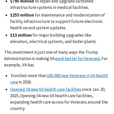
$795 million
to repair and upgrade outdated
infrastructure systems in medical facilities.
$255 million
for maintenance and modernization of
facility infrastructure to support future electronic
health record system updates.
$13 million
for major building upgrades like
elevators, electrical systems, and boiler plants.
This investment is just one of many ways the Trump
Administration is making VA
work better for Veterans.
For
example, VA has:
Enrolled more than
100,000 new Veterans in VA health
care
in 2026.
Opened 34 new VA health care facilities
since Jan. 20,
2025, Opening 34 new VA health care facilities,
expanding health care access for Veterans around the
country.