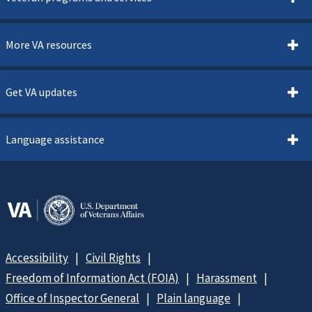
More VA resources
Get VA updates
Language assistance
Accessibility
Civil Rights
Freedom of Information Act (FOIA)
Harassment
Office of Inspector General
Plain language