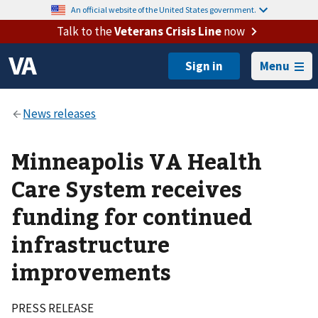
An official website of the United States government.
Talk to the
Veterans Crisis Line
now
Menu
Minneapolis VA Health
Care System receives
funding for continued
infrastructure
improvements
PRESS RELEASE