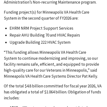
Administration’s Non-recurring Maintenance program.
Funding project(s) for Minneapolis VA Health Care
System
in the second quarter of FY2026 are:
EHRM NRM Project Support Services
Repair AHU Building 70 and HVAC Repairs
Upgrade Building 222 HVAC System
“This funding allows Minneapolis VA Health Care
System
to continue modernizing and improving, so our
facility remains safe, efficient, and equipped to provide
high-quality care for our Veterans in Minneapolis,” said
Minneapolis VA Health Care Systems Director Pat Kelly.
Of the total $4.8 billion committed for fiscal year 2026, VA
has obligated a total of $1.064 billion. Obligation of funds
includes: