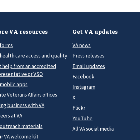
re VA resources
Get VA updates
 forms
VA news
health care access and quality
Press releases
t help from an accredited
Email updates
presentative or VSO
Facebook
 mobile apps
Instagram
te Veterans Affairs offices
X
ing business with VA
Flickr
eers at VA
YouTube
 outreach materials
All VA social media
ur VA welcome kit