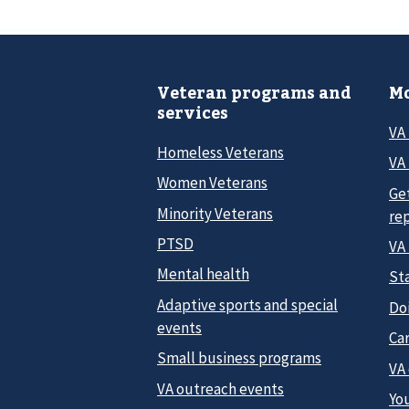
Veteran programs and
Mo
services
VA
Homeless Veterans
VA 
Women Veterans
Ge
Minority Veterans
re
PTSD
VA
Mental health
Sta
Adaptive sports and special
Do
events
Car
Small business programs
VA
VA outreach events
Yo