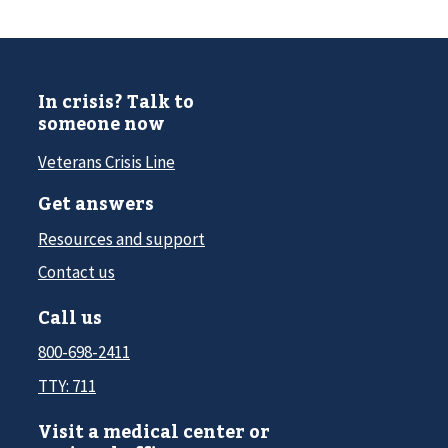
In crisis? Talk to
someone now
Veterans Crisis Line
Get answers
Resources and support
Contact us
Call us
800-698-2411
TTY: 711
Visit a medical center or