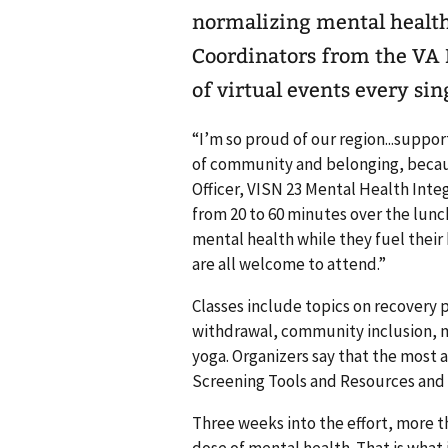
normalizing mental healt
Coordinators from the VA 
of virtual events every si
“I’m so proud of our region...suppor
of community and belonging, because
Officer, VISN 23 Mental Health Integ
from 20 to 60 minutes over the lunch
mental health while they fuel their
are all welcome to attend.”
Classes include topics on recovery
withdrawal, community inclusion, m
yoga. Organizers say that the most
Screening Tools and Resources and 
Three weeks into the effort, more t
dose of mental health. That is what 