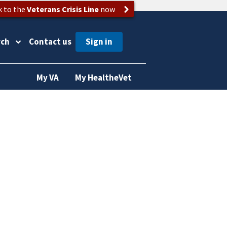
k to the
Veterans Crisis Line
now
rch
Contact us
My VA
My HealtheVet