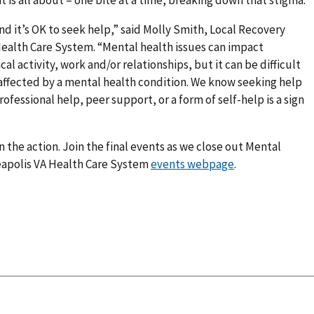
 it’s OK to seek help,” said Molly Smith, Local Recovery
Health Care System. “Mental health issues can impact
al activity, work and/or relationships, but it can be difficult
e affected by a mental health condition. We know seeking help
ofessional help, peer support, or a form of self-help is a sign
 on the action. Join the final events as we close out Mental
eapolis VA Health Care System
events webpage
.