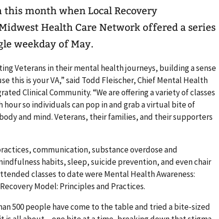
h this month when Local Recovery
Midwest Health Care Network offered a series
ngle weekday of May.
ting Veterans in their mental health journeys, building a sense
 this is your VA,” said Todd Fleischer, Chief Mental Health
rated Clinical Community. “We are offering a variety of classes
 hour so individuals can pop in and grab a virtual bite of
 body and mind. Veterans, their families, and their supporters
 practices, communication, substance overdose and
indfulness habits, sleep, suicide prevention, and even chair
 attended classes to date were Mental Health Awareness:
Recovery Model: Principles and Practices.
han 500 people have come to the table and tried a bite-sized
it is all about – one bite at a time, breaking down that stigma.