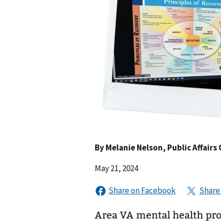
By
Melanie Nelson
, Public Affairs 
May 21, 2024
Area VA mental health pro