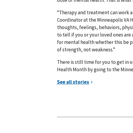
“Therapy and treatment can work and
Coordinator at the Minneapolis VA 
thoughts, feelings, behaviors, physic
to tell if you or your loved ones ar
for mental health whether this be pr
of strength, not weakness.”
There is still time for you to get in
Health Month by going to the Minn