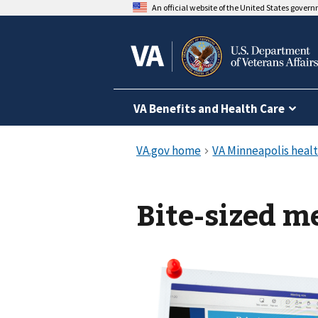
An official website of the United States gover
VA Benefits and Health Care
Bite-sized m