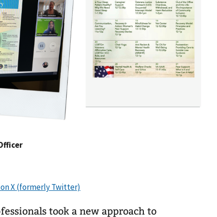
Officer
fessionals took a new approach to