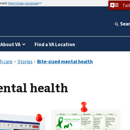
nment
Here’s how you know
Tal
Sea
About VA
Find a VA Location
ental health