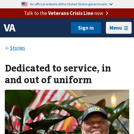
An official website of the United States government.
Talk to the
Veterans Crisis Line
now
Menu
Dedicated to service, in
and out of uniform