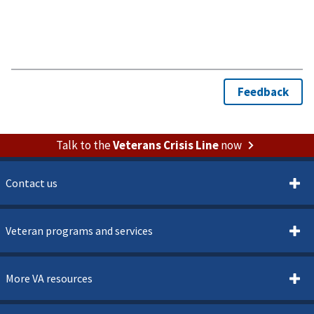
Talk to the
Veterans Crisis Line
now
Contact us
Veteran programs and services
More VA resources