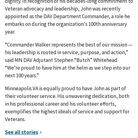
dignity. In recognition of his decades-long commitment to
Veteran advocacy and leadership, John was recently
appointed as the DAV Department Commander, a role he
embarks on during the organization's 100th anniversary
year.
“Commander Walker represents the best of our mission —
his leadership is rooted in service, purpose, and action,”
said MN DAV Adjutant Stephen “Butch” Whitehead.
“We’re proud to have him at the helm as we step into our
next 100 years.”
Minneapolis VA is equally proud to have John as part of
their volunteer service. His unwavering dedication, both
in his professional career and his volunteer efforts,
exemplifies the highest ideals of service and support for
Veterans.