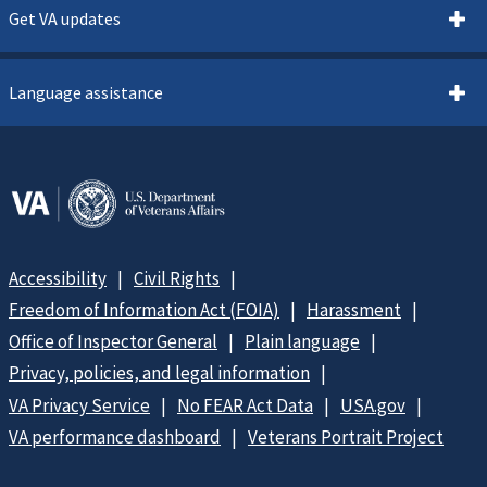
Get VA updates
Language assistance
Accessibility
Civil Rights
Freedom of Information Act (FOIA)
Harassment
Office of Inspector General
Plain language
Privacy, policies, and legal information
VA Privacy Service
No FEAR Act Data
USA.gov
VA performance dashboard
Veterans Portrait Project