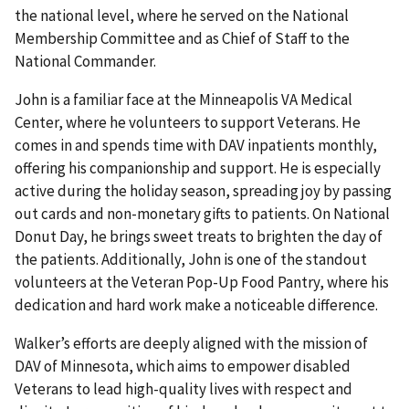
the national level, where he served on the National
Membership Committee and as Chief of Staff to the
National Commander.
John is a familiar face at the Minneapolis VA Medical
Center, where he volunteers to support Veterans. He
comes in and spends time with DAV inpatients monthly,
offering his companionship and support. He is especially
active during the holiday season, spreading joy by passing
out cards and non-monetary gifts to patients. On National
Donut Day, he brings sweet treats to brighten the day of
the patients. Additionally, John is one of the standout
volunteers at the Veteran Pop-Up Food Pantry, where his
dedication and hard work make a noticeable difference.
Walker’s efforts are deeply aligned with the mission of
DAV of Minnesota, which aims to empower disabled
Veterans to lead high-quality lives with respect and