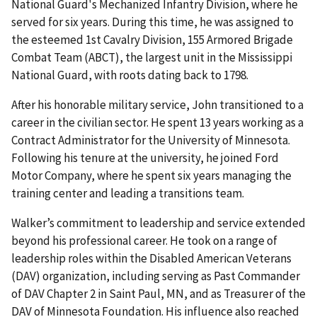
National Guard's Mechanized Infantry Division, where he
served for six years. During this time, he was assigned to
the esteemed 1st Cavalry Division, 155 Armored Brigade
Combat Team (ABCT), the largest unit in the Mississippi
National Guard, with roots dating back to 1798.
After his honorable military service, John transitioned to a
career in the civilian sector. He spent 13 years working as a
Contract Administrator for the University of Minnesota.
Following his tenure at the university, he joined Ford
Motor Company, where he spent six years managing the
training center and leading a transitions team.
Walker’s commitment to leadership and service extended
beyond his professional career. He took on a range of
leadership roles within the Disabled American Veterans
(DAV) organization, including serving as Past Commander
of DAV Chapter 2 in Saint Paul, MN, and as Treasurer of the
DAV of Minnesota Foundation. His influence also reached