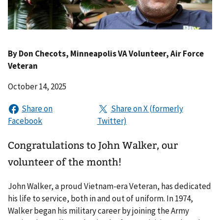
By
Don Checots
, Minneapolis VA Volunteer, Air Force
Veteran
October 14, 2025
Congratulations to John Walker, our
volunteer of the month!
John Walker, a proud Vietnam-era Veteran, has dedicated
his life to service, both in and out of uniform. In 1974,
Walker began his military career by joining the Army