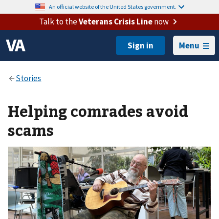
An official website of the United States government.
Talk to the
Veterans Crisis Line
now
Menu
Helping comrades avoid
scams