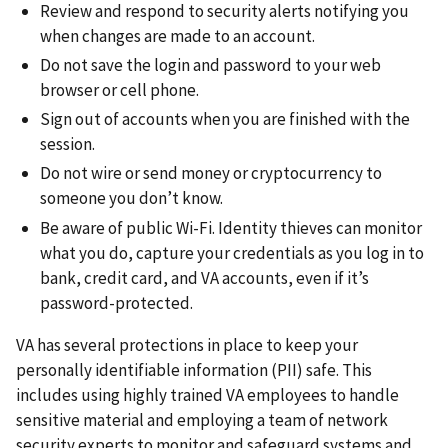
Review and respond to security alerts notifying you
when changes are made to an account.
Do not save the login and password to your web
browser or cell phone.
Sign out of accounts when you are finished with the
session.
Do not wire or send money or cryptocurrency to
someone you don’t know.
Be aware of public Wi-Fi. Identity thieves can monitor
what you do, capture your credentials as you log in to
bank, credit card, and VA accounts, even if it’s
password-protected.
VA has several protections in place to keep your
personally identifiable information (PII) safe. This
includes using highly trained VA employees to handle
sensitive material and employing a team of network
security experts to monitor and safeguard systems and