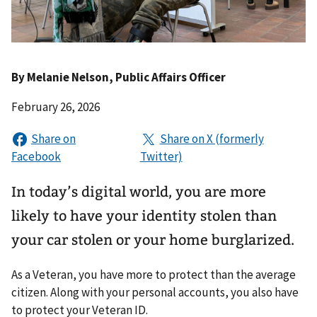
By
Melanie Nelson
, Public Affairs Officer
February 26, 2026
In today’s digital world, you are more
likely to have your identity stolen than
your car stolen or your home burglarized.
As a Veteran, you have more to protect than the average
citizen. Along with your personal accounts, you also have
to protect your Veteran ID.