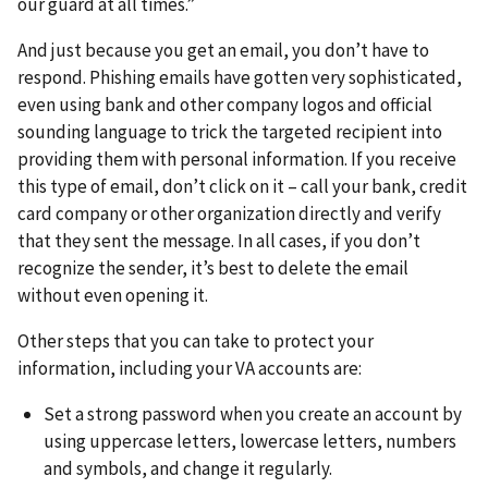
our guard at all times.”
And just because you get an email, you don’t have to
respond. Phishing emails have gotten very sophisticated,
even using bank and other company logos and official
sounding language to trick the targeted recipient into
providing them with personal information. If you receive
this type of email, don’t click on it – call your bank, credit
card company or other organization directly and verify
that they sent the message. In all cases, if you don’t
recognize the sender, it’s best to delete the email
without even opening it.
Other steps that you can take to protect your
information, including your VA accounts are:
Set a strong password when you create an account by
using uppercase letters, lowercase letters, numbers
and symbols, and change it regularly.