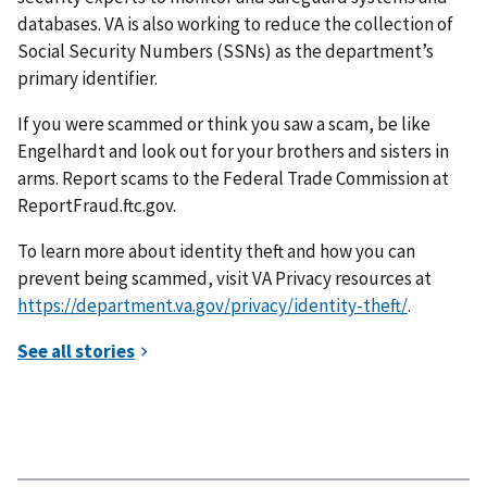
databases. VA is also working to reduce the collection of
Social Security Numbers (SSNs) as the department’s
primary identifier.
If you were scammed or think you saw a scam, be like
Engelhardt and look out for your brothers and sisters in
arms. Report scams to the Federal Trade Commission at
ReportFraud.ftc.gov.
To learn more about identity theft and how you can
prevent being scammed, visit VA Privacy resources at
https://department.va.gov/privacy/identity-theft/
.