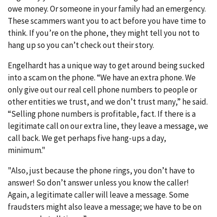
owe money. Or someone in your family had an emergency.
These scammers want you to act before you have time to
think. If you’re on the phone, they might tell you not to
hang up so you can’t check out their story.
Engelhardt has a unique way to get around being sucked
into a scam on the phone. “We have an extra phone. We
only give out our real cell phone numbers to people or
other entities we trust, and we don’t trust many,” he said.
“Selling phone numbers is profitable, fact. If there is a
legitimate call on our extra line, they leave a message, we
call back. We get perhaps five hang-ups a day,
minimum."
"Also, just because the phone rings, you don’t have to
answer! So don’t answer unless you know the caller!
Again, a legitimate caller will leave a message. Some
fraudsters might also leave a message; we have to be on