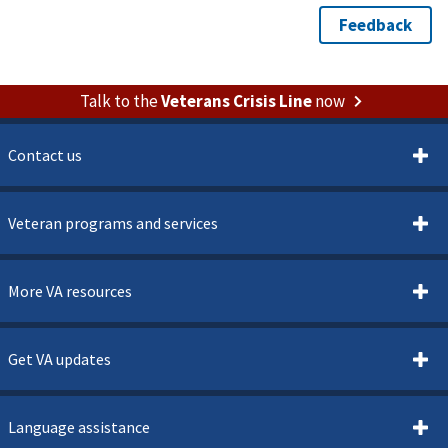
Talk to the
Veterans Crisis Line
now
Contact us
Veteran programs and services
More VA resources
Get VA updates
Language assistance