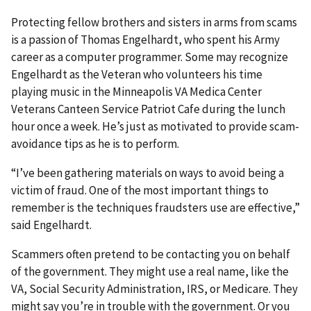
Protecting fellow brothers and sisters in arms from scams
is a passion of Thomas Engelhardt, who spent his Army
career as a computer programmer. Some may recognize
Engelhardt as the Veteran who volunteers his time
playing music in the Minneapolis VA Medica Center
Veterans Canteen Service Patriot Cafe during the lunch
hour once a week. He’s just as motivated to provide scam-
avoidance tips as he is to perform.
“I’ve been gathering materials on ways to avoid being a
victim of fraud. One of the most important things to
remember is the techniques fraudsters use are effective,”
said Engelhardt.
Scammers often pretend to be contacting you on behalf
of the government. They might use a real name, like the
VA, Social Security Administration, IRS, or Medicare. They
might say you’re in trouble with the government. Or you