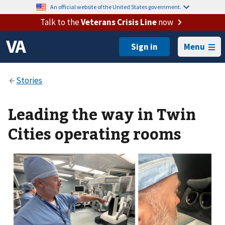
An official website of the United States government.
Talk to the
Veterans Crisis Line
now
Menu
Leading the way in Twin
Cities operating rooms