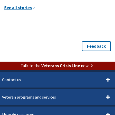
Talk to the
Veterans Crisis Line
now
Contact us
Veteran programs and services
More VA resources