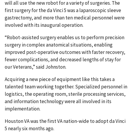
will all use the new robot for a variety of surgeries. The
first surgery for the da Vinci 5 was a laparoscopic sleeve
gastrectomy, and more than ten medical personnel were
involved with its inaugural operation.
“Robot-assisted surgery enables us to perform precision
surgery in complex anatomical situations, enabling
improved post-operative outcomes with faster recovery,
fewer complications, and decreased lengths of stay for
our Veterans,” said Johnston.
Acquiring a new piece of equipment like this takes a
talented team working together. Specialized personnel in
logistics, the operating room, sterile processing services,
and information technology were all involved in its
implementation.
Houston VA was the first VA nation-wide to adopt da Vinci
5 nearly six months ago.