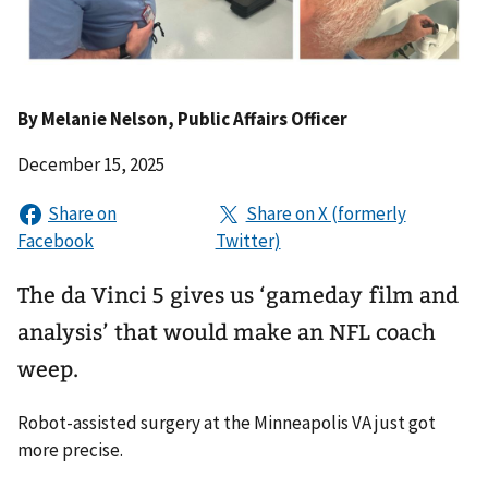
By
Melanie Nelson
, Public Affairs Officer
December 15, 2025
The da Vinci 5 gives us ‘gameday film and
analysis’ that would make an NFL coach
weep.
Robot-assisted surgery at the Minneapolis VA just got
more precise.