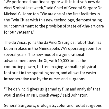
“We performed our first surgery with Intuitive’s new da
Vinci 5 robot last week,” said Chief of General Surgery Dr.
Michael G. Johnston. “We are one of the first facilities in
the Twin Cities with this new technology, demonstrating
our commitment to the provision of state-of-the-art care
for our Veterans.”
The da Vinci 5 joins the da Vinci Xi surgical robot that has
been in place in the Minneapolis VA’s operating room for
several years. The new model is a generational
advancement over the Xi, with 10,000 times the
computing power, better imaging, a smaller physical
footprint in the operating room, and allows for easier
intraoperative use by the nurses and surgeons.
“The da Vinci 5 gives us ‘gameday film and analysis’ that
would make an NFL coach weep,” said Johnston.
General Surgeons, urologists, colon and rectal surgeons