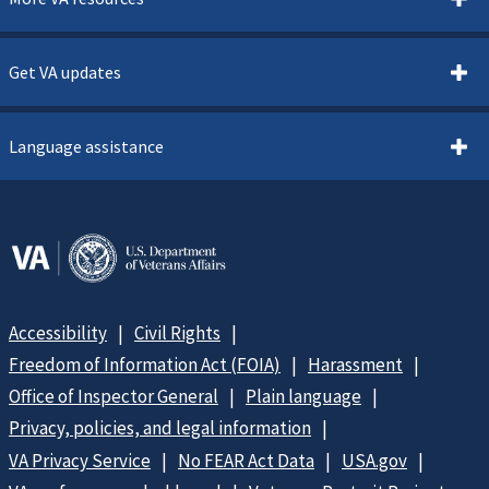
Get VA updates
Language assistance
Accessibility
Civil Rights
Freedom of Information Act (FOIA)
Harassment
Office of Inspector General
Plain language
Privacy, policies, and legal information
VA Privacy Service
No FEAR Act Data
USA.gov