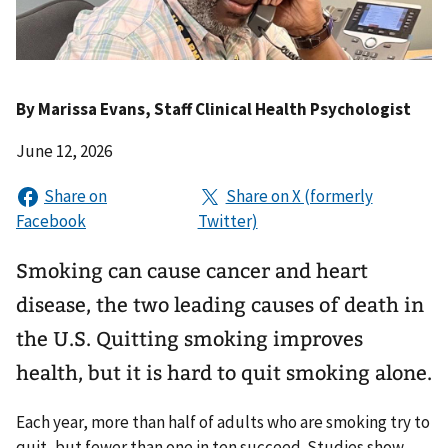
By
Marissa Evans
, Staff Clinical Health Psychologist
June 12, 2026
Smoking can cause cancer and heart
disease, the two leading causes of death in
the U.S. Quitting smoking improves
health, but it is hard to quit smoking alone.
Each year, more than half of adults who are smoking try to
quit, but fewer than one in ten succeed. Studies show