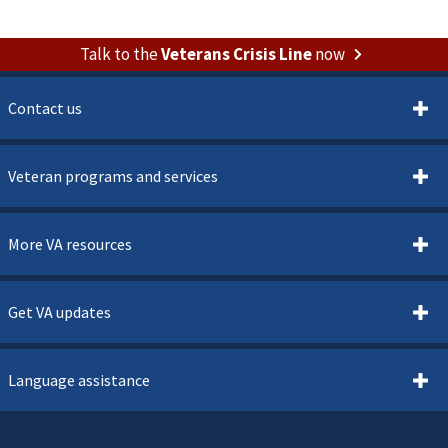
Talk to the
Veterans Crisis Line
now
Contact us
Veteran programs and services
More VA resources
Get VA updates
Language assistance