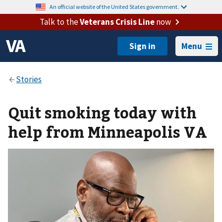
An official website of the United States government.
Talk to the
Veterans Crisis Line
now
Menu
Quit smoking today with
help from Minneapolis VA