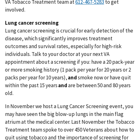
VA Tobacco Treatment team at
to get
involved.
Lung cancer screening
Lung cancer screening is crucial for early detection of the
disease, which significantly improves treatment
outcomes and survival rates, especially for high-risk
individuals. Talk to your doctor at your next VA
appointment about a screening if you: have a 20 pack-year
or more smoking history (1 pack per year for 20 years or 2
packs per year for 10 years),
and
smoke now or have quit
within the past 15 years
and
are between 50 and 80 years
old.
In November we host a Lung Cancer Screening event, you
may have seen the big blow-up lungs in the main flag
atrium at the medical center. Last November the Tobacco
Treatment team spoke to over 450 Veterans about how to
quit using tobacco and the importance of screening for