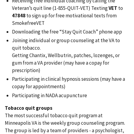
Receiving free individual coaching by calling the
Veteran’s quit line (1-855-QUIT-VET) Texting
VET
to
47848
to sign up for free motivational texts from
SmokefreeVET
Downloading the free “Stay Quit Coach” phone app
Joining individual or group counseling at the VA to
quit tobacco.
Getting Chantix, Wellbutrin, patches, lozenges, or
gum from a VA provider (may have a copay for
prescription)
Participating in clinical hypnosis sessions (may have a
copay for appointments)
Participating in NADA acupuncture
Tobacco quit groups
The most successful tobacco quit program at
Minneapolis VA is the weekly group counseling program.
The group is led by a team of providers - a psychologist,