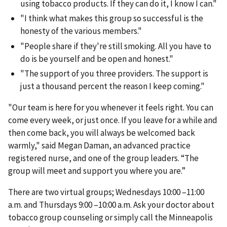
using tobacco products. If they can do it, I know I can."
"I think what makes this group so successful is the
honesty of the various members."
"People share if they're still smoking. All you have to
do is be yourself and be open and honest."
"The support of you three providers. The support is
just a thousand percent the reason I keep coming."
"Our team is here for you whenever it feels right. You can
come every week, or just once. If you leave for a while and
then come back, you will always be welcomed back
warmly," said Megan Daman, an advanced practice
registered nurse, and one of the group leaders. “The
group will meet and support you where you are.”
There are two virtual groups; Wednesdays 10:00 –11:00
a.m. and Thursdays 9:00 –10:00 a.m. Ask your doctor about
tobacco group counseling or simply call the Minneapolis