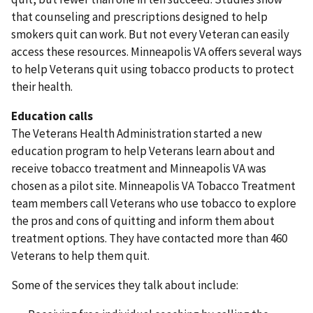
that counseling and prescriptions designed to help
smokers quit can work. But not every Veteran can easily
access these resources. Minneapolis VA offers several ways
to help Veterans quit using tobacco products to protect
their health.
Education calls
The Veterans Health Administration started a new
education program to help Veterans learn about and
receive tobacco treatment and Minneapolis VA was
chosen as a pilot site. Minneapolis VA Tobacco Treatment
team members call Veterans who use tobacco to explore
the pros and cons of quitting and inform them about
treatment options. They have contacted more than 460
Veterans to help them quit.
Some of the services they talk about include: