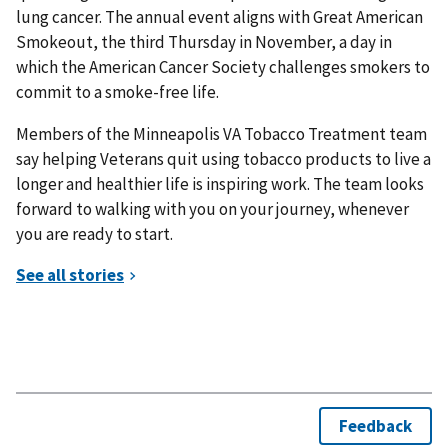
lung cancer. The annual event aligns with Great American
Smokeout, the third Thursday in November, a day in
which the American Cancer Society challenges smokers to
commit to a smoke-free life.
Members of the Minneapolis VA Tobacco Treatment team
say helping Veterans quit using tobacco products to live a
longer and healthier life is inspiring work. The team looks
forward to walking with you on your journey, whenever
you are ready to start.