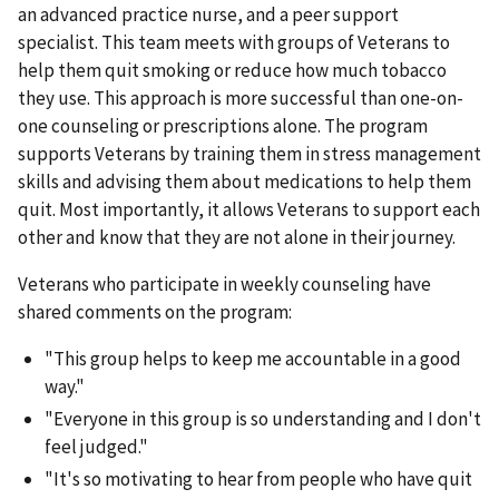
an advanced practice nurse, and a peer support
specialist. This team meets with groups of Veterans to
help them quit smoking or reduce how much tobacco
they use. This approach is more successful than one-on-
one counseling or prescriptions alone. The program
supports Veterans by training them in stress management
skills and advising them about medications to help them
quit. Most importantly, it allows Veterans to support each
other and know that they are not alone in their journey.
Veterans who participate in weekly counseling have
shared comments on the program:
"This group helps to keep me accountable in a good
way."
"Everyone in this group is so understanding and I don't
feel judged."
"It's so motivating to hear from people who have quit