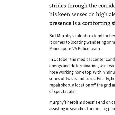
strides through the corrid
his keen senses on high al
presence is a comforting s
But Murphy’s talents extend far bey
it comes to locating wandering or mi
Minneapolis VA Police team.
In October the medical center condu
energy and determination, was read
nose working non-stop. Within minu
series of twists and turns. Finally,
repair shop, a location off the gri
of spectacular.
Murphy’s heroism doesn’t end on c
assisting in searches for missing pe