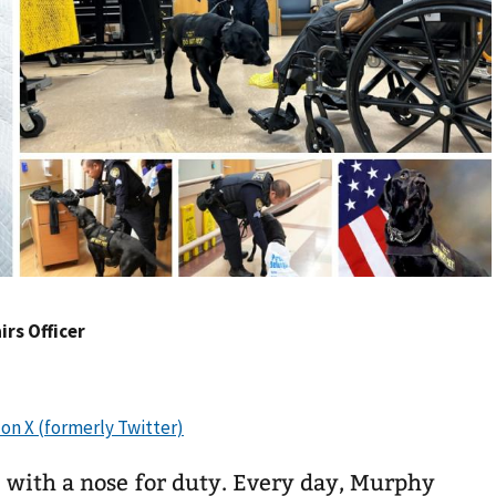
irs Officer
 with a nose for duty. Every day, Murphy