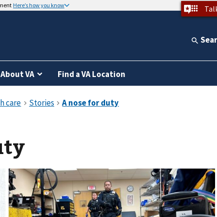
nment
Here’s how you know
Tal
Sea
About VA
Find a VA Location
uty