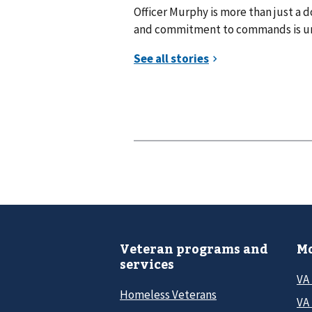
Officer Murphy is more than just a do
and commitment to commands is unw
Veteran programs and
Mo
services
VA
Homeless Veterans
VA 