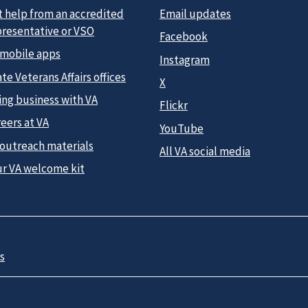
t help from an accredited
Email updates
presentative or VSO
Facebook
 mobile apps
Instagram
te Veterans Affairs offices
X
ing business with VA
Flickr
eers at VA
YouTube
 outreach materials
All VA social media
ur VA welcome kit
s