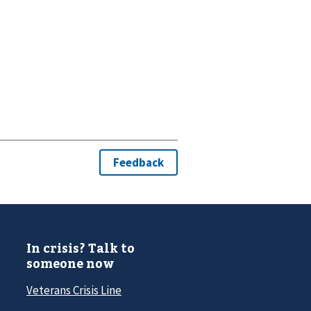
In crisis? Talk to
someone now
Veterans Crisis Line