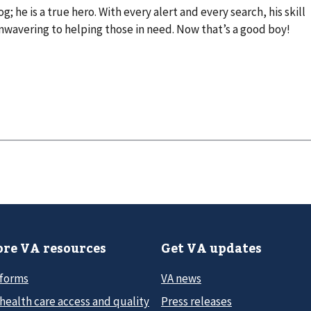
g; he is a true hero. With every alert and every search, his skill
avering to helping those in need. Now that’s a good boy!
re VA resources
Get VA updates
 forms
VA news
health care access and quality
Press releases