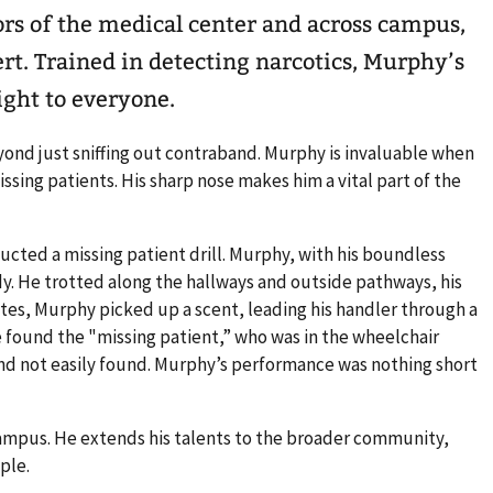
ors of the medical center and across campus,
ert. Trained in detecting narcotics, Murphy’s
ight to everyone.
ond just sniffing out contraband. Murphy is invaluable when
ssing patients. His sharp nose makes him a vital part of the
cted a missing patient drill. Murphy, with his boundless
y. He trotted along the hallways and outside pathways, his
tes, Murphy picked up a scent, leading his handler through a
 he found the "missing patient,” who was in the wheelchair
d and not easily found. Murphy’s performance was nothing short
ampus. He extends his talents to the broader community,
ople.