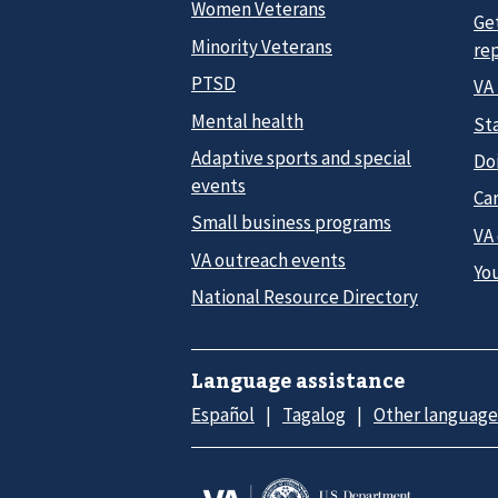
Women Veterans
Ge
Minority Veterans
re
PTSD
VA
Mental health
Sta
Adaptive sports and special
Do
events
Car
Small business programs
VA
VA outreach events
Yo
National Resource Directory
Language assistance
Español
Tagalog
Other language