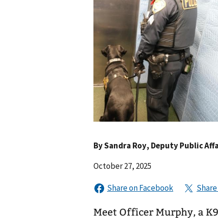
By
Sandra Roy
, Deputy Public Affa
October 27, 2025
Meet Officer Murphy, a K9