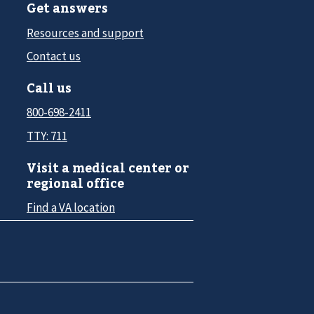
Get answers
Resources and support
Contact us
Call us
800-698-2411
TTY: 711
Visit a medical center or
regional office
Find a VA location