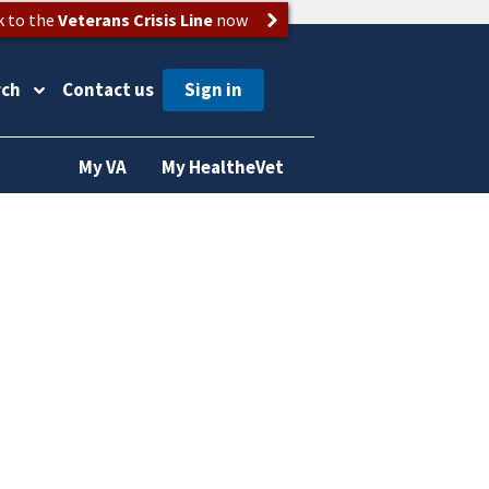
k to the
Veterans Crisis Line
now
rch
Contact us
My VA
My HealtheVet