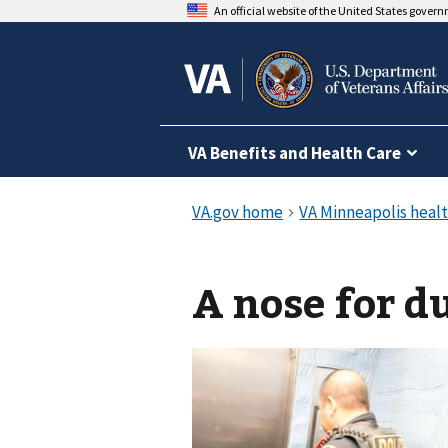
An official website of the United States gover
VA Benefits and Health Care
A nose for d