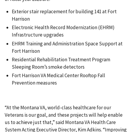
Exterior stair replacement for building 141 at Fort
Harrison
Electronic Health Record Modernization (EHRM)
Infrastructure upgrades
EHRM Training and Administration Space Support at
Fort Harrison
Residential Rehabilitation Treatment Program
Sleeping Room’s smoke detectors
Fort Harrison VA Medical Center Rooftop Fall
Prevention measures
“At the Montana VA, world-class healthcare for our
Veterans is our goal, and these projects will help enable
us to achieve just that,” said Montana VA Health Care
System Acting Executive Director, Kim Adkins. “Improving