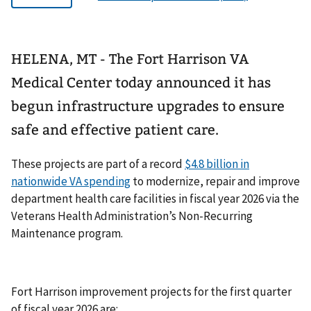
HELENA, MT - The Fort Harrison VA
Medical Center today announced it has
begun infrastructure upgrades to ensure
safe and effective patient care.
These projects are part of a record
$4.8 billion in
nationwide VA spending
to modernize, repair and improve
department health care facilities in fiscal year 2026 via the
Veterans Health Administration’s Non-Recurring
Maintenance program.
Fort Harrison improvement projects for the first quarter
of fiscal year 2026 are: