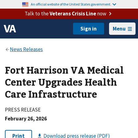
An official website of the United States government.
Talk to the
Veterans Crisis Line
now
Menu
Fort Harrison VA Medical
Center Upgrades Health
Care Infrastructure
PRESS RELEASE
February 26, 2026