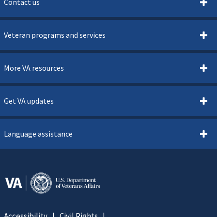
Contact us
Veteran programs and services
More VA resources
Get VA updates
Language assistance
Accessibility
Civil Rights