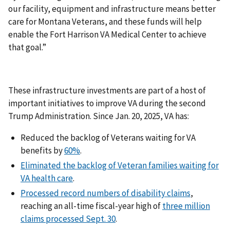
our facility, equipment and infrastructure means better
care for Montana Veterans, and these funds will help
enable the Fort Harrison VA Medical Center to achieve
that goal.”
These infrastructure investments are part of a host of
important initiatives to improve VA during the second
Trump Administration. Since Jan. 20, 2025, VA has:
Reduced the backlog of Veterans waiting for VA
benefits by
60%
.
Eliminated the backlog of Veteran families waiting for
VA health care
.
Processed record numbers of disability claims
,
reaching an all-time fiscal-year high of
three million
claims processed Sept. 30
.