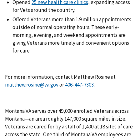
Opened
25 new health care clinics
, expanding access
for Vets around the country.
Offered Veterans more than 1.9 million appointments
outside of normal operating hours. These early-
morning, evening, and weekend appointments are
giving Veterans more timely and convenient options
for care.
For more information, contact Matthew Rosine at
matthew.rosine@va.gov
or
.
Montana VA serves over 49,000 enrolled Veterans across
Montana—an area roughly 147,000 square miles in size.
Veterans are cared for by a staff of 1,400 at 18 sites of care
across the state. One third of Montana VA employees are