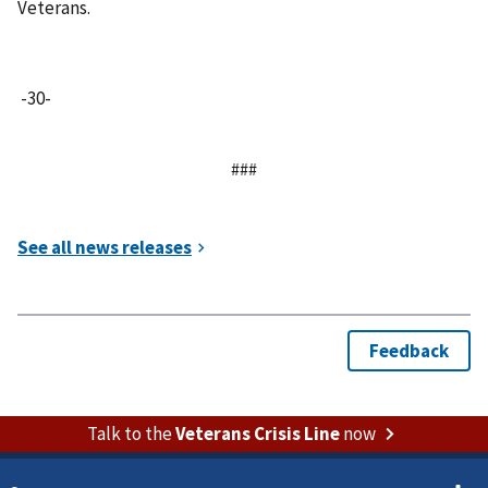
Veterans.
-30-
###
Talk to the
Veterans Crisis Line
now