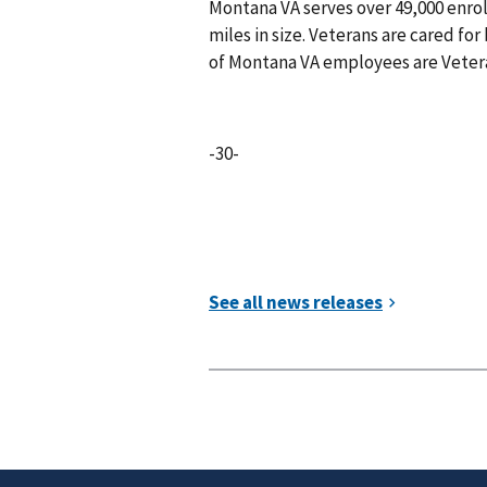
Montana VA serves over 49,000 enro
miles in size. Veterans are cared for 
of Montana VA employees are Vete
-30-