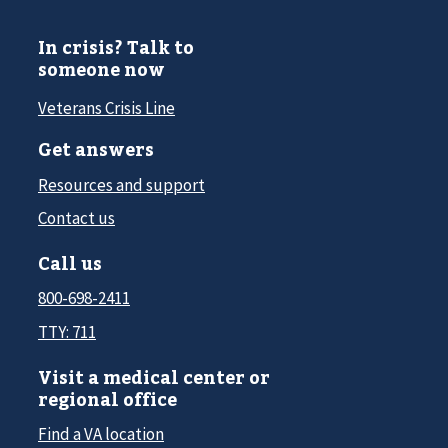
In crisis? Talk to
someone now
Veterans Crisis Line
Get answers
Resources and support
Contact us
Call us
800-698-2411
TTY: 711
Visit a medical center or
regional office
Find a VA location