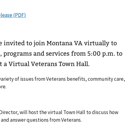
invited to join Montana VA virtually to
s, programs and services from 5:00 p.m. to
t a Virtual Veterans Town Hall.
 variety of issues from Veterans benefits, community care,
re.
irector, will host the virtual Town Hall to discuss how
 and answer questions from Veterans.