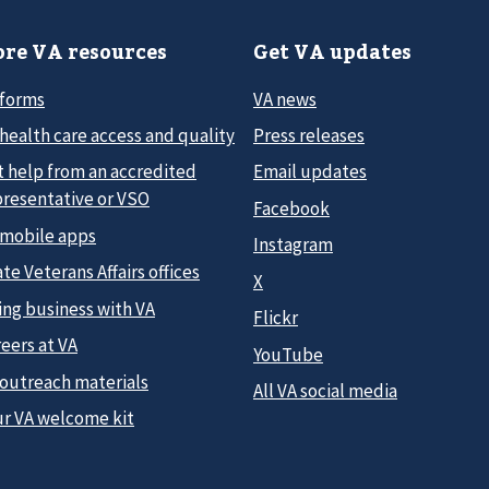
re VA resources
Get VA updates
 forms
VA news
health care access and quality
Press releases
t help from an accredited
Email updates
presentative or VSO
Facebook
 mobile apps
Instagram
te Veterans Affairs offices
X
ing business with VA
Flickr
eers at VA
YouTube
 outreach materials
All VA social media
ur VA welcome kit