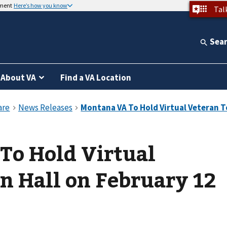
nment
Here’s how you know
Tal
Sea
About VA
Find a VA Location
To Hold Virtual
n Hall on February 12