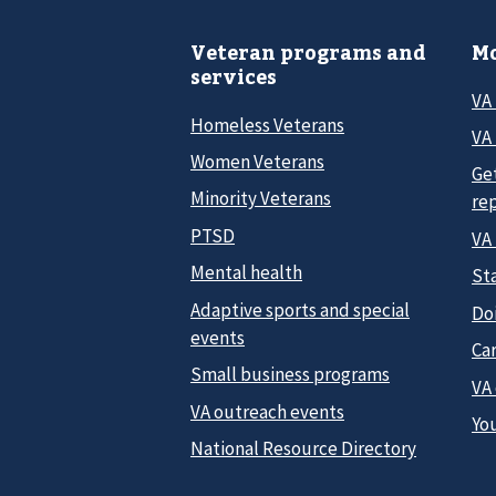
Veteran programs and
Mo
services
VA
Homeless Veterans
VA 
Women Veterans
Ge
Minority Veterans
re
PTSD
VA
Mental health
Sta
Adaptive sports and special
Do
events
Car
Small business programs
VA
VA outreach events
Yo
National Resource Directory