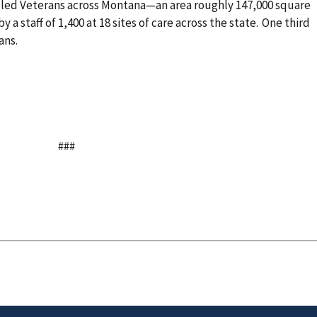
lled Veterans across Montana—an area roughly 147,000 square
by a staff of 1,400 at 18 sites of care across the state. One third
rans.
###