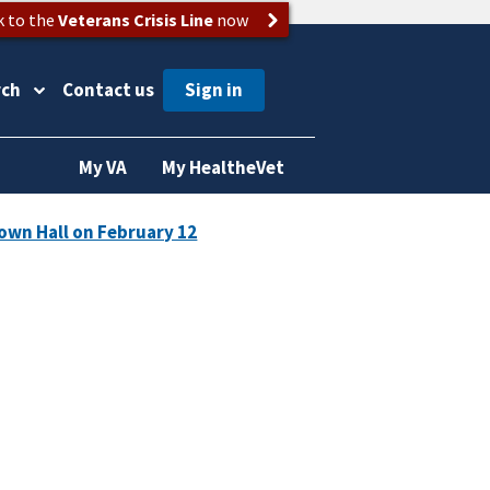
k to the
Veterans Crisis Line
now
rch
Contact us
My VA
My HealtheVet