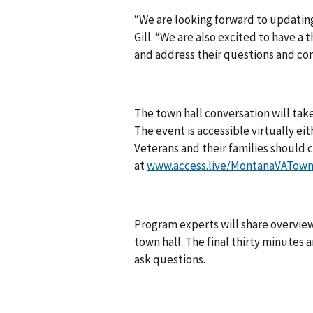
“We are looking forward to updating
Gill. “We are also excited to have a
and address their questions and con
The town hall conversation will take
The event is accessible virtually eith
Veterans and their families should ca
at
www.access.live/MontanaVATown
Program experts will share overviews
town hall. The final thirty minutes 
ask questions.