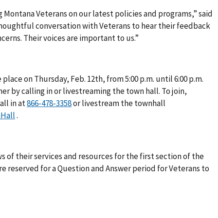
 Montana Veterans on our latest policies and programs,” said
 thoughtful conversation with Veterans to hear their feedback
cerns. Their voices are important to us.”
 place on Thursday, Feb. 12th, from 5:00 p.m. until 6:00 p.m.
er by calling in or livestreaming the town hall. To join,
ll in at
or livestream the townhall
Hall
.
 of their services and resources for the first section of the
are reserved for a Question and Answer period for Veterans to