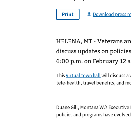
HELENA, MT - Veterans are 
discuss updates on policie
6:00 p.m. on February 12 a
This
Virtual town hall
will discuss a
tele-health, travel benefits, and mo
Duane Gill, Montana VA’s Executive D
policies and programs have evolved