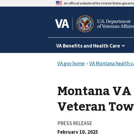
An official website of the United States gover
VA Benefits and Health Care
Montana VA 
Veteran Tow
PRESS RELEASE
February 10, 2025