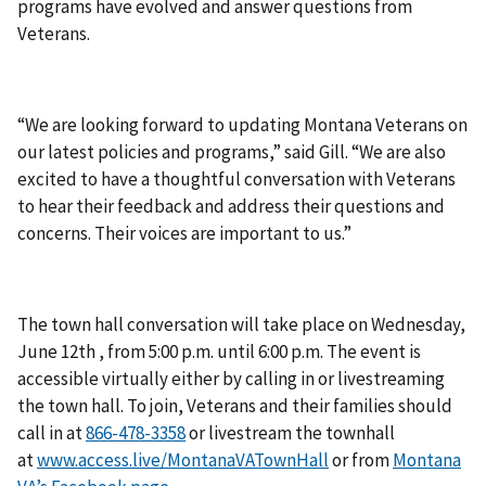
programs have evolved and answer questions from
Veterans.
“We are looking forward to updating Montana Veterans on
our latest policies and programs,” said Gill. “We are also
excited to have a thoughtful conversation with Veterans
to hear their feedback and address their questions and
concerns. Their voices are important to us.”
The town hall conversation will take place on Wednesday,
June 12th , from 5:00 p.m. until 6:00 p.m. The event is
accessible virtually either by calling in or livestreaming
the town hall. To join, Veterans and their families should
call in at
or livestream the townhall
at
www.access.live/MontanaVATownHall
or from
Montana