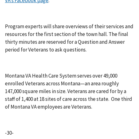
VA’s Facebook page
.
Program experts will share overviews of their services and
resources for the first section of the town hall. The final
thirty minutes are reserved for a Question and Answer
period for Veterans to ask questions.
Montana VA Health Care System serves over 49,000
enrolled Veterans across Montana—an area roughly
147,000 square miles in size. Veterans are cared for by a
staff of 1,400 at 18 sites of care across the state. One third
of Montana VA employees are Veterans.
-30-