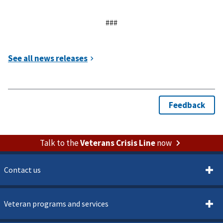
###
Talk to the
Veterans Crisis Line
now
Contact us
Veteran programs and services