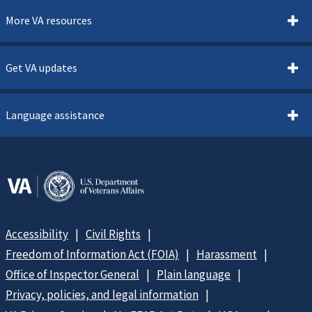
More VA resources
Get VA updates
Language assistance
Accessibility
Civil Rights
Freedom of Information Act (FOIA)
Harassment
Office of Inspector General
Plain language
Privacy, policies, and legal information