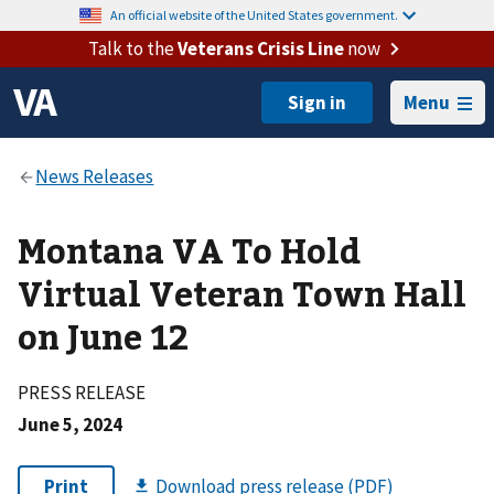
An official website of the United States government.
Talk to the
Veterans Crisis Line
now
Menu
Montana VA To Hold
Virtual Veteran Town Hall
on June 12
PRESS RELEASE
June 5, 2024