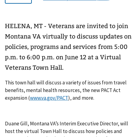
HELENA, MT - Veterans are invited to join
Montana VA virtually to discuss updates on
policies, programs and services from 5:00
p.m. to 6:00 p.m. on June 12 at a Virtual
Veterans Town Hall.
This town hall will discuss a variety of issues from travel
benefits, mental health resources, the new PACT Act
expansion (
www.va.gov/PACT
), and more.
Duane Gill, Montana VA’s Interim Executive Director, will
host the virtual Town Hall to discuss how policies and