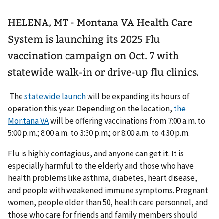
HELENA, MT - Montana VA Health Care
System is launching its 2025 Flu
vaccination campaign on Oct. 7 with
statewide walk-in or drive-up flu clinics.
The
statewide launch
will be expanding its hours of
operation this year. Depending on the location,
the
Montana VA
will be offering vaccinations from 7:00 a.m. to
5:00 p.m.; 8:00 a.m. to 3:30 p.m.; or 8:00 a.m. to 4:30 p.m.
Flu is highly contagious, and anyone can get it. It is
especially harmful to the elderly and those who have
health problems like asthma, diabetes, heart disease,
and people with weakened immune symptoms. Pregnant
women, people older than 50, health care personnel, and
those who care for friends and family members should