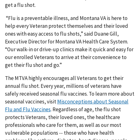
get a flu shot.
“Flu is a preventable illness, and Montana VA is here to
help every Veteran protect themselves and their loved
ones with easy access to flu shots,” said Duane Gill,
Executive Director for Montana VA Health Care System.
“Our walk-in or drive-up clinics make it quick and easy for
our enrolled Veterans to arrive at their convenience to
get their flu shot and go.”
The MTVA highly encourages all Veterans to get their
annual flu shot. Every year, millions of veterans have
safely received seasonal flu vaccines. To learn more about
seasonal vaccines, visit
Misconceptions about Seasonal
Flu and Flu Vaccines
. Regardless of age, the flu shot
protects Veterans, their loved ones, the healthcare
professionals who care for them, as well as our most
vulnerable populations -- those who have health