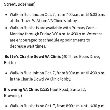
Street, Bozeman)
Walk-in flu clinic on Oct. 7, from 7:00 a.m. until 5:00 p.m.
at the Travis W. Atkins VA Clinic’s lobby.
Walk-in flu shots are available with Primary Care --
Monday through Friday 8:00 a.m. to 4:30 p.m. Veterans
are encouraged to schedule appointments to
decrease wait times.
Butte’s Charlie Dowd VA Clinic
(40 Three Bears Drive,
Butte)
Walk-in flu clinic on Oct. 7, from 8:00 a.m. until 4:30 p.m.
in the Charlie Dowd VA Clinic lobby.
Browning VA Clinic
(5535 Haul Road, Suite 12,
Browning)
Walk-in flu shots on Oct. 7, from 8:00 a.m. until 4:30 p.m.