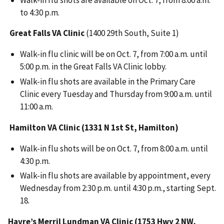
to 4:30 p.m.
Great Falls VA Clinic
(1400 29th South, Suite 1)
Walk-in flu clinic will be on Oct. 7, from 7:00 a.m. until
5:00 p.m. in the Great Falls VA Clinic lobby.
Walk-in flu shots are available in the Primary Care
Clinic every Tuesday and Thursday from 9:00 a.m. until
11:00 a.m.
Hamilton VA Clinic (1331 N 1st St, Hamilton)
Walk-in flu shots will be on Oct. 7, from 8:00 a.m. until
4:30 p.m.
Walk-in flu shots are available by appointment, every
Wednesday from 2:30 p.m. until 4:30 p.m., starting Sept.
18.
Havre’s Merril Lundman VA Clinic (1753 Hwy 2 NW,