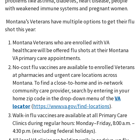
problems like asthma, diabetes, heart disease, people
with weakened immune systems and pregnant women.
Montana’s Veterans have multiple options to get their flu
shot this year:
Montana Veterans who are enrolled with VA
healthcare will be offered flu shots at their Montana
VA primary care appointments.
No-cost flu vaccines are available to enrolled Veterans
at pharmacies and urgent care locations across
Montana. To find a close-to-home and in-network
community care provider, search by entering in your
home zip code in the drop-down menu of the
VA
locator
(
https://www.va.gov/find-locations
).
Walk-in flu vaccines are available at all Primary Care
Clinics during regular hours: Monday–Friday, 8:00 a.m. –
4:30 p.m. (excluding federal holidays).