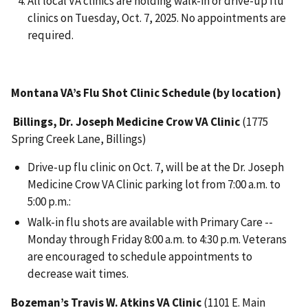
All local VA clinics are holding walk-in or drive-up flu
clinics on Tuesday, Oct. 7, 2025. No appointments are
required.
Montana VA’s Flu Shot Clinic Schedule (by location)
Billings, Dr. Joseph Medicine Crow VA Clinic
(1775
Spring Creek Lane, Billings)
Drive-up flu clinic on Oct. 7, will be at the Dr. Joseph
Medicine Crow VA Clinic parking lot from 7:00 a.m. to
5:00 p.m.:
Walk-in flu shots are available with Primary Care --
Monday through Friday 8:00 a.m. to 4:30 p.m. Veterans
are encouraged to schedule appointments to
decrease wait times.
Bozeman’s Travis W. Atkins VA Clinic
(1101 E. Main