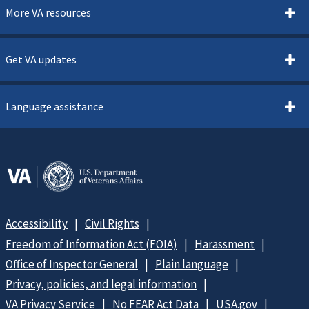
More VA resources
Get VA updates
Language assistance
Accessibility
Civil Rights
Freedom of Information Act (FOIA)
Harassment
Office of Inspector General
Plain language
Privacy, policies, and legal information
VA Privacy Service
No FEAR Act Data
USA.gov