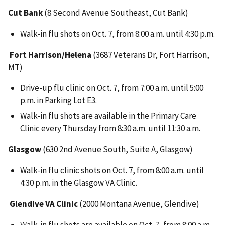
Cut Bank
(8 Second Avenue Southeast, Cut Bank)
Walk-in flu shots on Oct. 7, from 8:00 a.m. until 4:30 p.m.
Fort Harrison/Helena
(3687 Veterans Dr, Fort Harrison,
MT)
Drive-up flu clinic on Oct. 7, from 7:00 a.m. until 5:00
p.m. in Parking Lot E3.
Walk-in flu shots are available in the Primary Care
Clinic every Thursday from 8:30 a.m. until 11:30 a.m.
Glasgow
(630 2nd Avenue South, Suite A, Glasgow)
Walk-in flu clinic shots on Oct. 7, from 8:00 a.m. until
4:30 p.m. in the Glasgow VA Clinic.
Glendive VA Clinic
(2000 Montana Avenue, Glendive)
Walk-in flu shots are available on Oct. 7, from 8:00 a.m.