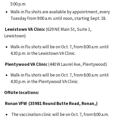
5:00 p.m.
Walk-in flu shots are available by appointment, every
Tuesday from 9:00 a.m. until noon, starting Sept. 18.
Lewistown VA Clinic
(629 NE Main St, Suite 1,
Lewistown)
Walk-in flu shots will be on Oct. 7, from 8:00 a.m. until
4:30 p.m. in the Lewistown VA Clinic.
Plentywood VA Clinic
(440 W Laurel Ave, Plentywood)
Walk-in flu shots will be on Oct. 7, from 8:00 a.m. until
4:30 p.m. in the Plentywood VA Clinic.
Offsite locations:
Ronan VFW (35981 Round Butte Road, Ronan,)
The vaccination clinic will be on Oct. 7, from 8:00 a.m.