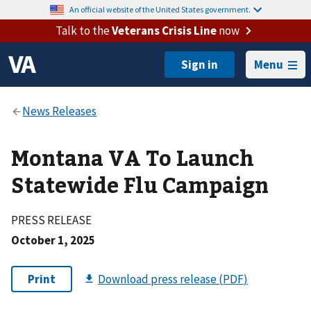
An official website of the United States government.
Talk to the
Veterans Crisis Line
now
Menu
Montana VA To Launch
Statewide Flu Campaign
PRESS RELEASE
October 1, 2025