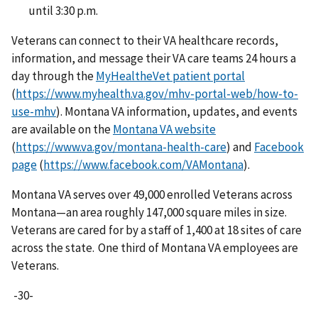
until 3:30 p.m.
Veterans can connect to their VA healthcare records,
information, and message their VA care teams 24 hours a
day through the
MyHealtheVet patient portal
(
https://www.myhealth.va.gov/mhv-portal-web/how-to-
use-mhv
). Montana VA information, updates, and events
are available on the
Montana VA website
(
https://www.va.gov/montana-health-care
) and
Facebook
page
(
https://www.facebook.com/VAMontana
).
Montana VA serves over 49,000 enrolled Veterans across
Montana—an area roughly 147,000 square miles in size.
Veterans are cared for by a staff of 1,400 at 18 sites of care
across the state. One third of Montana VA employees are
Veterans.
-30-