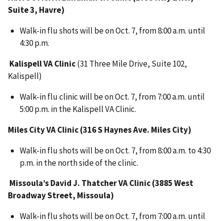
Suite 3, Havre)
Walk-in flu shots will be on Oct. 7, from 8:00 a.m. until
4:30 p.m.
Kalispell VA Clinic
(31 Three Mile Drive, Suite 102,
Kalispell)
Walk-in flu clinic will be on Oct. 7, from 7:00 a.m. until
5:00 p.m. in the Kalispell VA Clinic.
Miles City VA Clinic (316 S Haynes Ave. Miles City)
Walk-in flu shots will be on Oct. 7, from 8:00 a.m. to 4:30
p.m. in the north side of the clinic.
Missoula’s David J. Thatcher VA Clinic (3885 West
Broadway Street, Missoula)
Walk-in flu shots will be on Oct. 7, from 7:00 a.m. until