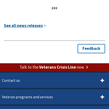
###
Talk to the
Veterans Crisis Line
now
Contact us
Veteran programs and services