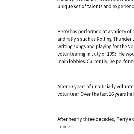
unique set of talents and experienc
Perry has performed at a variety of
and rally’s such as Rolling Thunder 
writing songs and playing for the Ve
volunteering in July of 1995. He wou
main lobbies. Currently, he perform
After 13 years of unofficially volunt
volunteer. Over the last 16 years he
After nearly three decades, Perry ex
concert.