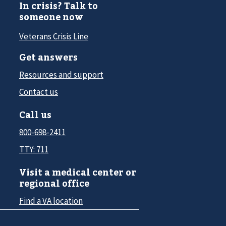
In crisis? Talk to
someone now
Veterans Crisis Line
Get answers
Resources and support
Contact us
Call us
800-698-2411
TTY: 711
Visit a medical center or
regional office
Find a VA location