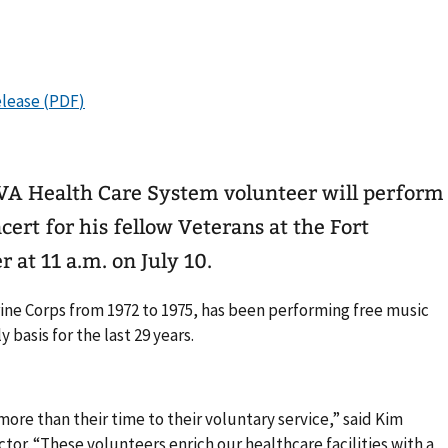
A Health Care System volunteer will perform
ert for his fellow Veterans at the Fort
 at 11 a.m. on July 10.
ine Corps from 1972 to 1975, has been performing free music
 basis for the last 29 years.
ore than their time to their voluntary service,” said Kim
tor. “These volunteers enrich our healthcare facilities with a