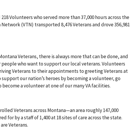
d 218 Volunteers who served more than 37,000 hours across the
n Network (VTN) transported 8,476 Veterans and drove 356,981
 Montana Veterans, there is always more that can be done, and
r people who want to support our local veterans. Volunteers
driving Veterans to their appointments to greeting Veterans at
e to support our nation’s heroes by becoming a volunteer, go
to become a volunteer at one of our many VA facilities.
rolled Veterans across Montana—an area roughly 147,000
ed for by a staff of 1,400 at 18 sites of care across the state.
 are Veterans.