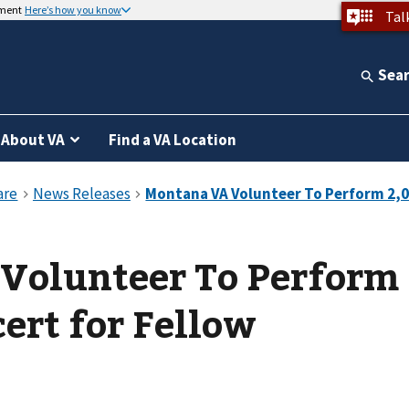
nment
Here’s how you know
Tal
Sea
About VA
Find a VA Location
Volunteer To Perform
ert for Fellow