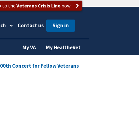
k to the
Veterans Crisis Line
now
rch
Contact us
My VA
My HealtheVet