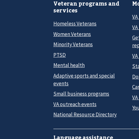
Veteran programs and
Mo
services
VA
Homeless Veterans
VA 
Women Veterans
Ge
Minority Veterans
re
PTSD
VA
Mental health
Sta
Adaptive sports and special
Do
events
Car
Small business programs
VA
VA outreach events
Yo
National Resource Directory
Language assistance