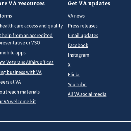
re VA resources
Get VA updates
 forms
VA news
health care access and quality
Press releases
t help from an accredited
Email updates
presentative or VSO
Facebook
 mobile apps
Instagram
te Veterans Affairs offices
X
ing business with VA
Flickr
eers at VA
YouTube
 outreach materials
All VA social media
ur VA welcome kit