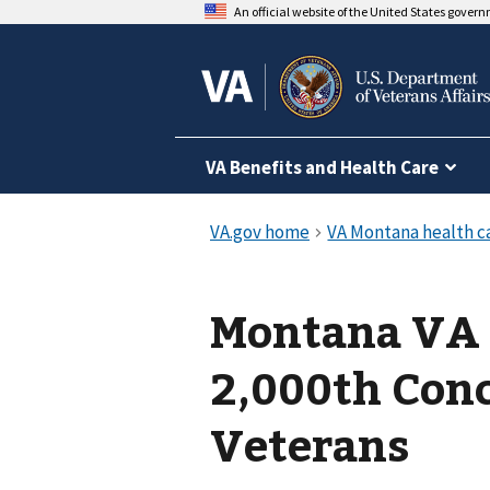
An official website of the United States gover
VA Benefits and Health Care
Montana VA 
2,000th Conc
Veterans