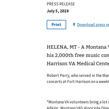
PRESS RELEASE
July 5, 2024
HELENA, MT - A Montana V
his 2,000th free music conc
Harrison VA Medical Center
Robert Perry, who served in the Mar
concerts at Fort Harrison on a weekly
“Montana VA volunteers bring a lot m
Adkins, Montana VA’s Associate Direc