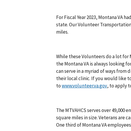
For Fiscal Year 2023, Montana VA ha
state. Our Volunteer Transportatio
miles.
While these Volunteers do a lot for
the Montana VA is always looking fo
can serve in a myriad of ways from 
their local clinic. If you would lik
to
www.volunteer.va.gov
, to apply 
The MTVAHCS serves over 49,000 en
square miles in size. Veterans are car
One third of Montana VA employees