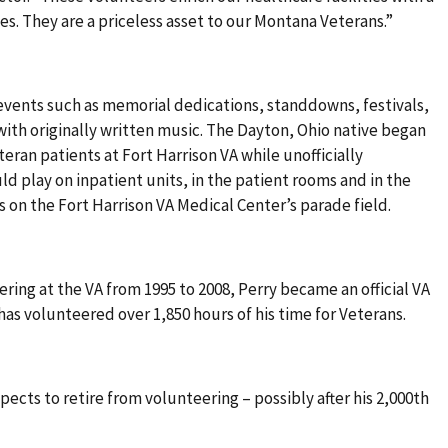
es. They are a priceless asset to our Montana Veterans.”
 events such as memorial dedications, standdowns, festivals,
with originally written music. The Dayton, Ohio native began
teran patients at Fort Harrison VA while unofficially
ld play on inpatient units, in the patient rooms and in the
s on the Fort Harrison VA Medical Center’s parade field.
eering at the VA from 1995 to 2008, Perry became an official VA
 has volunteered over 1,850 hours of his time for Veterans.
pects to retire from volunteering – possibly after his 2,000th