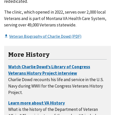
rededicated.
The clinic, which opened in 2022, serves over 2,000 local
Veterans and is part of Montana VA Health Care System,
serving over 49,000 Veterans statewide.
More History
Charlie Dowd recounts his life and service in the U.S.
Navy during WWII for the Congress Veterans History
Project.
What is the history of the Department of Veteran