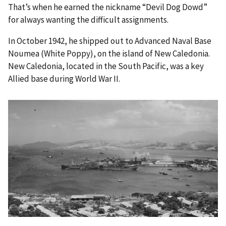
That’s when he earned the nickname “Devil Dog Dowd”
for always wanting the difficult assignments.
In October 1942, he shipped out to Advanced Naval Base
Noumea (White Poppy), on the island of New Caledonia.
New Caledonia, located in the South Pacific, was a key
Allied base during World War II.