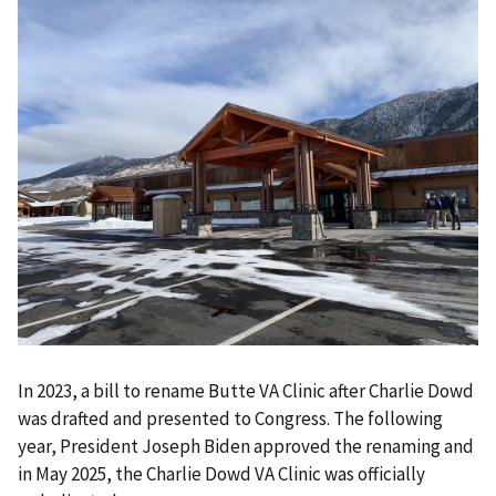
In 2023, a bill to rename Butte VA Clinic after Charlie Dowd
was drafted and presented to Congress. The following
year, President Joseph Biden approved the renaming and
in May 2025, the Charlie Dowd VA Clinic was officially