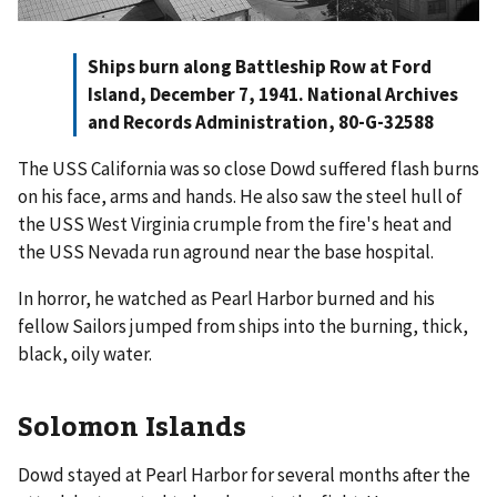
Ships burn along Battleship Row at Ford
Island, December 7, 1941. National Archives
and Records Administration, 80-G-32588
The USS California was so close Dowd suffered flash burns
on his face, arms and hands. He also saw the steel hull of
the USS West Virginia crumple from the fire's heat and
the USS Nevada run aground near the base hospital.
In horror, he watched as Pearl Harbor burned and his
fellow Sailors jumped from ships into the burning, thick,
black, oily water.
Solomon Islands
Dowd stayed at Pearl Harbor for several months after the