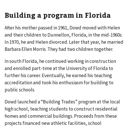
Building a program in Florida
After his mother passed in 1961, Dowd moved with Helen
and their children to Dunnellon, Florida, in the mid-1960s.
In 1970, he and Helen divorced. Later that year, he married
Barbara Ellen Morris. They had two children together.
In south Florida, he continued working in construction
and enrolled part-time at the University of Florida to
further his career. Eventually, he earned his teaching
accreditation and took his enthusiasm for building to
public schools.
Dowd launched a “Building Trades” program at the local
high school, teaching students to construct residential
homes and commercial buildings. Proceeds from these
projects financed new athletic facilities, school