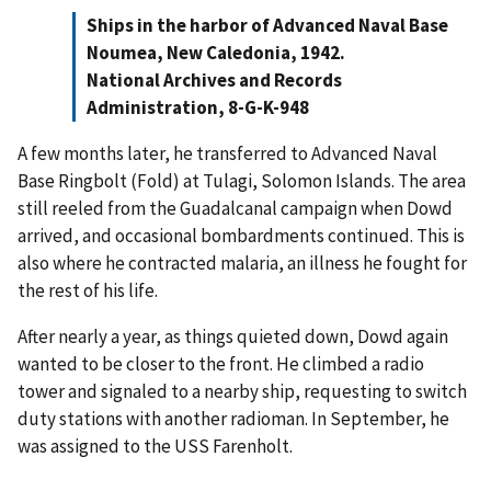
Ships in the harbor of Advanced Naval Base
Noumea, New Caledonia, 1942.
National Archives and Records
Administration, 8-G-K-948
A few months later, he transferred to Advanced Naval
Base Ringbolt (Fold) at Tulagi, Solomon Islands. The area
still reeled from the Guadalcanal campaign when Dowd
arrived, and occasional bombardments continued. This is
also where he contracted malaria, an illness he fought for
the rest of his life.
After nearly a year, as things quieted down, Dowd again
wanted to be closer to the front. He climbed a radio
tower and signaled to a nearby ship, requesting to switch
duty stations with another radioman. In September, he
was assigned to the USS Farenholt.