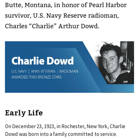
Butte, Montana, in honor of Pearl Harbor
survivor, U.S. Navy Reserve radioman,
Charles “Charlie” Arthur Dowd.
Early Life
On December 23, 1923, in Rochester, New York, Charlie
Dowd was born into a family committed to service.