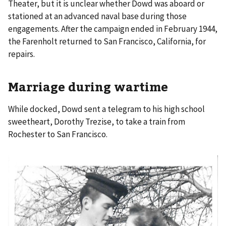
Theater, but it is unclear whether Dowd was aboard or
stationed at an advanced naval base during those
engagements. After the campaign ended in February 1944,
the Farenholt returned to San Francisco, California, for
repairs.
Marriage during wartime
While docked, Dowd sent a telegram to his high school
sweetheart, Dorothy Trezise, to take a train from
Rochester to San Francisco.