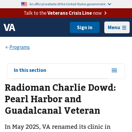
An official website of the United States government.
Talk to the
Veterans Crisis Line
now
Menu
View
In this section
sub-
Radioman Charlie Dowd:
navigation
for
Pearl Harbor and
Guadalcanal Veteran
In May 2025, VA renamed its clinic in