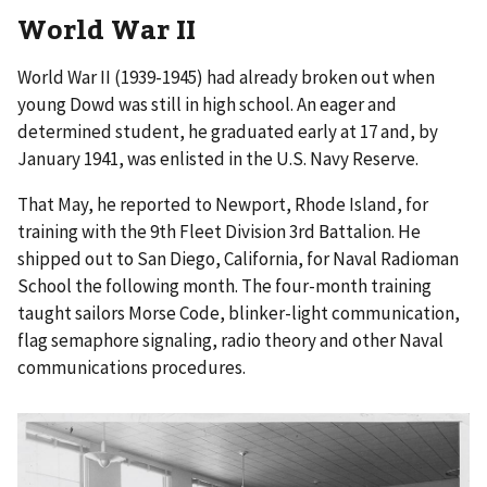
World War II
World War II (1939-1945) had already broken out when
young Dowd was still in high school. An eager and
determined student, he graduated early at 17 and, by
January 1941, was enlisted in the U.S. Navy Reserve.
That May, he reported to Newport, Rhode Island, for
training with the 9th Fleet Division 3rd Battalion. He
shipped out to San Diego, California, for Naval Radioman
School the following month. The four-month training
taught sailors Morse Code, blinker-light communication,
flag semaphore signaling, radio theory and other Naval
communications procedures.