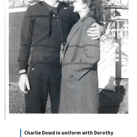
Charlie Dowd in uniform with Dorothy