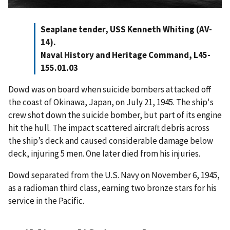
Seaplane tender, USS Kenneth Whiting (AV-
14).
Naval History and Heritage Command, L45-
155.01.03
Dowd was on board when suicide bombers attacked off
the coast of Okinawa, Japan, on July 21, 1945. The ship's
crew shot down the suicide bomber, but part of its engine
hit the hull. The impact scattered aircraft debris across
the ship’s deck and caused considerable damage below
deck, injuring 5 men. One later died from his injuries.
Dowd separated from the U.S. Navy on November 6, 1945,
as a radioman third class, earning two bronze stars for his
service in the Pacific.