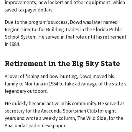
improvements, new lockers and other equipment, which
saved taxpayer dollars.
Due to the program's success, Dowd was later named
Region Director for Building Trades in the Florida Public
School System. He served in that role until his retirement
in 1984.
Retirement in the Big Sky State
A lover of fishing and bow-hunting, Dowd moved his
family to Montana in 1984 to take advantage of the state’s
legendary outdoors.
He quickly became active in his community. He served as
secretary for the Anaconda Sportsman Club for eight
years and wrote a weekly column, The Wild Side, for the
Anaconda Leader newspaper.