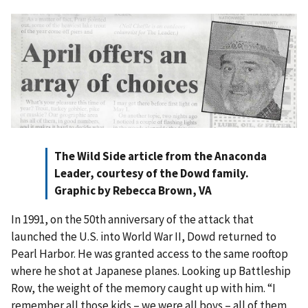
The Wild Side article from the Anaconda
Leader, courtesy of the Dowd family.
Graphic by Rebecca Brown, VA
In 1991, on the 50th anniversary of the attack that
launched the U.S. into World War II, Dowd returned to
Pearl Harbor. He was granted access to the same rooftop
where he shot at Japanese planes. Looking up Battleship
Row, the weight of the memory caught up with him. “I
remember all those kids – we were all boys – all of them