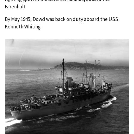
Farenholt.
By May 1945, Dowd was back on duty aboard the USS
Kenneth Whiting.