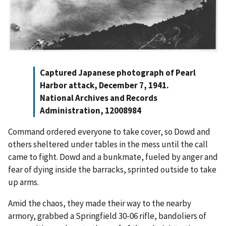
Captured Japanese photograph of Pearl
Harbor attack, December 7, 1941.
National Archives and Records
Administration, 12008984
Command ordered everyone to take cover, so Dowd and
others sheltered under tables in the mess until the call
came to fight. Dowd and a bunkmate, fueled by anger and
fear of dying inside the barracks, sprinted outside to take
up arms.
Amid the chaos, they made their way to the nearby
armory, grabbed a Springfield 30-06 rifle, bandoliers of