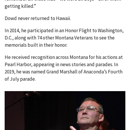
getting killed.”
Dowd never returned to Hawaii.
In 2014, he participated in an Honor Flight to Washington,
D.C., along with 74 other Montana Veterans to see the
memorials built in their honor.
He received recognition across Montana for his actions at
Pearl Harbor, appearing in news stories and parades. In
2019, he was named Grand Marshall of Anaconda’s Fourth
of July parade.