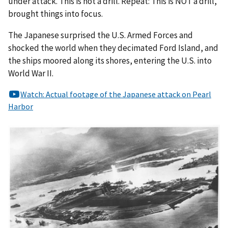
under attack. This is not a drill. Repeat: This is NOT a drill,”
brought things into focus.
The Japanese surprised the U.S. Armed Forces and
shocked the world when they decimated Ford Island, and
the ships moored along its shores, entering the U.S. into
World War II.