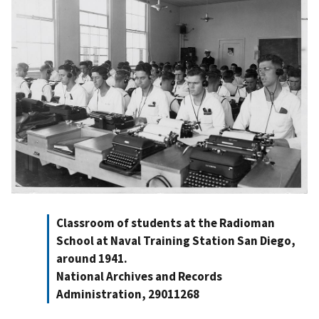
Classroom of students at the Radioman
School at Naval Training Station San Diego,
around 1941.
National Archives and Records
Administration, 29011268