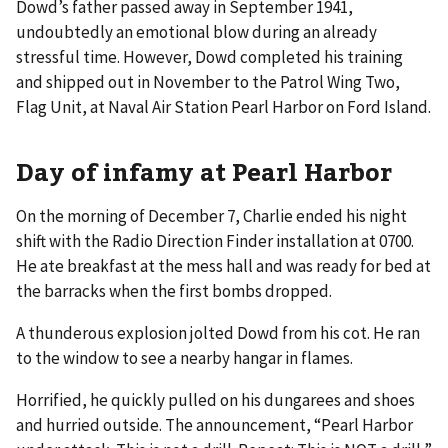
Dowd’s father passed away in September 1941,
undoubtedly an emotional blow during an already
stressful time. However, Dowd completed his training
and shipped out in November to the Patrol Wing Two,
Flag Unit, at Naval Air Station Pearl Harbor on Ford Island.
Day of infamy at Pearl Harbor
On the morning of December 7, Charlie ended his night
shift with the Radio Direction Finder installation at 0700.
He ate breakfast at the mess hall and was ready for bed at
the barracks when the first bombs dropped.
A thunderous explosion jolted Dowd from his cot. He ran
to the window to see a nearby hangar in flames.
Horrified, he quickly pulled on his dungarees and shoes
and hurried outside. The announcement, “Pearl Harbor