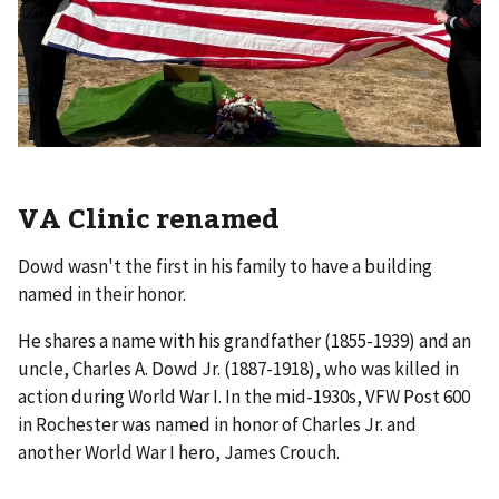
VA Clinic renamed
Dowd wasn't the first in his family to have a building
named in their honor.
He shares a name with his grandfather (1855-1939) and an
uncle, Charles A. Dowd Jr. (1887-1918), who was killed in
action during World War I. In the mid-1930s, VFW Post 600
in Rochester was named in honor of Charles Jr. and
another World War I hero, James Crouch.