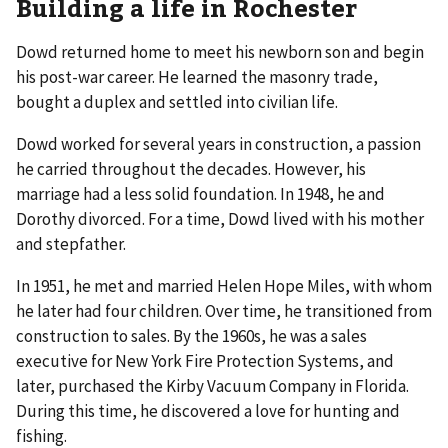
Building a life in Rochester
Dowd returned home to meet his newborn son and begin
his post-war career. He learned the masonry trade,
bought a duplex and settled into civilian life.
Dowd worked for several years in construction, a passion
he carried throughout the decades. However, his
marriage had a less solid foundation. In 1948, he and
Dorothy divorced. For a time, Dowd lived with his mother
and stepfather.
In 1951, he met and married Helen Hope Miles, with whom
he later had four children. Over time, he transitioned from
construction to sales. By the 1960s, he was a sales
executive for New York Fire Protection Systems, and
later, purchased the Kirby Vacuum Company in Florida.
During this time, he discovered a love for hunting and
fishing.