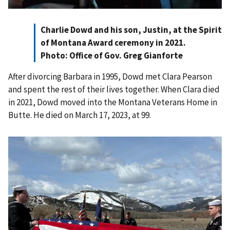
Charlie Dowd and his son, Justin, at the Spirit
of Montana Award ceremony in 2021.
Photo: Office of Gov. Greg Gianforte
After divorcing Barbara in 1995, Dowd met Clara Pearson
and spent the rest of their lives together. When Clara died
in 2021, Dowd moved into the Montana Veterans Home in
Butte. He died on March 17, 2023, at 99.