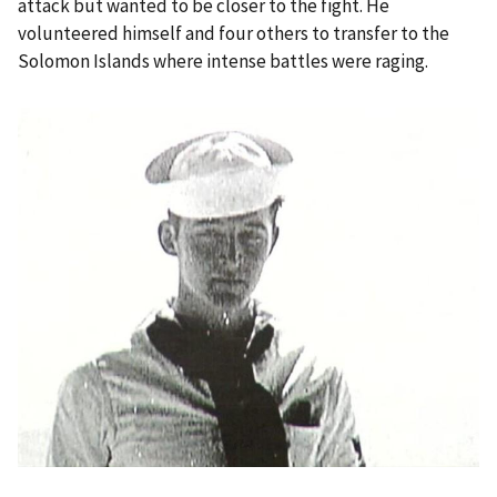
attack but wanted to be closer to the fight. He
volunteered himself and four others to transfer to the
Solomon Islands where intense battles were raging.