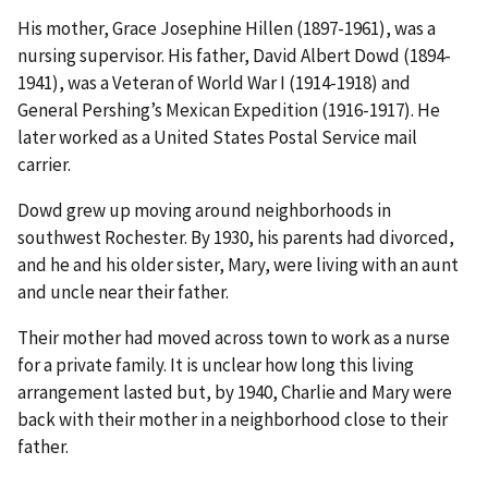
His mother, Grace Josephine Hillen (1897-1961), was a
nursing supervisor. His father, David Albert Dowd (1894-
1941), was a Veteran of World War I (1914-1918) and
General Pershing’s Mexican Expedition (1916-1917). He
later worked as a United States Postal Service mail
carrier.
Dowd grew up moving around neighborhoods in
southwest Rochester. By 1930, his parents had divorced,
and he and his older sister, Mary, were living with an aunt
and uncle near their father.
Their mother had moved across town to work as a nurse
for a private family. It is unclear how long this living
arrangement lasted but, by 1940, Charlie and Mary were
back with their mother in a neighborhood close to their
father.