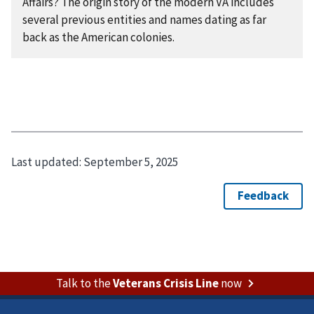
Affairs? The origin story of the modern VA includes
several previous entities and names dating as far
back as the American colonies.
Last updated:
September 5, 2025
Talk to the
Veterans Crisis Line
now