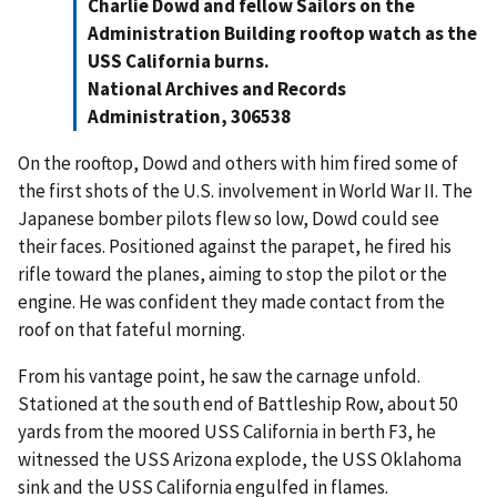
Charlie Dowd and fellow Sailors on the
Administration Building rooftop watch as the
USS California burns.
National Archives and Records
Administration, 306538
On the rooftop, Dowd and others with him fired some of
the first shots of the U.S. involvement in World War II. The
Japanese bomber pilots flew so low, Dowd could see
their faces. Positioned against the parapet, he fired his
rifle toward the planes, aiming to stop the pilot or the
engine. He was confident they made contact from the
roof on that fateful morning.
From his vantage point, he saw the carnage unfold.
Stationed at the south end of Battleship Row, about 50
yards from the moored USS California in berth F3, he
witnessed the USS Arizona explode, the USS Oklahoma
sink and the USS California engulfed in flames.