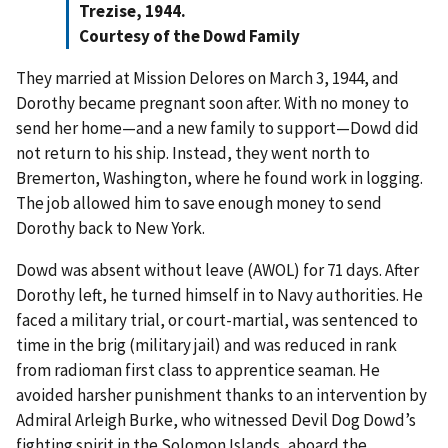
Trezise, 1944.
Courtesy of the Dowd Family
They married at Mission Delores on March 3, 1944, and
Dorothy became pregnant soon after. With no money to
send her home—and a new family to support—Dowd did
not return to his ship. Instead, they went north to
Bremerton, Washington, where he found work in logging.
The job allowed him to save enough money to send
Dorothy back to New York.
Dowd was absent without leave (AWOL) for 71 days. After
Dorothy left, he turned himself in to Navy authorities. He
faced a military trial, or court-martial, was sentenced to
time in the brig (military jail) and was reduced in rank
from radioman first class to apprentice seaman. He
avoided harsher punishment thanks to an intervention by
Admiral Arleigh Burke, who witnessed Devil Dog Dowd’s
fighting spirit in the Solomon Islands, aboard the