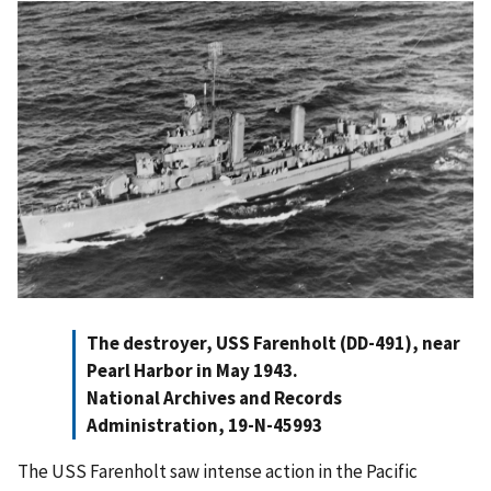
The destroyer, USS Farenholt (DD-491), near
Pearl Harbor in May 1943.
National Archives and Records
Administration, 19-N-45993
The USS Farenholt saw intense action in the Pacific