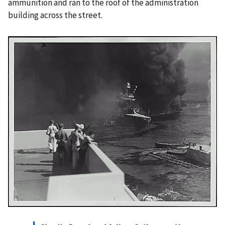
ammunition and ran to the roof of the administration
building across the street.