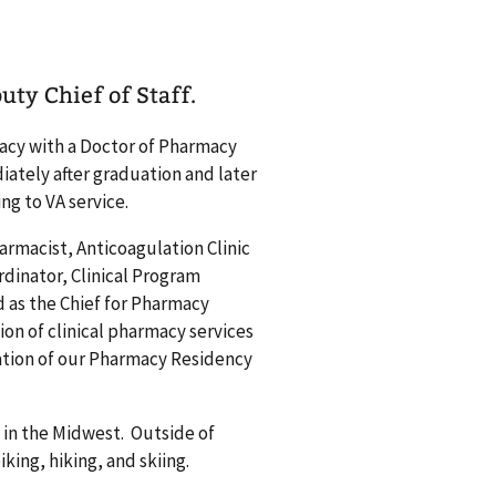
uty Chief of Staff.
acy with a Doctor of Pharmacy
ately after graduation and later
ing to VA service.
harmacist, Anticoagulation Clinic
rdinator, Clinical Program
d as the Chief for Pharmacy
on of clinical pharmacy services
tation of our Pharmacy Residency
 in the Midwest. Outside of
king, hiking, and skiing.