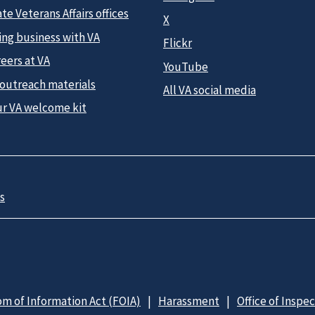
te Veterans Affairs offices
X
ing business with VA
Flickr
eers at VA
YouTube
 outreach materials
All VA social media
ur VA welcome kit
s
m of Information Act (FOIA)
Harassment
Office of Inspe