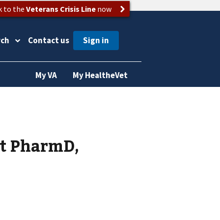
k to the
Veterans Crisis Line
now
rch
Contact us
My VA
My HealtheVet