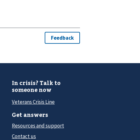
In crisis? Talk to
someone now
Veterans Crisis Line
Get answers
Resources and support
Contact us