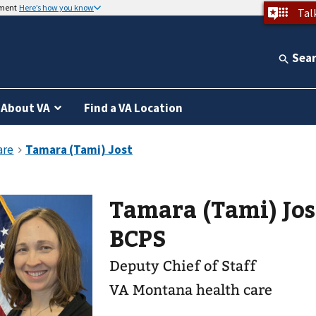
nment
Here’s how you know
Tal
Sea
About VA
Find a VA Location
Tamara (Tami) Jost PharmD,
BCPS
Deputy Chief of Staff
VA Montana health care