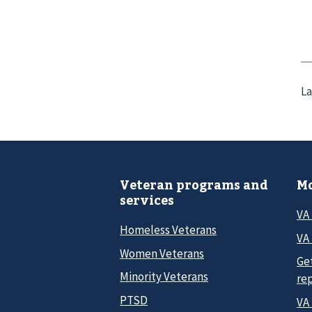
La
Veteran programs and
Mo
services
VA
Homeless Veterans
VA 
Women Veterans
Ge
Minority Veterans
re
PTSD
VA