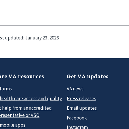
st updated:
January 23, 2026
re VA resources
Get VA updates
 forms
VA news
health care access and quality
Press releases
t help from an accredited
Email updates
presentative or VSO
Facebook
 mobile apps
Instagram