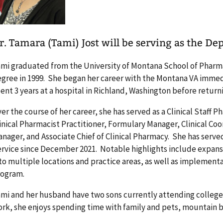
r. Tamara (Tami) Jost will be serving as the Dep
mi graduated from the University of Montana School of Pharm
gree in 1999. She began her career with the Montana VA immedi
ent 3 years at a hospital in Richland, Washington before return
er the course of her career, she has served as a Clinical Staff P
inical Pharmacist Practitioner, Formulary Manager, Clinical Coo
nager, and Associate Chief of Clinical Pharmacy. She has serve
rvice since December 2021. Notable highlights include expansi
to multiple locations and practice areas, as well as implemen
rogram.
mi and her husband have two sons currently attending college
rk, she enjoys spending time with family and pets, mountain bi