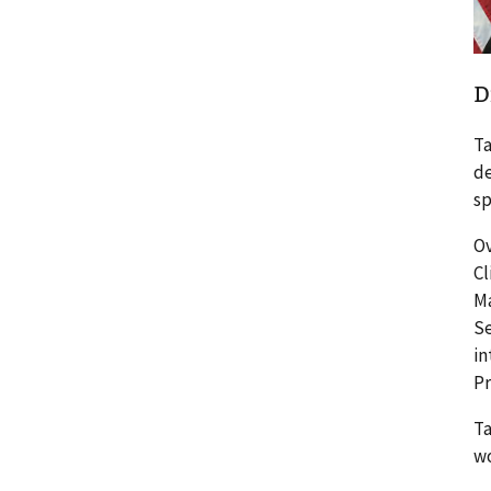
D
Ta
de
sp
Ov
Cl
Ma
Se
in
P
Ta
wo