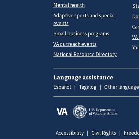
Mental health
Sta
Adaptive sports and special
Do
events
Car
Small business programs
VA
VA outreach events
Yo
National Resource Directory
Language assistance
Español
Tagalog
Other language
Accessibility
Civil Rights
Freedo