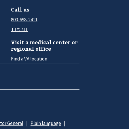
Call us
800-698-2411
TTY: 711
Visit a medical center or
regional office
Find a VA location
ctor General
Plain language