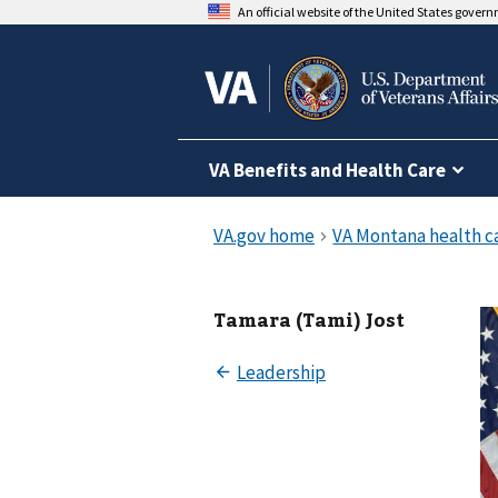
An official website of the United States gover
VA Benefits and Health Care
Tamara (Tami) Jost