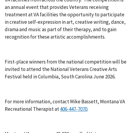
an annual event that provides Veterans receiving
treatment at VA facilities the opportunity to participate
in creative self-expression in art, creative writing, dance,
drama and music as part of their therapy, and to gain
recognition for these artistic accomplishments.
First-place winners from the national competition will be
invited to attend the National Veterans Creative Arts
Festival held in Columbia, South Carolina June 2026.
For more information, contact Mike Bassett, Montana VA
Recreational Therapist at
.