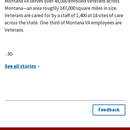
Montana VA serves over 49,000 enrolled Veterans across
Montana—an area roughly 147,000 square miles in size.
Veterans are cared for by a staff of 1,400 at 18 sites of care
across the state. One third of Montana VA employees are
Veterans.
-30-