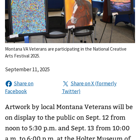
Montana VA Veterans are participating in the National Creative
Arts Festival 2025.
September 11, 2025
Artwork by local Montana Veterans will be
on display to the public on Sept. 12 from
noon to 5:30 p.m. and Sept. 13 from 10:00
a.m. to 6:00 p.m. at the Holter Museum of