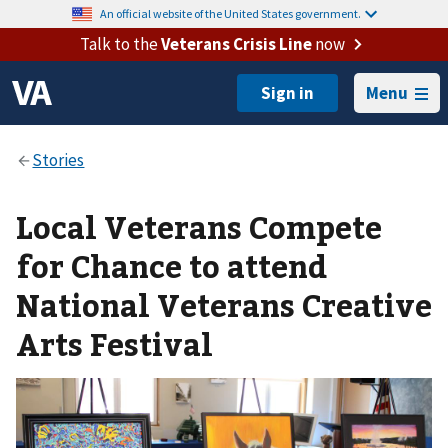
An official website of the United States government.
Talk to the
Veterans Crisis Line
now
Menu
Local Veterans Compete
for Chance to attend
National Veterans Creative
Arts Festival