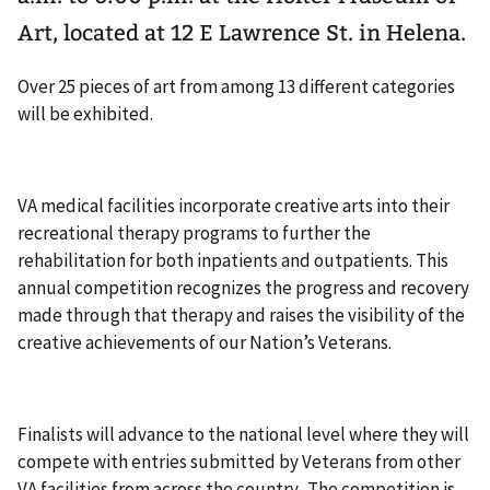
Art, located at 12 E Lawrence St. in Helena.
Over 25 pieces of art from among 13 different categories
will be exhibited.
VA medical facilities incorporate creative arts into their
recreational therapy programs to further the
rehabilitation for both inpatients and outpatients. This
annual competition recognizes the progress and recovery
made through that therapy and raises the visibility of the
creative achievements of our Nation’s Veterans.
Finalists will advance to the national level where they will
compete with entries submitted by Veterans from other
VA facilities from across the country. The competition is