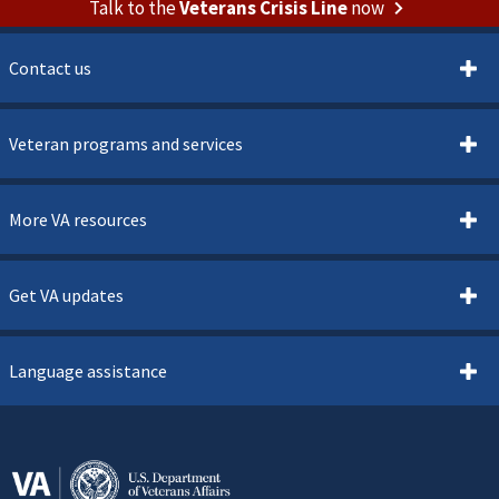
Talk to the
Veterans Crisis Line
now
Contact us
Veteran programs and services
More VA resources
Get VA updates
Language assistance