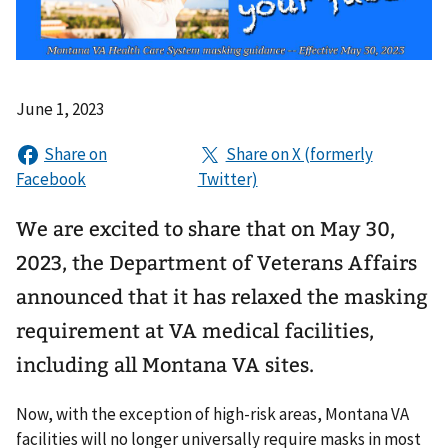
June 1, 2023
We are excited to share that on May 30,
2023, the Department of Veterans Affairs
announced that it has relaxed the masking
requirement at VA medical facilities,
including all Montana VA sites.
Now, with the exception of high-risk areas, Montana VA
facilities will no longer universally require masks in most