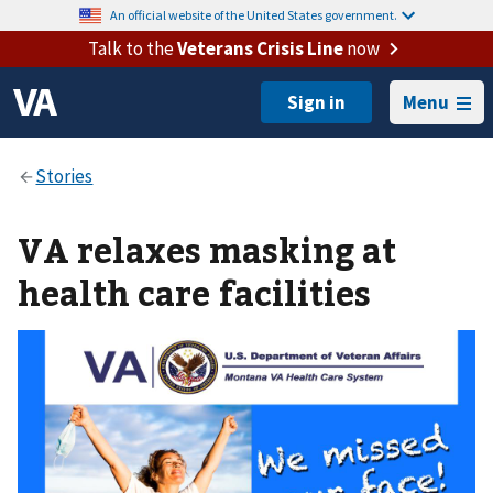
An official website of the United States government.
Talk to the
Veterans Crisis Line
now
Menu
VA relaxes masking at
health care facilities