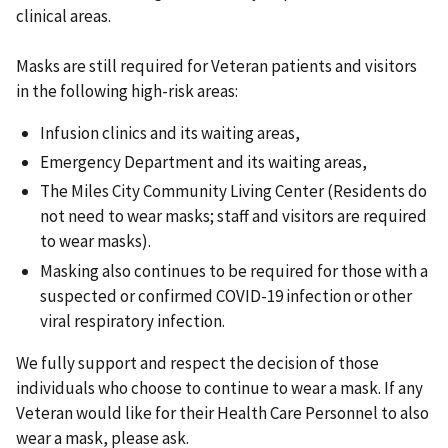
clinical areas.
Masks are still required for Veteran patients and visitors
in the following high-risk areas:
Infusion clinics and its waiting areas,
Emergency Department and its waiting areas,
The Miles City Community Living Center (Residents do
not need to wear masks; staff and visitors are required
to wear masks).
Masking also continues to be required for those with a
suspected or confirmed COVID-19 infection or other
viral respiratory infection.
We fully support and respect the decision of those
individuals who choose to continue to wear a mask. If any
Veteran would like for their Health Care Personnel to also
wear a mask, please ask.