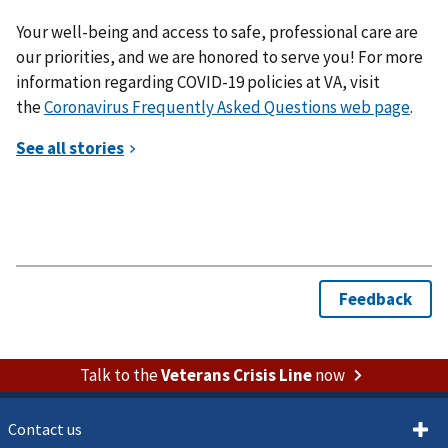
Your well-being and access to safe, professional care are
our priorities, and we are honored to serve you! For more
information regarding COVID-19 policies at VA, visit
the
Coronavirus Frequently Asked Questions web page
.
Talk to the
Veterans Crisis Line
now
Contact us