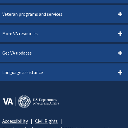
Veteran programs and services
More VA resources
Get VA updates
Language assistance
Accessibility
Civil Rights