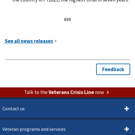
###
Talk to the
Veterans Crisis Line
now
Contact us
Veteran programs and services