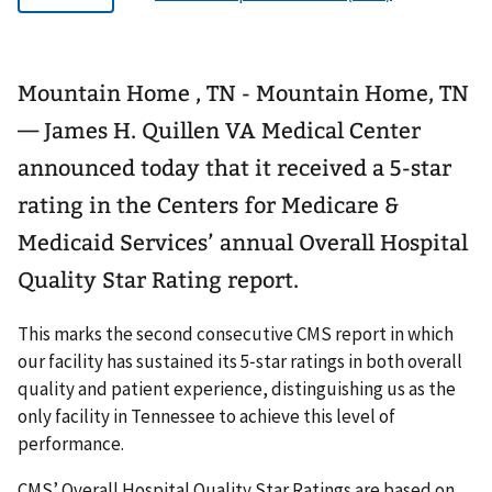
Mountain Home , TN - Mountain Home, TN
— James H. Quillen VA Medical Center
announced today that it received a 5-star
rating in the Centers for Medicare &
Medicaid Services’ annual Overall Hospital
Quality Star Rating report.
This marks the second consecutive CMS report in which
our facility has sustained its 5‑star ratings in both overall
quality and patient experience, distinguishing us as the
only facility in Tennessee to achieve this level of
performance.
CMS’ Overall Hospital Quality Star Ratings are based on