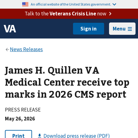
An official website of the United States government.
Talk to the
Veterans Crisis Line
now
Menu
James H. Quillen VA
Medical Center receive top
marks in 2026 CMS report
PRESS RELEASE
May 26, 2026