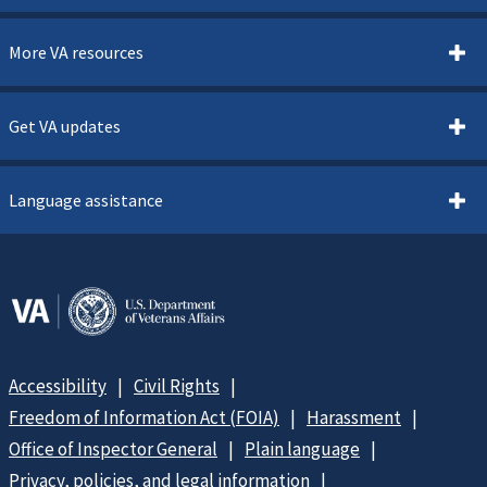
More VA resources
Get VA updates
Language assistance
Accessibility
Civil Rights
Freedom of Information Act (FOIA)
Harassment
Office of Inspector General
Plain language
Privacy, policies, and legal information