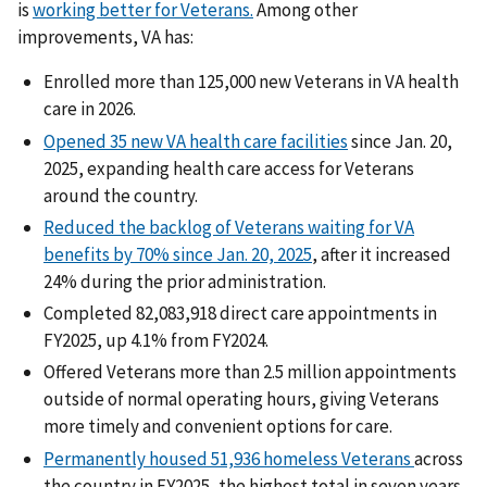
is
working better for Veterans.
Among other
improvements, VA has:
Enrolled more than 125,000 new Veterans in VA health
care in 2026.
Opened 35 new VA health care facilities
since Jan. 20,
2025, expanding health care access for Veterans
around the country.
Reduced the backlog of Veterans waiting for VA
benefits by 70% since Jan. 20, 2025
, after it increased
24% during the prior administration.
Completed 82,083,918 direct care appointments in
FY2025, up 4.1% from FY2024.
Offered Veterans more than 2.5 million appointments
outside of normal operating hours, giving Veterans
more timely and convenient options for care.
Permanently housed 51,936 homeless Veterans
across
the country in FY2025, the highest total in seven years.