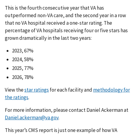
This is the fourth consecutive year that VA has
outperformed non-VA care, and the second year in a row
that no VA hospital received a one-star rating. The
percentage of VA hospitals receiving four or five stars has
grown dramatically in the last two years:
2023, 67%
2024, 58%
2025, 77%
2026, 78%
View the
star ratings
for each facility and
methodology for
the ratings
.
For more information, please contact Daniel Ackerman at
Daniel.ackerman@va.gov
.
This year’s CMS report is just one example of how VA