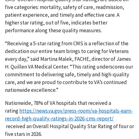
five categories: mortality, safety of care, readmission,
patient experience, and timely and effective care. A
higher star rating, out of five, indicates better
performance along these quality measures.
“Receiving a 5-star rating from CMS is a reflection of the
dedication our entire team brings to caring for Veterans
every day,” said Martina Malek, FACHE, director of James
H. Quillen VA Medical Center. “This rating underscores our
commitment to delivering safe, timely and high-quality
care, and we are proud to contribute to VA’s continued
nationwide excellence.”
Nationwide, 78% of VA hospitals that received a
rating
https://news.va.gov/press-room/va-hospitals-earn-
record-high-quality-ratings-in-2026-cms-report/
received an Overall Hospital Quality Star Rating of four or
five stars in 2026.