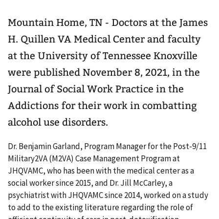
Mountain Home, TN - Doctors at the James
H. Quillen VA Medical Center and faculty
at the University of Tennessee Knoxville
were published November 8, 2021, in the
Journal of Social Work Practice in the
Addictions for their work in combatting
alcohol use disorders.
Dr. Benjamin Garland, Program Manager for the Post-9/11
Military2VA (M2VA) Case Management Program at
JHQVAMC, who has been with the medical center as a
social worker since 2015, and Dr. Jill McCarley, a
psychiatrist with JHQVAMC since 2014, worked on a study
to add to the existing literature regarding the role of