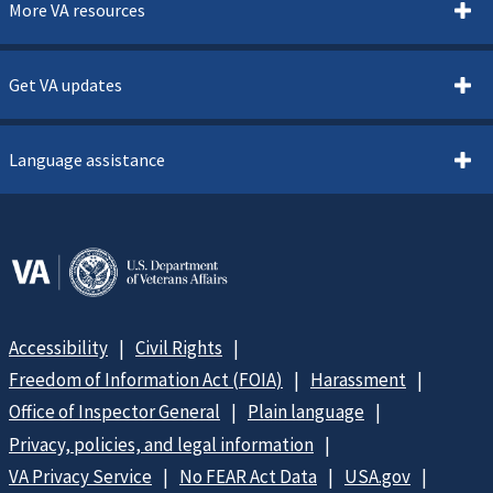
More VA resources
Get VA updates
Language assistance
Accessibility
Civil Rights
Freedom of Information Act (FOIA)
Harassment
Office of Inspector General
Plain language
Privacy, policies, and legal information
VA Privacy Service
No FEAR Act Data
USA.gov