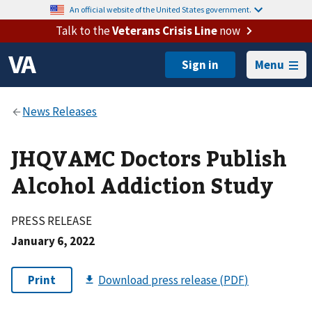
An official website of the United States government.
Talk to the
Veterans Crisis Line
now
Menu
JHQVAMC Doctors Publish
Alcohol Addiction Study
PRESS RELEASE
January 6, 2022