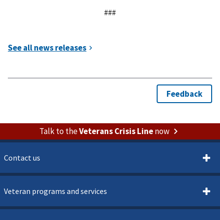
###
Talk to the
Veterans Crisis Line
now
Contact us
Veteran programs and services