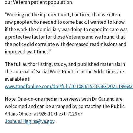
our Veteran patient population.
“Working on the inpatient unit, I noticed that we often
saw people who needed to come back. I wanted to know
if the work the domiciliary was doing to expedite care was
a protective factor for those Veterans and we found that
the policy did correlate with decreased readmissions and
improved wait times.”
The full author listing, study, and published materials in
the Journal of Social Work Practice in the Addictions are
available at:
www.tandfonline.com/doi/full/10.1080/1533256X.2021.199683
Note: One-on-one media interviews with Dr. Garland are
welcomed and can be arranged by contacting the Public
Affairs Officer at 926-1171 ext. 7126 or
Joshua.Higgins@va.gov
.