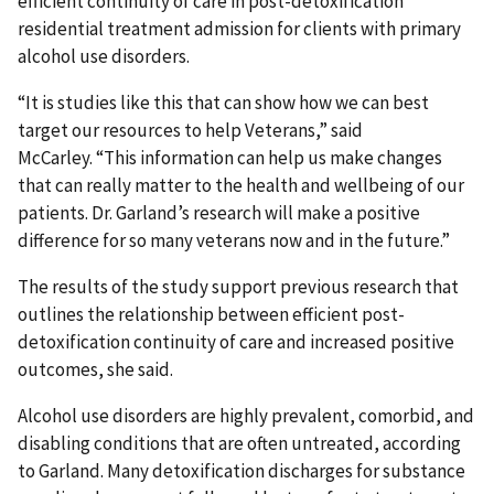
efficient continuity of care in post-detoxification
residential treatment admission for clients with primary
alcohol use disorders.
“It is studies like this that can show how we can best
target our resources to help Veterans,” said
McCarley. “This information can help us make changes
that can really matter to the health and wellbeing of our
patients. Dr. Garland’s research will make a positive
difference for so many veterans now and in the future.”
The results of the study support previous research that
outlines the relationship between efficient post-
detoxification continuity of care and increased positive
outcomes, she said.
Alcohol use disorders are highly prevalent, comorbid, and
disabling conditions that are often untreated, according
to Garland. Many detoxification discharges for substance