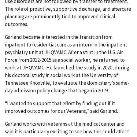
use disorders are not followed by transfer to treatment.
The role of proactive, supportive discharge, and aftercare
planning are prominently tied to improved clinical
outcomes.
Garland became interested in the transition from
inpatient to residential care as an intern in the inpatient
psychiatry unit at JHQVAMC. After a stint in the U.S. Air
Force from 2012-2015 as a social worker, he returned to
work at JHQVAMC. He launched the study in 2020, during
his doctoral study in social work at the University of
Tennessee Knoxville, to evaluate the domiciliary’s same-
day admission policy change that began in 2019.
“I wanted to support that effort by finding out if it
improved outcomes for our Veterans,” said Garland.
Garland works with Veterans at the medical center and
said it is particularly exciting to see how this could affect