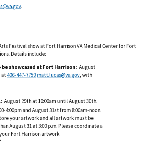
s@va.gov
.
Arts Festival show at Fort Harrison VA Medical Center for Fort
ons. Details include:
to be showcased at Fort Harrison:
August
 at
matt.lucas@va.gov
, with
l:
August 29th at 10:00am until August 30th.
00-4:00pm and August 31st from 8:00am-noon.
store your artwork and all artwork must be
than August 31 at 3:00 p.m. Please coordinate a
 your Fort Harrison artwork