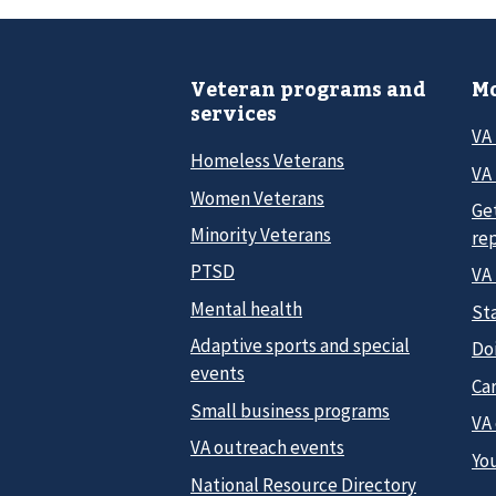
Veteran programs and
Mo
services
VA
Homeless Veterans
VA 
Women Veterans
Ge
Minority Veterans
re
PTSD
VA
Mental health
Sta
Adaptive sports and special
Do
events
Car
Small business programs
VA
VA outreach events
Yo
National Resource Directory