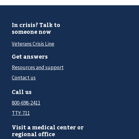
In crisis? Talk to
someone now
Veterans Crisis Line
Get answers
Resources and support
Contact us
Call us
800-698-2411
TTY: 711
Visit a medical center or
regional office