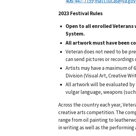
matt.lucas@va.gov
2023 Festival Rules
Open to all enrolled Veterans
System.
All artwork must have been co
Veteran does not need to be pres
can send pictures or recordings 
Artists may have a maximum of 6 
Division (Visual Art, Creative Wr
All artwork will be evaluated by
vulgar language, weapons (such 
Across the country each year, Vetera
creative arts competition. The compe
range from oil painting to leatherwo
in writing as well as the performing