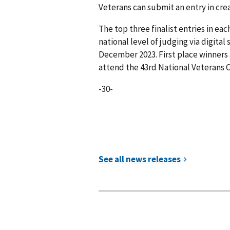
Veterans can submit an entry in cre
The top three finalist entries in ea
national level of judging via digita
December 2023. First place winners a
attend the 43rd National Veterans Cr
-30-