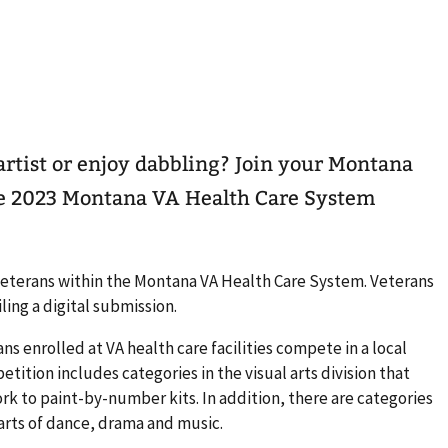
rtist or enjoy dabbling? Join your Montana
he 2023 Montana VA Health Care System
d Veterans within the Montana VA Health Care System. Veterans
ling a digital submission.
ns enrolled at VA health care facilities compete in a local
tition includes categories in the visual arts division that
rk to paint-by-number kits. In addition, there are categories
 arts of dance, drama and music.