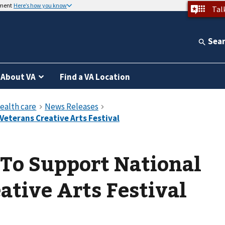
nment
Here’s how you know
Tal
Sea
About VA
Find a VA Location
To Support National
ative Arts Festival