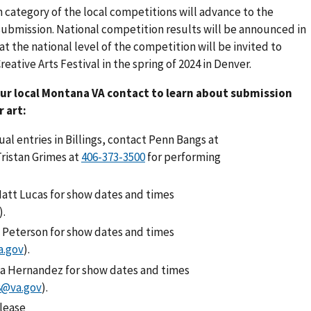
ch category of the local competitions will advance to the
l submission. National competition results will be announced in
t the national level of the competition will be invited to
eative Arts Festival in the spring of 2024 in Denver.
our local Montana VA contact to learn about submission
r art:
ual entries in Billings, contact Penn Bangs at
Tristan Grimes at
for performing
att Lucas for show dates and times
).
 Peterson for show dates and times
a.gov
).
a Hernandez for show dates and times
8@va.gov
).
Please