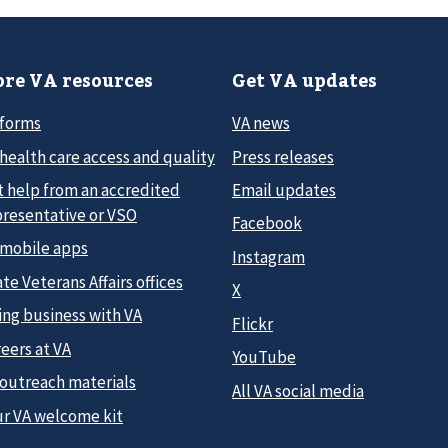
re VA resources
Get VA updates
 forms
VA news
health care access and quality
Press releases
t help from an accredited
Email updates
presentative or VSO
Facebook
 mobile apps
Instagram
te Veterans Affairs offices
X
ing business with VA
Flickr
eers at VA
YouTube
 outreach materials
All VA social media
ur VA welcome kit