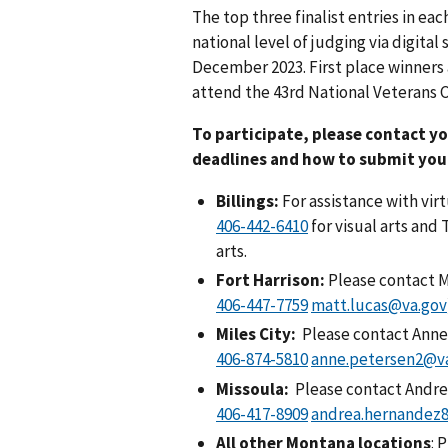
The top three finalist entries in ea
national level of judging via digita
December 2023. First place winners a
attend the 43rd National Veterans Cr
To participate, please contact y
deadlines and how to submit you
Billings:
For assistance with virt
for visual arts and 
arts.
Fort Harrison:
Please contact M
matt.lucas@va.gov
Miles City:
Please contact Anne
anne.petersen2@v
Missoula:
Please contact
Andre
andrea.hernandez
All other Montana locations
: 