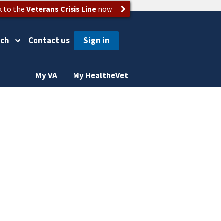
k to the
Veterans Crisis Line
now
rch
Contact us
My VA
My HealtheVet