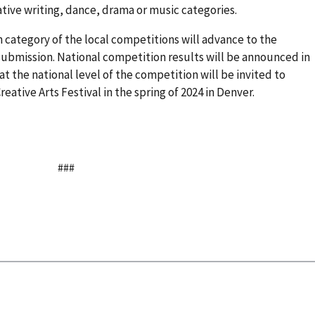
ative writing, dance, drama or music categories.
ch category of the local competitions will advance to the
l submission. National competition results will be announced in
t the national level of the competition will be invited to
eative Arts Festival in the spring of 2024 in Denver.
###