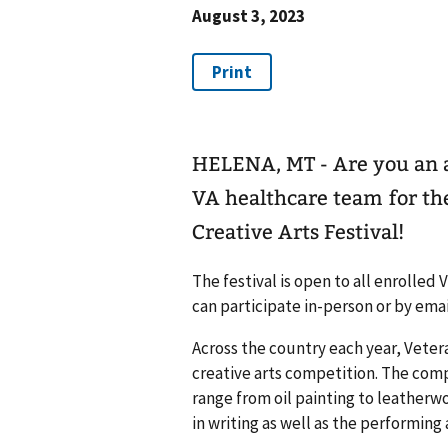
August 3, 2023
HELENA, MT - Are you an a
VA healthcare team for t
Creative Arts Festival!
The festival is open to all enrolle
can participate in-person or by emai
Across the country each year, Vetera
creative arts competition. The compe
range from oil painting to leatherwo
in writing as well as the performing