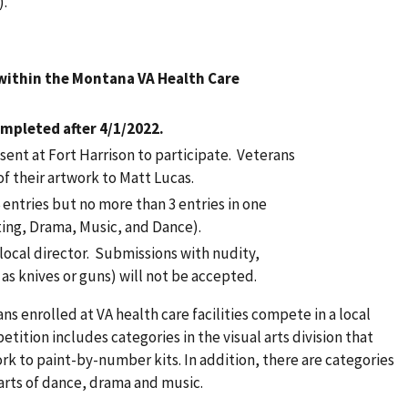
).
 within the Montana VA Health Care
mpleted after 4/1/2022.
ent at Fort Harrison to participate. Veterans
of their artwork to Matt Lucas.
entries but no more than 3 entries in one
iting, Drama, Music, and Dance).
 local director. Submissions with nudity,
as knives or guns) will not be accepted.
ns enrolled at VA health care facilities compete in a local
tition includes categories in the visual arts division that
rk to paint-by-number kits. In addition, there are categories
 arts of dance, drama and music.