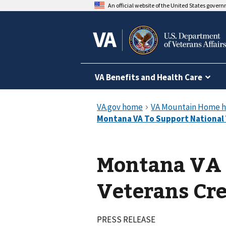
An official website of the United States gover
VA Benefits and Health Care
Montana VA 
Veterans Cre
PRESS RELEASE