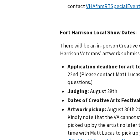
contact
VHAfhmRTSpecialEvent
Fort Harrison Local Show Dates:
There will be an in-person Creative 
Harrison Veterans' artwork submissi
Application deadline for art 
22nd (Please contact Matt Lucas
questions.)
Judging:
August 28th
Dates of Creative Arts Festiva
Artwork pickup:
August 30th 2:
Kindly note that the VA cannot 
picked up by the artist no later 
time with Matt Lucas to pick up