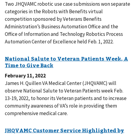
Two JHQVAMC robotic use case submissions won separate
categories in the Robots with Benefits virtual
competition sponsored by Veterans Benefits
Administration’s Business Automation Office and the
Office of Information and Technology Robotics Process
Automation Center of Excellence held Feb. 1, 2022.
February 11, 2022
James H. Quillen VA Medical Center (JHQVAMC) will
observe National Salute to Veteran Patients week Feb.
13-19, 2022, to honor its Veteran patients and to increase
community awareness of VA’s role in providing them
comprehensive medical care.