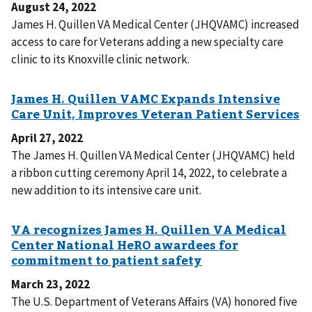
August 24, 2022
James H. Quillen VA Medical Center (JHQVAMC) increased
access to care for Veterans adding a new specialty care
clinic to its Knoxville clinic network.
April 27, 2022
The James H. Quillen VA Medical Center (JHQVAMC) held
a ribbon cutting ceremony April 14, 2022, to celebrate a
new addition to its intensive care unit.
March 23, 2022
The U.S. Department of Veterans Affairs (VA) honored five