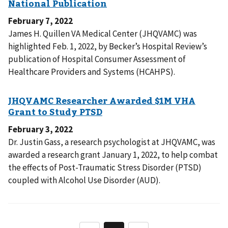
February 7, 2022
James H. Quillen VA Medical Center (JHQVAMC) was
highlighted Feb. 1, 2022, by Becker’s Hospital Review’s
publication of Hospital Consumer Assessment of
Healthcare Providers and Systems (HCAHPS).
February 3, 2022
Dr. Justin Gass, a research psychologist at JHQVAMC, was
awarded a research grant January 1, 2022, to help combat
the effects of Post-Traumatic Stress Disorder (PTSD)
coupled with Alcohol Use Disorder (AUD).