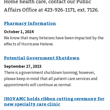
Home health care, contact our Public
Affairs Office at 423-926-1171, ext. 7126.
October 1, 2024
We know that many Veterans have been impacted by the
effects of Hurricane Helene.
September 27, 2023
There is a government shutdown looming; however,
please keep in mind that all patient care services and
appointments will continue as normal.