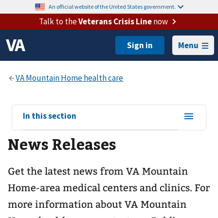
An official website of the United States government.
Talk to the
Veterans Crisis Line
now
Menu
View
In this section
sub-
News Releases
navigation
for
Get the latest news from VA Mountain
Home-area medical centers and clinics. For
more information about VA Mountain