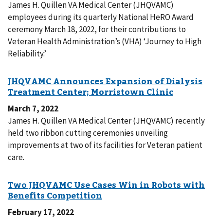
James H. Quillen VA Medical Center (JHQVAMC)
employees during its quarterly National HeRO Award
ceremony March 18, 2022, for their contributions to
Veteran Health Administration’s (VHA) ‘Journey to High
Reliability.’
March 7, 2022
James H. Quillen VA Medical Center (JHQVAMC) recently
held two ribbon cutting ceremonies unveiling
improvements at two of its facilities for Veteran patient
care.
February 17, 2022