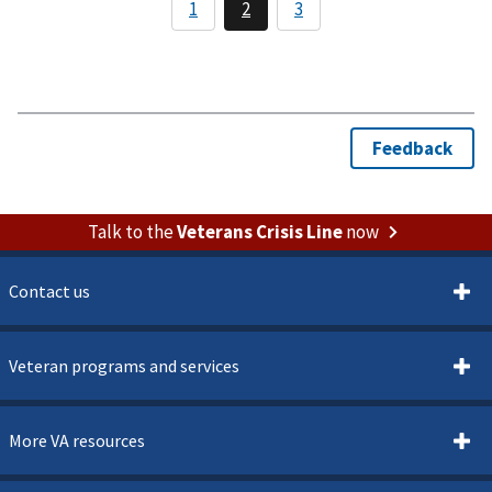
Talk to the
Veterans Crisis Line
now
Contact us
Veteran programs and services
More VA resources