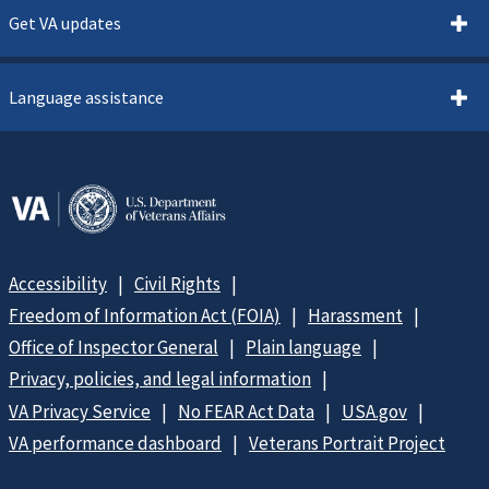
Get VA updates
Language assistance
Accessibility
Civil Rights
Freedom of Information Act (FOIA)
Harassment
Office of Inspector General
Plain language
Privacy, policies, and legal information
VA Privacy Service
No FEAR Act Data
USA.gov
VA performance dashboard
Veterans Portrait Project