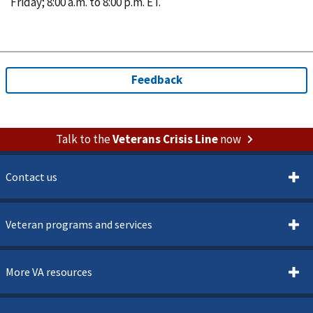
Friday; 8:00 a.m. to 8:00 p.m. ET.
Talk to the
Veterans Crisis Line
now
Contact us
Veteran programs and services
More VA resources