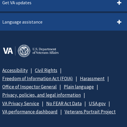
Get VA updates
Language assistance
Accessibility
Civil Rights
Freedom of Information Act (FOIA)
Harassment
Office of Inspector General
Plain language
Privacy, policies, and legal information
VA Privacy Service
No FEAR Act Data
USA.gov
VA performance dashboard
Veterans Portrait Project