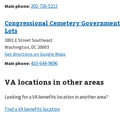
Main phone
:
1801 E Street Southeast
Washington, DC 20003
Main phone
:
VA locations in other areas
Looking for a VA benefits location in another area?