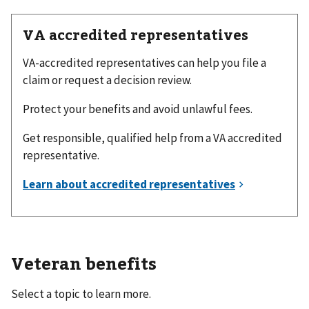
VA accredited representatives
VA-accredited representatives can help you file a
claim or request a decision review.
Protect your benefits and avoid unlawful fees.
Get responsible, qualified help from a VA accredited
representative.
Veteran benefits
Select a topic to learn more.