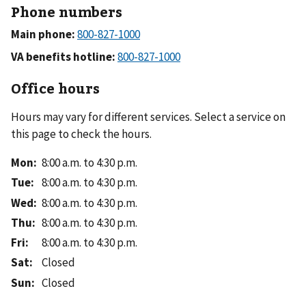
Phone numbers
Main phone:
VA benefits hotline:
Office hours
Hours may vary for different services. Select a service on
this page to check the hours.
Mon
:
8:00 a.m. to 4:30 p.m.
Tue
:
8:00 a.m. to 4:30 p.m.
Wed
:
8:00 a.m. to 4:30 p.m.
Thu
:
8:00 a.m. to 4:30 p.m.
Fri
:
8:00 a.m. to 4:30 p.m.
Sat
:
Closed
Sun
:
Closed