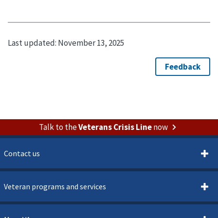
Last updated:
November 13, 2025
Talk to the
Veterans Crisis Line
now
Contact us
Veteran programs and services