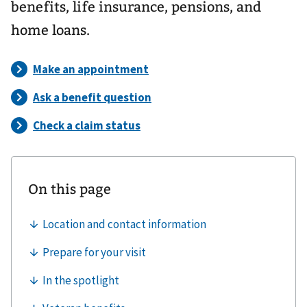
benefits, life insurance, pensions, and
home loans.