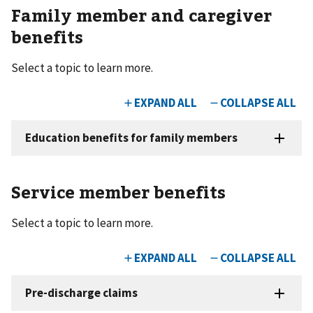
Family member and caregiver
benefits
Select a topic to learn more.
Service member benefits
Select a topic to learn more.