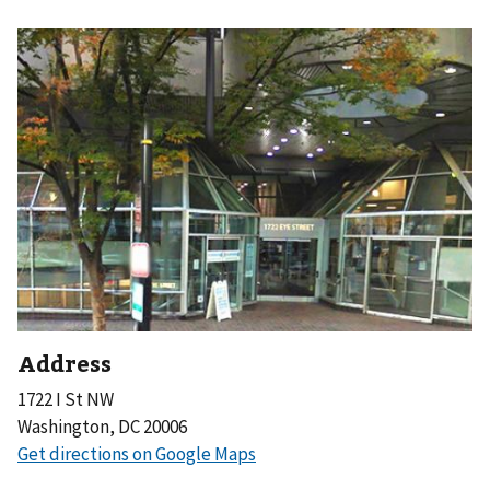
Address
1722 I St NW
Washington, DC 20006