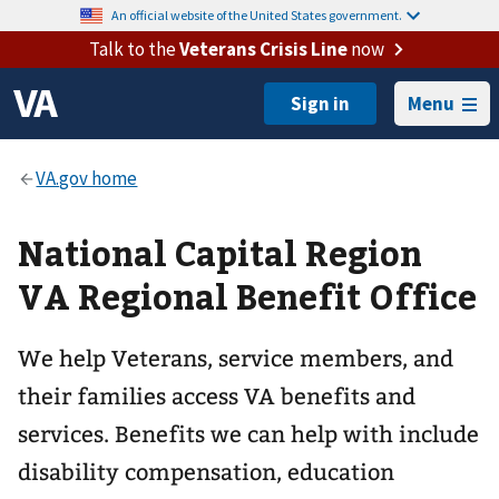
An official website of the United States government.
Talk to the
Veterans Crisis Line
now
Menu
National Capital Region
VA Regional Benefit Office
We help Veterans, service members, and
their families access VA benefits and
services. Benefits we can help with include
disability compensation, education