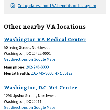
Other nearby VA locations
50 Irving Street, Northwest
Washington, DC 20422-0001
Main phone
:
Mental health
:
1296 Upshur Street, Northwest
Washington, DC 20011