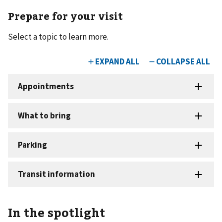
Prepare for your visit
Select a topic to learn more.
In the spotlight