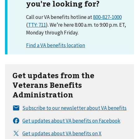
you're looking for?
Call our VA benefits hotline at
800-827-1000
(
TTY: 711
). We’re here 8:00 a.m. to 9:00 p.m. ET,
Monday through Friday.
Get updates from the
Veterans Benefits
Administration