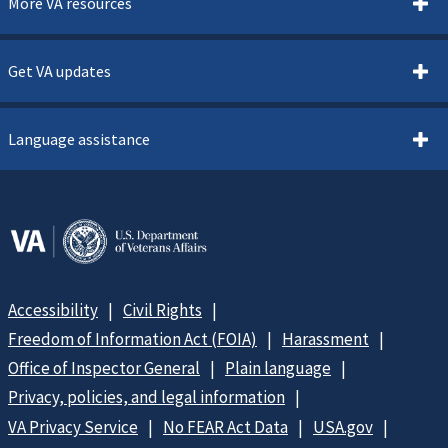
More VA resources
Get VA updates
Language assistance
Accessibility
Civil Rights
Freedom of Information Act (FOIA)
Harassment
Office of Inspector General
Plain language
Privacy, policies, and legal information
VA Privacy Service
No FEAR Act Data
USA.gov