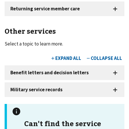
Other services
Select a topic to learn more.
Can't find the service