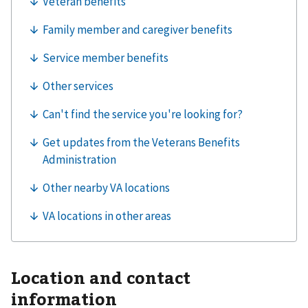
Location and contact
information