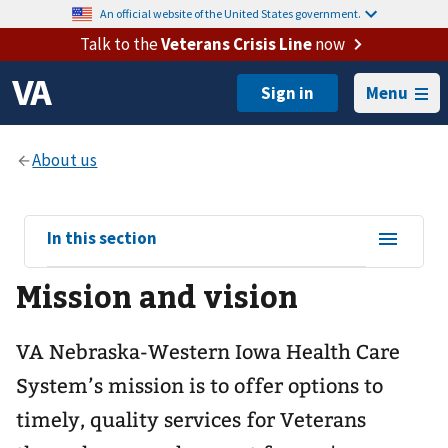
An official website of the United States government.
Talk to the
Veterans Crisis Line
now
Menu
View
In this section
sub-
Mission and vision
navigation
for
VA Nebraska-Western Iowa Health Care
System’s mission is to offer options to
timely, quality services for Veterans