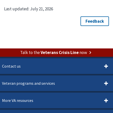
Last updated:
July 21, 2026
Talk to the
Veterans Crisis Line
now
Contact us
Veteran programs and services
More VA resources