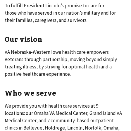
To fulfill President Lincoln’s promise to care for
those who have served in our nation’s military and for
their families, caregivers, and survivors.
Our vision
VA Nebraska-Western Iowa health care empowers
Veterans through partnership, moving beyond simply
treating illness, by striving for optimal health and a
positive healthcare experience.
Who we serve
We provide you with health care services at 9
locations: our Omaha VA Medical Center, Grand Island VA
Medical Center, and 7 community-based outpatient
clinics in Bellevue, Holdrege, Lincoln, Norfolk, Omaha,