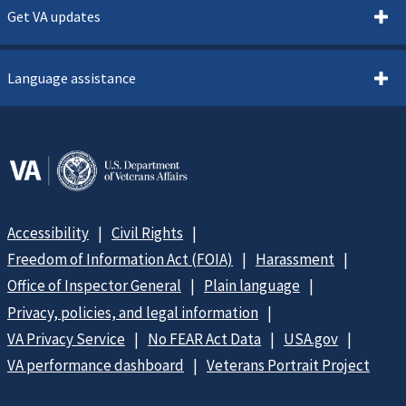
Get VA updates
Language assistance
Accessibility
Civil Rights
Freedom of Information Act (FOIA)
Harassment
Office of Inspector General
Plain language
Privacy, policies, and legal information
VA Privacy Service
No FEAR Act Data
USA.gov
VA performance dashboard
Veterans Portrait Project