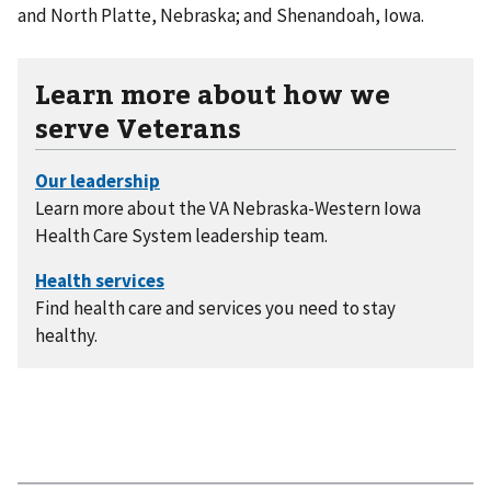
and North Platte, Nebraska; and Shenandoah, Iowa.
Learn more about how we
serve Veterans
Learn more about the VA Nebraska-Western Iowa
Health Care System leadership team.
Find health care and services you need to stay
healthy.