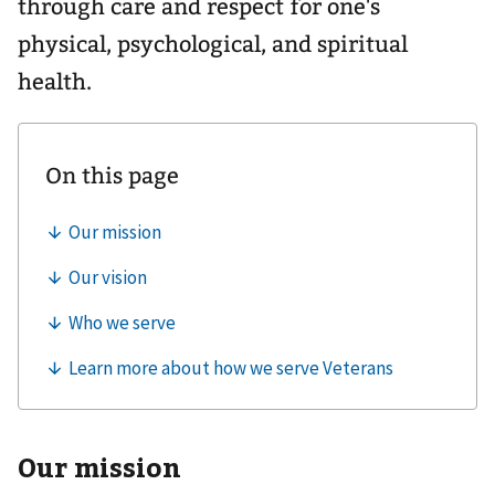
through care and respect for one's
physical, psychological, and spiritual
health.
Our mission