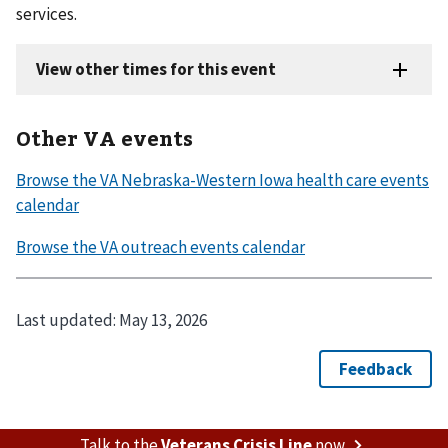
services.
Other VA events
Last updated:
May 13, 2026
Talk to the
Veterans Crisis Line
now