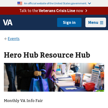
An official website of the United States government.
Talk to the
Veterans Crisis Line
now
Menu
Hero Hub Resource Hub
Monthly VA Info Fair