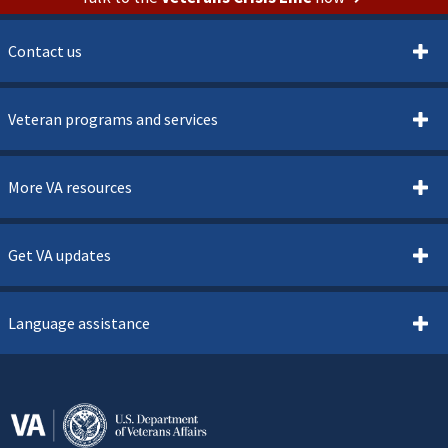
Contact us
Veteran programs and services
More VA resources
Get VA updates
Language assistance