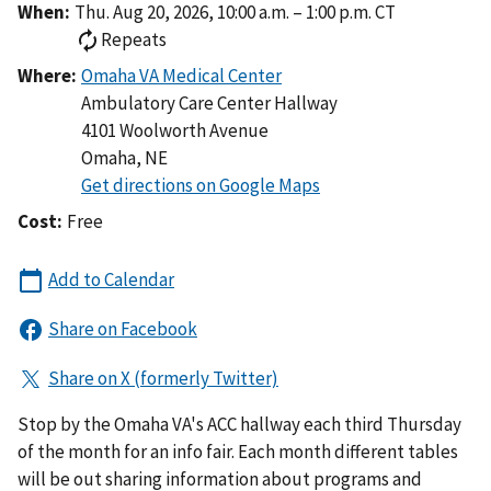
When:
Thu. Aug 20, 2026, 10:00 a.m. – 1:00 p.m. CT
Repeats
Where:
Ambulatory Care Center Hallway
4101 Woolworth Avenue
Omaha
,
NE
Cost:
Free
Stop by the Omaha VA's ACC hallway each third Thursday
of the month for an info fair. Each month different tables
will be out sharing information about programs and