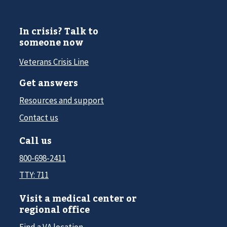
In crisis? Talk to
someone now
Veterans Crisis Line
Get answers
Resources and support
Contact us
Call us
800-698-2411
TTY: 711
Visit a medical center or
regional office
Find a VA location