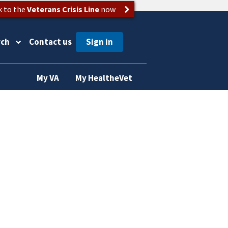
k to the
Veterans Crisis Line
now
rch
Contact us
My VA
My HealtheVet