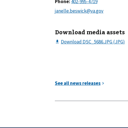
Phone:
Download media assets