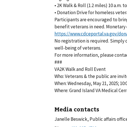
• 2K Walk & Roll (1.2 miles) 10 a.m. to
• Donation Drive for homeless vete
Participants are encouraged to brin
benefit veterans in need. Monetary
https://www.cdceportal.va.gov/don
No registration is required. Simply
well-being of veterans.
For more information, please conta
###
VA2K Walk and Roll Event
Who: Veterans & the public are invi
When: Wednesday, May 21, 2025; 10:00
Where: Grand Island VA Medical Cen
Media contacts
Janelle Beswick, Public affairs offic