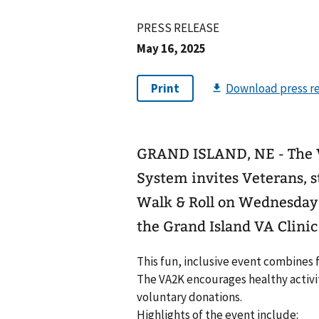
PRESS RELEASE
May 16, 2025
GRAND ISLAND, NE - The 
System invites Veterans, 
Walk & Roll on Wednesday, 
the Grand Island VA Clini
This fun, inclusive event combines
The VA2K encourages healthy activi
voluntary donations.
Highlights of the event include: