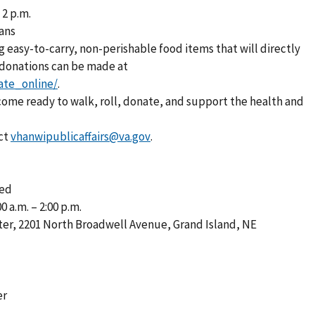
 2 p.m.
rans
g easy-to-carry, non-perishable food items that will directly
 donations can be made at
ate_online/
.
 come ready to walk, roll, donate, and support the health and
ct
vhanwipublicaffairs@va.gov
.
ted
 a.m. – 2:00 p.m.
ter, 2201 North Broadwell Avenue, Grand Island, NE
er