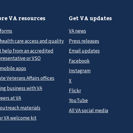
re VA resources
Get VA updates
 forms
VA news
health care access and quality
Press releases
t help from an accredited
Email updates
presentative or VSO
Facebook
 mobile apps
Instagram
te Veterans Affairs offices
X
ing business with VA
Flickr
eers at VA
YouTube
 outreach materials
All VA social media
ur VA welcome kit