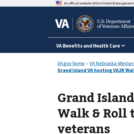
An official website of the United States gover
VA Benefits and Health Care
Grand Islan
Walk & Roll 
veterans