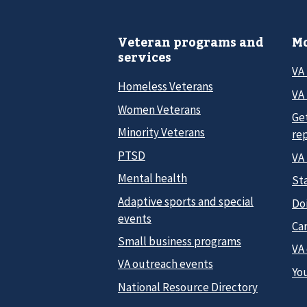
Veteran programs and
Mo
services
VA
Homeless Veterans
VA 
Women Veterans
Ge
Minority Veterans
re
PTSD
VA
Mental health
Sta
Adaptive sports and special
Do
events
Car
Small business programs
VA
VA outreach events
Yo
National Resource Directory