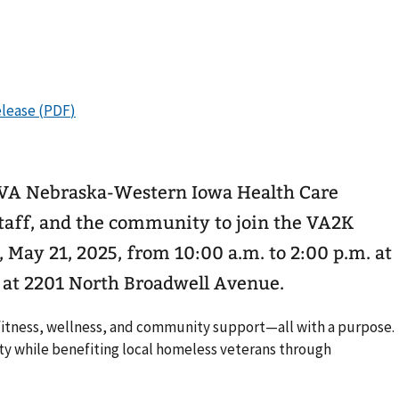
VA Nebraska-Western Iowa Health Care
staff, and the community to join the VA2K
May 21, 2025, from 10:00 a.m. to 2:00 p.m. at
c at 2201 North Broadwell Avenue.
 fitness, wellness, and community support—all with a purpose.
ty while benefiting local homeless veterans through