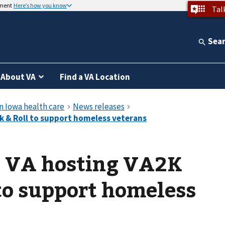
nment
Here’s how you know
Tal
Sea
About VA
Find a VA Location
d VA hosting VA2K
to support homeless