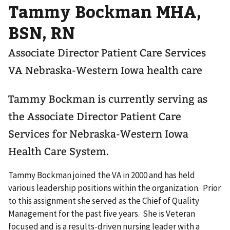
Tammy Bockman MHA,
BSN, RN
Associate Director Patient Care Services
VA Nebraska-Western Iowa health care
Tammy Bockman is currently serving as
the Associate Director Patient Care
Services for Nebraska-Western Iowa
Health Care System.
Tammy Bockman joined the VA in 2000 and has held
various leadership positions within the organization. Prior
to this assignment she served as the Chief of Quality
Management for the past five years. She is Veteran
focused and is a results-driven nursing leader with a