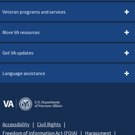
Veteran programs and services
More VA resources
Get VA updates
Language assistance
Accessibility
Civil Rights
Freedom of Information Act (FOIA)
Harassment