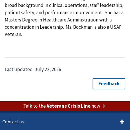
broad background in clinical operations, staff leadership,
patient safety, and performance improvement. She has a
Masters Degree in Healthcare Administration with a
concentration in Leadership. Ms. Bockman is also a USAF
Veteran.
Last updated:
July 22, 2026
Talk to the
Veterans Crisis Line
now
Contact us