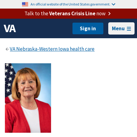
An official website of the United States government.
Talk to the
Veterans Crisis Line
now
Menu