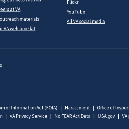
Flickr
eers at VA
YouTube
 outreach materials
All VA social media
ur VA welcome kit
s
m of Information Act (FOIA)
Harassment
Office of Inspe
on
VA Privacy Service
No FEAR Act Data
USA.gov
VA