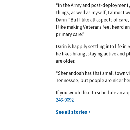
“In the Army and post-deployment, 
things, as well as myself, I almost 
Darin. “But I like all aspects of care
I like making Veterans feel heard an
primary care.”
Darin is happily settling into life i
he likes hiking, staying active and 
are older.
“Shenandoah has that small town vibe
Tennessee, but people are nicer her
If you would like to schedule an ap
246-0092
.