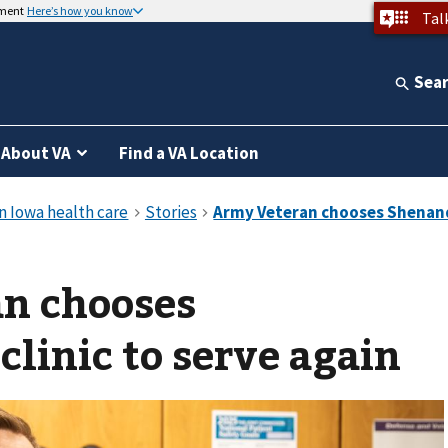
nment
Here’s how you know
Tal
Sea
About VA
Find a VA Location
n chooses
linic to serve again