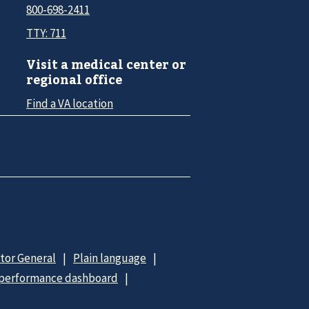
800-698-2411
TTY: 711
Visit a medical center or
regional office
Find a VA location
ctor General
Plain language
 performance dashboard