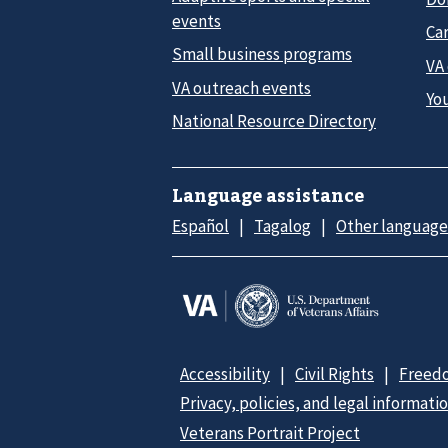
events
Car
Small business programs
VA
VA outreach events
Yo
National Resource Directory
Language assistance
Español
Tagalog
Other language
Accessibility
Civil Rights
Freedo
Privacy, policies, and legal informati
Veterans Portrait Project