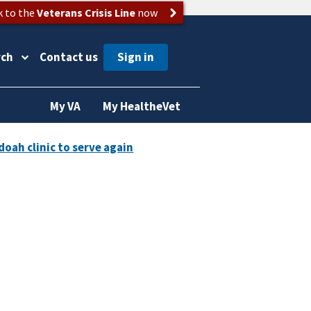
k to the
Veterans Crisis Line
now
rch
Contact us
My VA
My HealtheVet