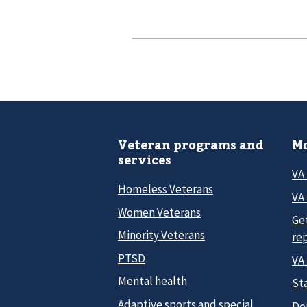
Veteran programs and
Mo
services
VA
Homeless Veterans
VA 
Women Veterans
Ge
Minority Veterans
re
PTSD
VA
Mental health
Sta
Adaptive sports and special
Do