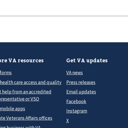
re VA resources
Get VA updates
 forms
VA news
health care access and quality
Press releases
t help from an accredited
Email updates
presentative or VSO
Facebook
 mobile apps
Instagram
te Veterans Affairs offices
X
ing business with VA