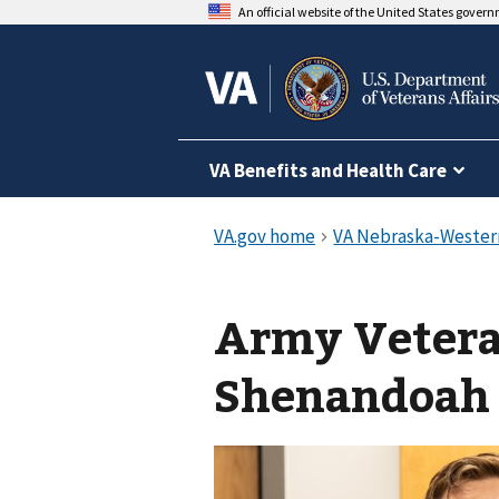
An official website of the United States gover
VA Benefits and Health Care
Army Vetera
Shenandoah c