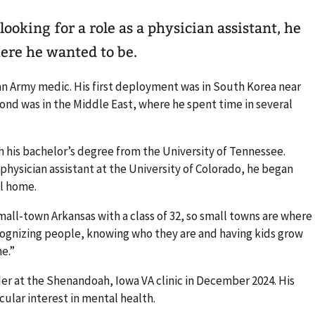
ooking for a role as a physician assistant, he
ere he wanted to be.
an Army medic. His first deployment was in South Korea near
cond was in the Middle East, where he spent time in several
h his bachelor’s degree from the University of Tennessee.
physician assistant at the University of Colorado, he began
ll home.
mall-town Arkansas with a class of 32, so small towns are where
ecognizing people, knowing who they are and having kids grow
e.”
der at the Shenandoah, Iowa VA clinic in December 2024. His
cular interest in mental health.