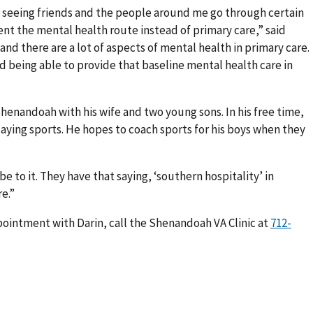
seeing friends and the people around me go through certain
went the mental health route instead of primary care,” said
, and there are a lot of aspects of mental health in primary care.
d being able to provide that baseline mental health care in
n Shenandoah with his wife and two young sons. In his free time,
playing sports. He hopes to coach sports for his boys when they
 to it. They have that saying, ‘southern hospitality’ in
e.”
pointment with Darin, call the Shenandoah VA Clinic at
712-