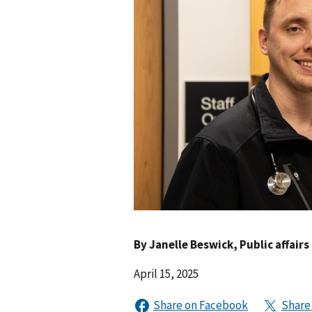
By
Janelle Beswick
, Public affairs
April 15, 2025