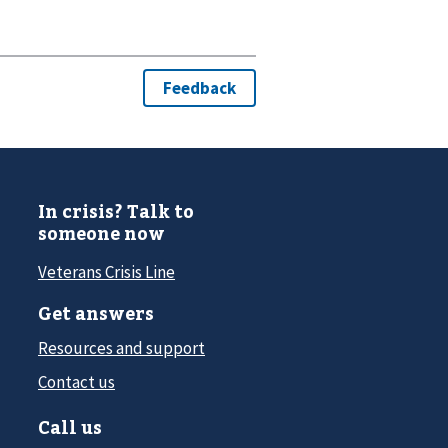
In crisis? Talk to
someone now
Veterans Crisis Line
Get answers
Resources and support
Contact us
Call us