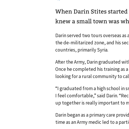
When Darin Stites started l
knew a small town was wh
Darin served two tours overseas as 
the de-militarized zone, and his se
countries, primarily Syria.
After the Army, Darin graduated wit
Once he completed his training as a 
looking for a rural community to ca
“I graduated from a high school in s
I feel comfortable,” said Darin. “R
up together is really important to m
Darin began as a primary care provi
time as an Army medic led to a parti