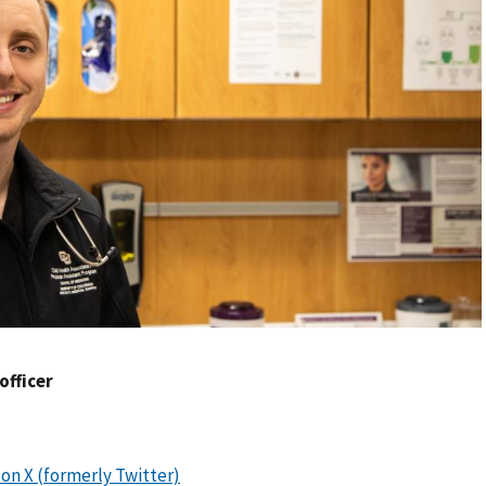
 officer