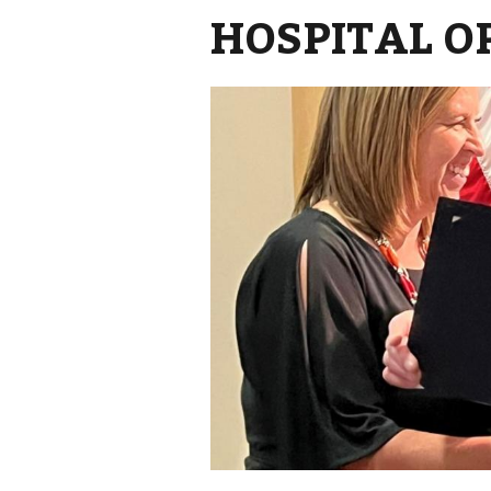
HOSPITAL O