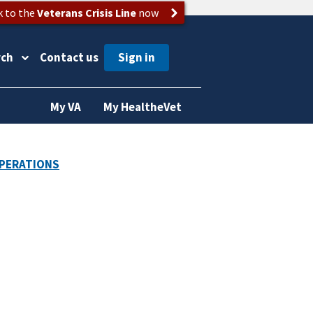
k to the
Veterans Crisis Line
now
rch
Contact us
My VA
My HealtheVet