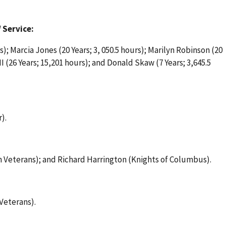
 Service:
); Marcia Jones (20 Years; 3, 050.5 hours); Marilyn Robinson (20
I (26 Years; 15,201 hours); and Donald Skaw (7 Years; 3,645.5
).
 Veterans); and Richard Harrington (Knights of Columbus).
Veterans).