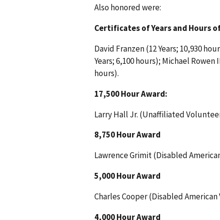
Also honored were:
Certificates of Years and Hours of
David Franzen (12 Years; 10,930 hours
Years; 6,100 hours); Michael Rowen II
hours).
17,500 Hour Award:
Larry Hall Jr. (Unaffiliated Volunteer
8,750 Hour Award
Lawrence Grimit (Disabled American
5,000 Hour Award
Charles Cooper (Disabled American 
4,000 Hour Award