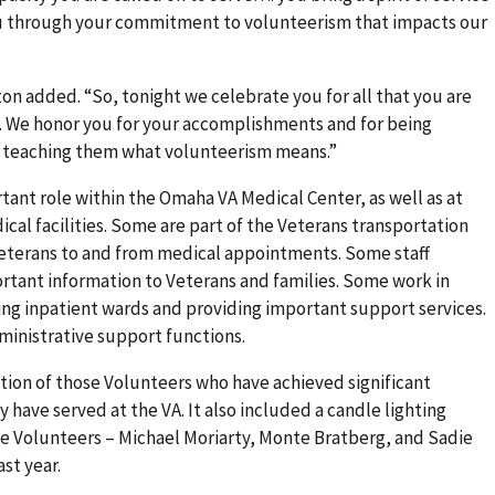
 through your commitment to volunteerism that impacts our
ston added. “So, tonight we celebrate you for all that you are
t. We honor you for your accomplishments and for being
d teaching them what volunteerism means.”
ant role within the Omaha VA Medical Center, as well as at
cal facilities. Some are part of the Veterans transportation
 Veterans to and from medical appointments. Some staff
rtant information to Veterans and families. Some work in
ting inpatient wards and providing important support services.
administrative support functions.
ion of those Volunteers who have achieved significant
have served at the VA. It also included a candle lighting
me Volunteers – Michael Moriarty, Monte Bratberg, and Sadie
st year.