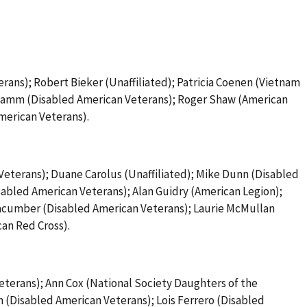
rans); Robert Bieker (Unaffiliated); Patricia Coenen (Vietnam
 Hamm (Disabled American Veterans); Roger Shaw (American
merican Veterans).
Veterans); Duane Carolus (Unaffiliated); Mike Dunn (Disabled
sabled American Veterans); Alan Guidry (American Legion);
 Macumber (Disabled American Veterans); Laurie McMullan
can Red Cross).
eterans); Ann Cox (National Society Daughters of the
 (Disabled American Veterans); Lois Ferrero (Disabled