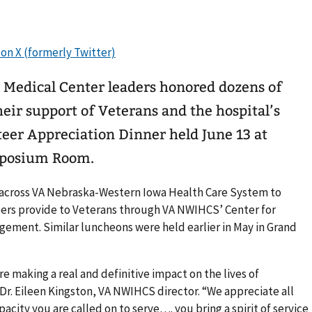
edical Center leaders honored dozens of
heir support of Veterans and the hospital’s
eer Appreciation Dinner held June 13 at
mposium Room.
 across VA Nebraska-Western Iowa Health Care System to
teers provide to Veterans through VA NWIHCS’ Center for
ent. Similar luncheons were held earlier in May in Grand
e making a real and definitive impact on the lives of
 Dr. Eileen Kingston, VA NWIHCS director. “We appreciate all
pacity you are called on to serve…. you bring a spirit of service