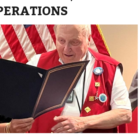
PERATIONS