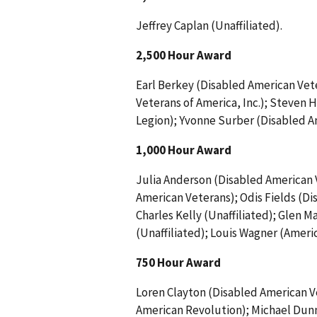
Jeffrey Caplan (Unaffiliated).
2,500 Hour Award
Earl Berkey (Disabled American Vete
Veterans of America, Inc.); Steven
Legion); Yvonne Surber (Disabled A
1,000 Hour Award
Julia Anderson (Disabled American 
American Veterans); Odis Fields (Di
Charles Kelly (Unaffiliated); Glen
(Unaffiliated); Louis Wagner (Ameri
750 Hour Award
Loren Clayton (Disabled American V
American Revolution); Michael Dunn