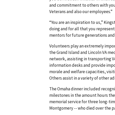
and commitment to others with you
Veterans and also our employees.”
“You are an inspiration to us,” King
doing and for all that you represen
mentors for future generations an
Volunteers play an extremely import
the Grand Island and Lincoln VA medi
network, assisting in transporting
information desks and provide impo
morale and welfare capacities, visi
Others assist in a variety of other 
The Omaha dinner included recognit
milestones in the amount hours they 
memorial service for three long-ti
Montgomery -- who died over the pa