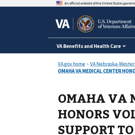
An official website of the United States gover
VA Benefits and Health Care
OMAHA VA 
HONORS VO
SUPPORT TO