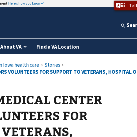
nment
Here’s how you know
Tal
Sea
About VA
Find a VA Location
MEDICAL CENTER
LUNTEERS FOR
 VETERANS,