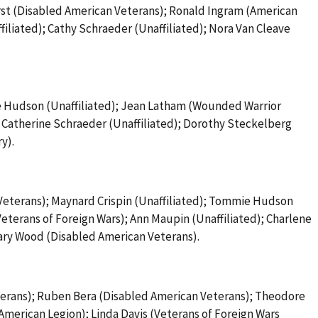
st (Disabled American Veterans); Ronald Ingram (American
ffiliated); Cathy Schraeder (Unaffiliated); Nora Van Cleave
e Hudson (Unaffiliated); Jean Latham (Wounded Warrior
; Catherine Schraeder (Unaffiliated); Dorothy Steckelberg
y).
eterans); Maynard Crispin (Unaffiliated); Tommie Hudson
eterans of Foreign Wars); Ann Maupin (Unaffiliated); Charlene
Gary Wood (Disabled American Veterans).
terans); Ruben Bera (Disabled American Veterans); Theodore
(American Legion); Linda Davis (Veterans of Foreign Wars