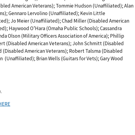
sabled American Veterans); Tommie Hudson (Unaffiliated); Alan
); Gennaro Lervolino (Unaffiliated); Kevin Little
ted); Jo Meier (Unaffiliated); Chad Miller (Disabled American
ated); Haywood O’Hara (Omaha Public Schools); Cassandra
 Olson (Military Officers Association of America); Phillip
bert (Disabled American Veterans); John Schmitt (Disabled
ld (Disabled American Veterans); Robert Talsma (Disabled
 (Unaffiliated); Brian Wells (Guitars for Vets); Gary Wood
.
HERE