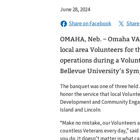
June 28, 2024
OMAHA, Neb. – Omaha VA M
local area Volunteers for t
operations during a Volunt
Bellevue University’s Sy
The banquet was one of three held
honor the service that local Volun
Development and Community Engagem
Island and Lincoln.
“Make no mistake, our Volunteers ar
countless Veterans every day,” said
you do. It doesn’t matter in what ca