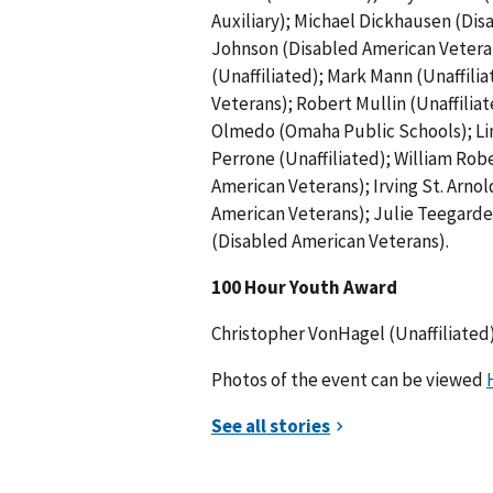
Auxiliary); Michael Dickhausen (Di
Johnson (Disabled American Veterans
(Unaffiliated); Mark Mann (Unaffilia
Veterans); Robert Mullin (Unaffili
Olmedo (Omaha Public Schools); Linda
Perrone (Unaffiliated); William Ro
American Veterans); Irving St. Arno
American Veterans); Julie Teegarden
(Disabled American Veterans).
100 Hour Youth Award
Christopher VonHagel (Unaffiliated)
Photos of the event can be viewed