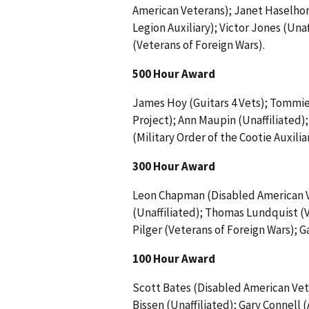
American Veterans); Janet Haselhor
Legion Auxiliary); Victor Jones (Una
(Veterans of Foreign Wars).
500 Hour Award
James Hoy (Guitars 4 Vets); Tommi
Project); Ann Maupin (Unaffiliated)
(Military Order of the Cootie Auxiliar
300 Hour Award
Leon Chapman (Disabled American V
(Unaffiliated); Thomas Lundquist (V
Pilger (Veterans of Foreign Wars); 
100 Hour Award
Scott Bates (Disabled American Ve
Bissen (Unaffiliated); Gary Connell 