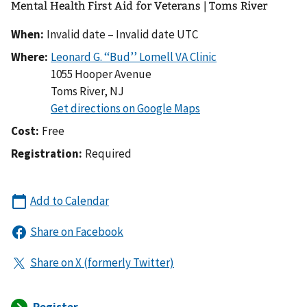
Mental Health First Aid for Veterans | Toms River
When:
Invalid date – Invalid date UTC
Where:
1055 Hooper Avenue
Toms River
,
NJ
Cost:
Free
Registration:
Required