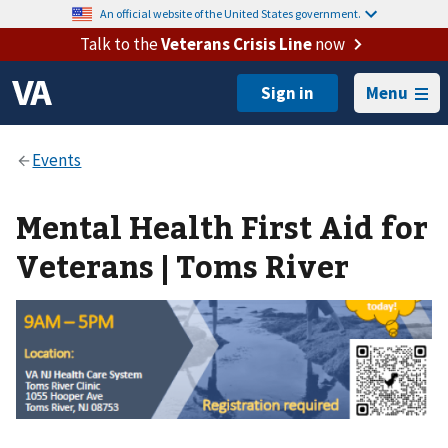
An official website of the United States government.
Talk to the
Veterans Crisis Line
now
Menu
Mental Health First Aid for
Veterans | Toms River