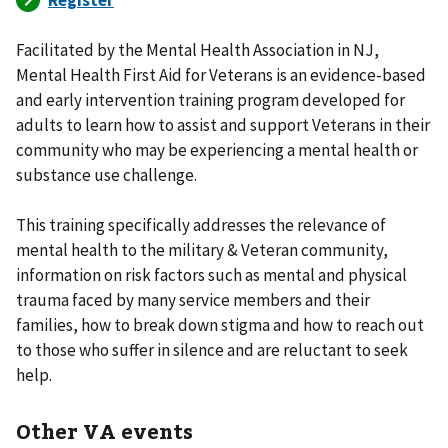
Facilitated by the Mental Health Association in NJ,
Mental Health First Aid for Veterans is an evidence-based
and early intervention training program developed for
adults to learn how to assist and support Veterans in their
community who may be experiencing a mental health or
substance use challenge.
This training specifically addresses the relevance of
mental health to the military & Veteran community,
information on risk factors such as mental and physical
trauma faced by many service members and their
families, how to break down stigma and how to reach out
to those who suffer in silence and are reluctant to seek
help.
Other VA events