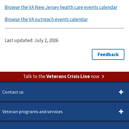
Last updated:
July 2, 2026
Talk to the
Veterans Crisis Line
now
Contact us
Veteran programs and services