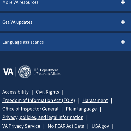
More VA resources
Get VA updates
Language assistance
Accessibility
Civil Rights
Freedom of Information Act (FOIA)
Harassment
Office of Inspector General
Plain language
Privacy, policies, and legal information
VA Privacy Service
No FEAR Act Data
USA.gov