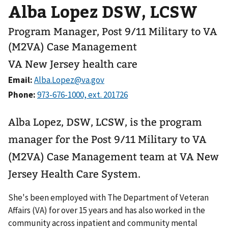
Alba Lopez DSW, LCSW
Program Manager, Post 9/11 Military to VA
(M2VA) Case Management
VA New Jersey health care
Email:
Phone:
Alba Lopez, DSW, LCSW, is the program
manager for the Post 9/11 Military to VA
(M2VA) Case Management team at VA New
Jersey Health Care System.
She's been employed with The Department of Veteran
Affairs (VA) for over 15 years and has also worked in the
community across inpatient and community mental