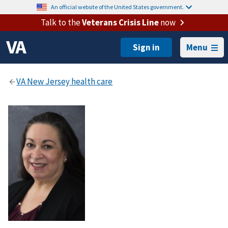
An official website of the United States government.
Talk to the
Veterans Crisis Line
now
Menu