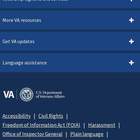
More VA resources
Get VA updates
Language assistance
Accessibility
Civil Rights
Freedom of Information Act (FOIA)
Harassment
Office of Inspector General
Plain language