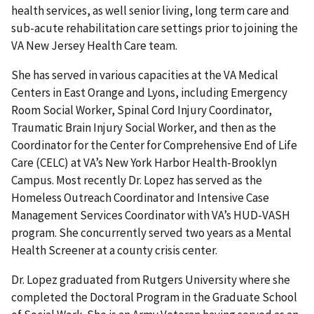
health services, as well senior living, long term care and
sub-acute rehabilitation care settings prior to joining the
VA New Jersey Health Care team.
She has served in various capacities at the VA Medical
Centers in East Orange and Lyons, including Emergency
Room Social Worker, Spinal Cord Injury Coordinator,
Traumatic Brain Injury Social Worker, and then as the
Coordinator for the Center for Comprehensive End of Life
Care (CELC) at VA’s New York Harbor Health-Brooklyn
Campus. Most recently Dr. Lopez has served as the
Homeless Outreach Coordinator and Intensive Case
Management Services Coordinator with VA’s HUD-VASH
program. She concurrently served two years as a Mental
Health Screener at a county crisis center.
Dr. Lopez graduated from Rutgers University where she
completed the Doctoral Program in the Graduate School