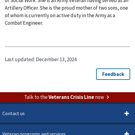
of Social Work. She is an Army Veteran having served as an
Artillery Officer. She is the proud mother of two sons, one
of whom is currently on active duty in the Army as a
Combat Engineer.
Last updated:
December 13, 2024
Talk to the
Veterans Crisis Line
now
Contact us
Veteran programs and services