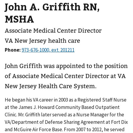
John A. Griffith RN,
MSHA
Associate Medical Center Director
VA New Jersey health care
Phone:
John Griffith was appointed to the position
of Associate Medical Center Director at VA
New Jersey Health Care System.
He began his VA career in 2003 as a Registered Staff Nurse
at the James J. Howard Community Based Outpatient
Clinic. Mr. Griffith later served as a Nurse Manager for the
VA/Department of Defense Sharing Agreement at Fort Dix
and McGuire Air Force Base. From 2007 to 2012, he served