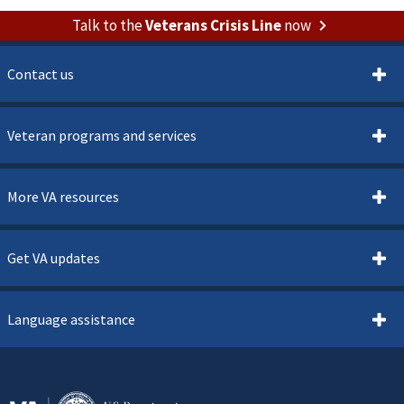
Talk to the
Veterans Crisis Line
now
Contact us
Veteran programs and services
More VA resources
Get VA updates
Language assistance