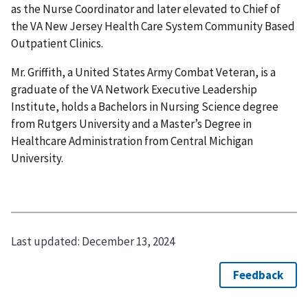
as the Nurse Coordinator and later elevated to Chief of
the VA New Jersey Health Care System Community Based
Outpatient Clinics.
Mr. Griffith, a United States Army Combat Veteran, is a
graduate of the VA Network Executive Leadership
Institute, holds a Bachelors in Nursing Science degree
from Rutgers University and a Master’s Degree in
Healthcare Administration from Central Michigan
University.
Last updated:
December 13, 2024