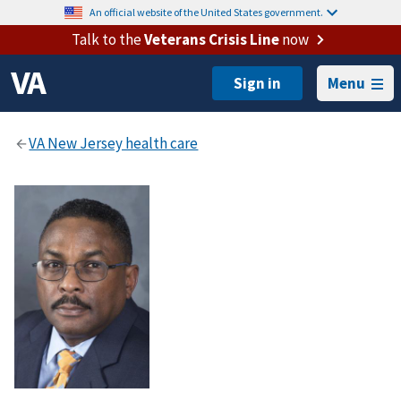
An official website of the United States government.
Talk to the
Veterans Crisis Line
now
Menu